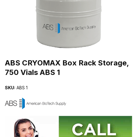
THUMBNAIL FILMSTRIP OF ABS CRYOMAX BOX RACK STORAGE, 
Purchase ABS CRYOMAX Box Rack Storage, 750 Vials ABS 1
ABS CRYOMAX Box Rack Storage,
750 Vials ABS 1
SKU:
ABS 1