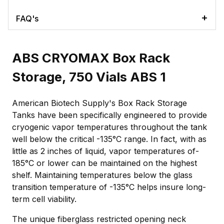
FAQ's
ABS CRYOMAX Box Rack
Storage, 750 Vials ABS 1
American Biotech Supply's Box Rack Storage
Tanks have been specifically engineered to provide
cryogenic vapor temperatures throughout the tank
well below the critical -135°C range. In fact, with as
little as 2 inches of liquid, vapor temperatures of-
185°C or lower can be maintained on the highest
shelf. Maintaining temperatures below the glass
transition temperature of -135°C helps insure long-
term cell viability.
The unique fiberglass restricted opening neck