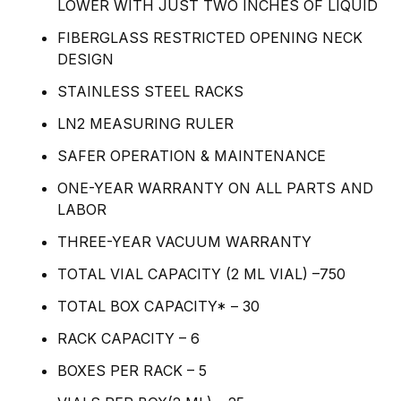
LOWER WITH JUST TWO INCHES OF LIQUID
FIBERGLASS RESTRICTED OPENING NECK
DESIGN
STAINLESS STEEL RACKS
LN2 MEASURING RULER
SAFER OPERATION & MAINTENANCE
ONE-YEAR WARRANTY ON ALL PARTS AND
LABOR
THREE-YEAR VACUUM WARRANTY
TOTAL VIAL CAPACITY (2 ML VIAL) –750
TOTAL BOX CAPACITY* – 30
RACK CAPACITY – 6
BOXES PER RACK – 5