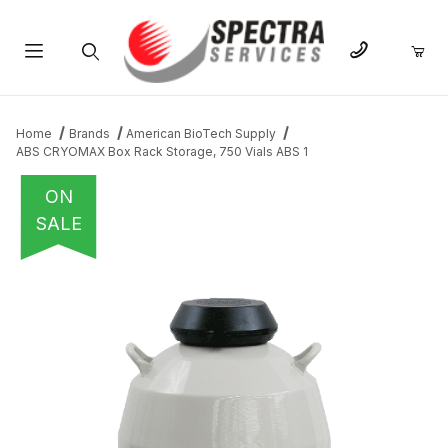
Product Search
Home
Brands
American BioTech Supply
ABS CRYOMAX Box Rack Storage, 750 Vials ABS 1
ON
SALE