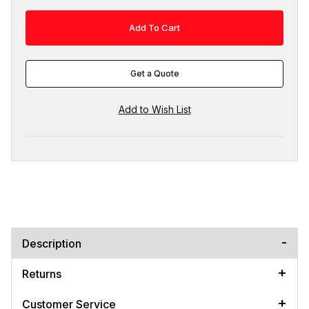
Get a Quote
Description
Returns
Customer Service