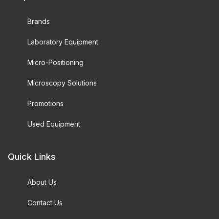
Brands
Laboratory Equipment
Micro-Positioning
Microscopy Solutions
Promotions
Used Equipment
Quick Links
About Us
Contact Us