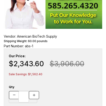
Vendor: American BioTech Supply
Shipping Weight:
60.00
pounds
Part Number: abs-1
Our Price:
$2,343.60
$3,906.00
Sale Savings: $1,562.40
Qty