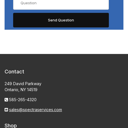
Contact
249 David Parkway
Ontario, NY 14519
585-265-4320
sales@spectraservices.com
Shop