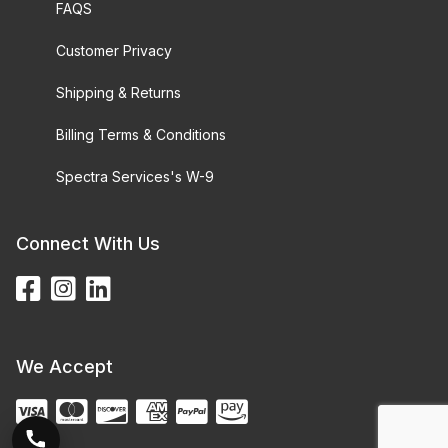
FAQS
Customer Privacy
Shipping & Returns
Billing Terms & Conditions
Spectra Services's W-9
Connect With Us
We Accept