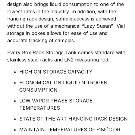
design also brings liquid consumption to one of the
lowest rates in the industry. In addition, with the
hanging rack design, sample access is achieved
without the use of a mechanical “Lazy Susan”. Vial
storage in boxes allows for ease of use and
accurate tracking of samples.
Every Box Rack Storage Tank comes standard with
stainless steel racks and LN2 measuring rod.
HIGH ON STORAGE CAPACITY
ECONOMICAL ON LIQUID NITROGEN
CONSUMPTION
LOW VAPOR PHASE STORAGE
TEMPERATURES
STATE OF THE ART HANGING RACK DESIGN
MAINTAIN TEMPERATURES OF -185˚C OR