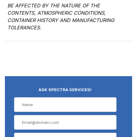
BE AFFECTED BY THE NATURE OF THE
CONTENTS, ATMOSPHERIC CONDITIONS,
CONTAINER HISTORY AND MANUFACTURING
TOLERANCES.
ASK SPECTRA SERVICES!