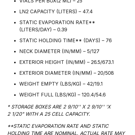
VIALS PER BOX(2 ML) – 25
LN2 CAPACITY (LITERS) – 47.4
STATIC EVAPORATION RATE**
(LITERS/DAY) – 0.39
STATIC HOLDING TIME** (DAYS) – 76
NECK DIAMETER (IN/MM) – 5/127
EXTERIOR HEIGHT (IN/MM) – 26.5/673.1
EXTERIOR DIAMETER (IN/MM) – 20/508
WEIGHT EMPTY (LBS/KG) – 42/19.1
WEIGHT FULL (LBS/KG) – 120.4/54.6
* STORAGE BOXES ARE 2 9/10'' X 2 9/10'' 'X
2 1/20" WITH A 25 CELL CAPACITY.
**STATIC EVAPORATION RATE AND STATIC
HOLDING TIME ARE NOMINAL. ACTUAL RATE MAY