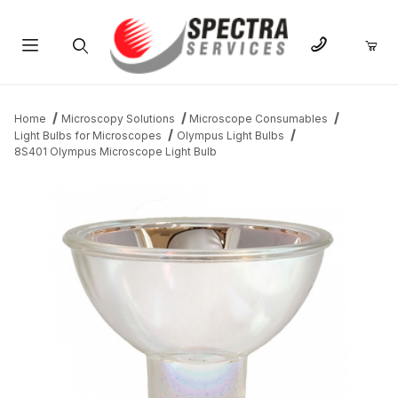
Product Search
Home
Microscopy Solutions
Microscope Consumables
Light Bulbs for Microscopes
Olympus Light Bulbs
8S401 Olympus Microscope Light Bulb