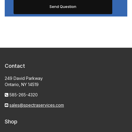
Contact
249 David Parkway
Ontario, NY 14519
585-265-4320
sales@spectraservices.com
Shop