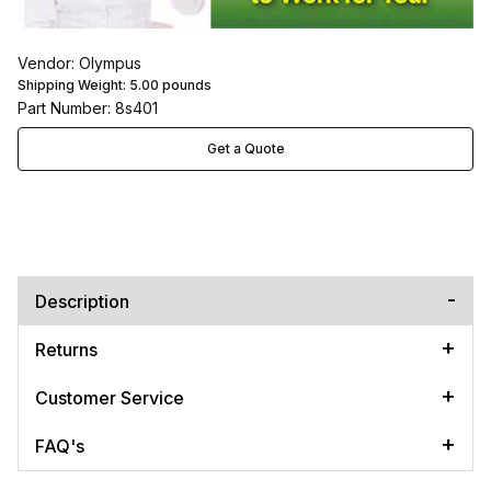
Vendor: Olympus
Shipping Weight:
5.00
pounds
Part Number: 8s401
Get a Quote
Description
Returns
Customer Service
FAQ's