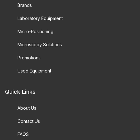
Brands
Laboratory Equipment
Micro-Positioning
Microscopy Solutions
Promotions
Used Equipment
Quick Links
About Us
Contact Us
FAQS