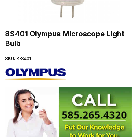
THUMBNAIL FILMSTRIP OF 8S401 OLYMPUS MICROSCOPE LIG
8S401 Olympus Microscope Light
Bulb
SKU:
8-S401