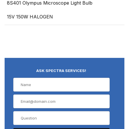
8S401 Olympus Microscope Light Bulb
15V 150W HALOGEN
ASK SPECTRA SERVICES!