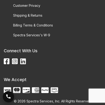
Customer Privacy
Shipping & Returns
Billing Terms & Conditions
Spectra Services's W-9
Connect With Us
We Accept
© 2026 Spectra Services, Inc. All Rights Reserved