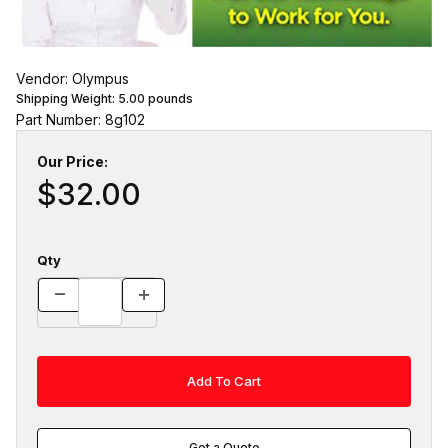
Vendor: Olympus
Shipping Weight:
5.00
pounds
Part Number: 8g102
Our Price:
$32.00
Qty
Get a Quote