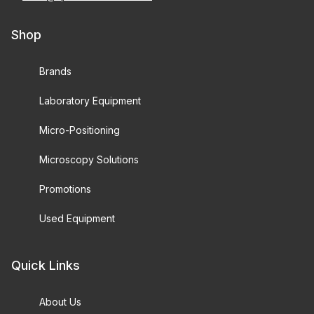
Shop
Brands
Laboratory Equipment
Micro-Positioning
Microscopy Solutions
Promotions
Used Equipment
Quick Links
About Us