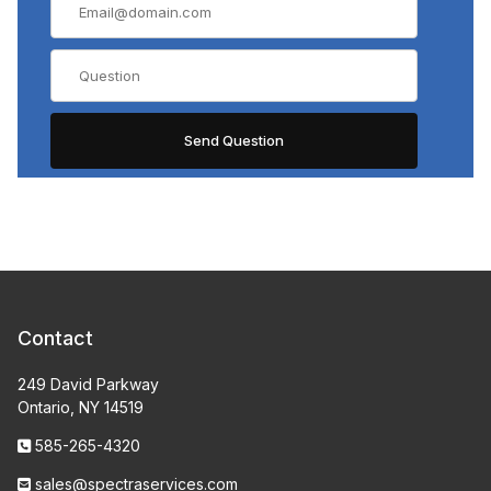
Contact
249 David Parkway
Ontario, NY 14519
585-265-4320
sales@spectraservices.com