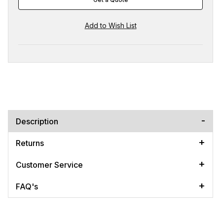
Description
Returns
Customer Service
FAQ's