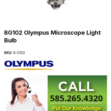
THUMBNAIL FILMSTRIP OF 8G102 OLYMPUS MICROSCOPE LIG
Purchase 8G102 Olympus Microscope Light Bulb
8G102 Olympus Microscope Light
Bulb
SKU:
8-G102