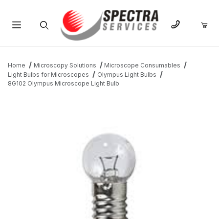
Product Search
Home
Microscopy Solutions
Microscope Consumables
Light Bulbs for Microscopes
Olympus Light Bulbs
8G102 Olympus Microscope Light Bulb