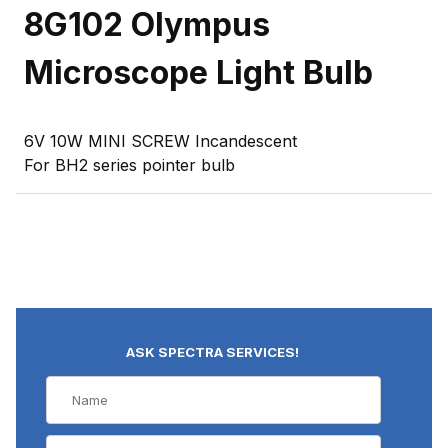
8G102 Olympus
Microscope Light Bulb
6V 10W MINI SCREW Incandescent
For BH2 series pointer bulb
ASK SPECTRA SERVICES!