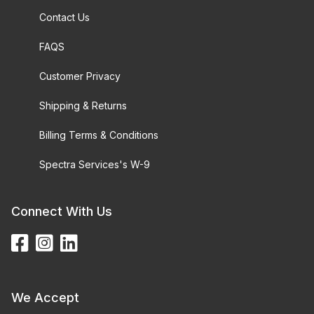
Contact Us
FAQS
Customer Privacy
Shipping & Returns
Billing Terms & Conditions
Spectra Services's W-9
Connect With Us
We Accept