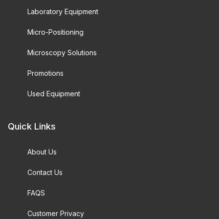
Laboratory Equipment
Micro-Positioning
Microscopy Solutions
Promotions
Used Equipment
Quick Links
About Us
Contact Us
FAQS
Customer Privacy