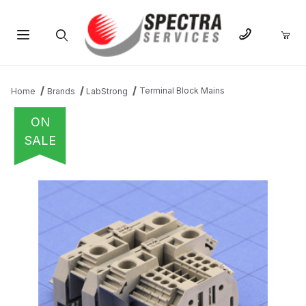
Product Search
Terminal Block Mains
Home
Brands
LabStrong
ON
SALE