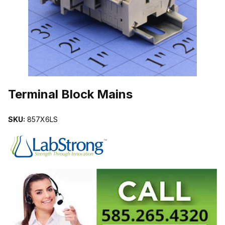
THUMBNAIL FILMSTRIP OF TERMINAL BLOCK MAINS IMAGES
Purchase Terminal Block Mains
Terminal Block Mains
SKU:
857X6LS