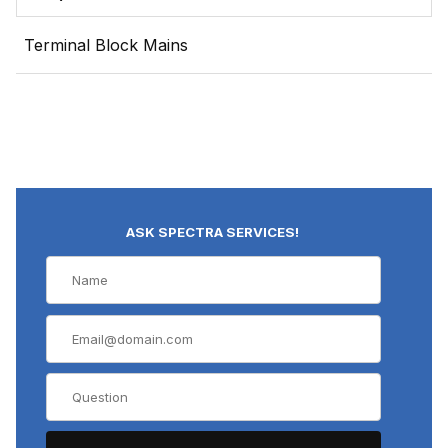
Terminal Block Mains
ASK SPECTRA SERVICES!