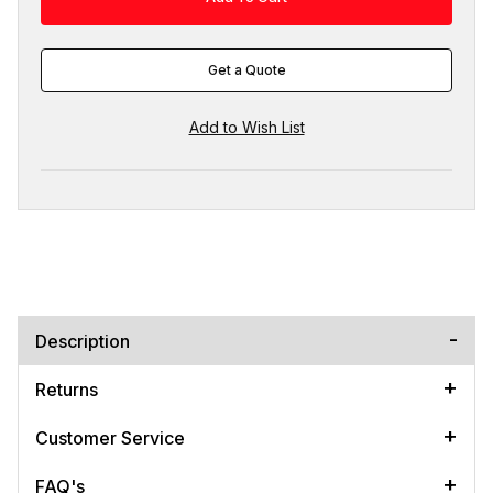
Get a Quote
Description
Returns
Customer Service
FAQ's