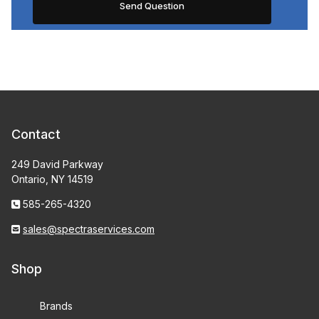
Contact
249 David Parkway
Ontario, NY 14519
585-265-4320
sales@spectraservices.com
Shop
Brands