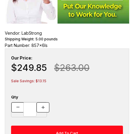
Vendor: LabStrong
Shipping Weight:
5.00
pounds
Part Number: 857x6ls
Our Price:
$249.85
$263.00
Sale Savings: $13.15
Qty