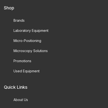
Shop
Brands
Laboratory Equipment
Micro-Positioning
Microscopy Solutions
Promotions
Used Equipment
Quick Links
About Us