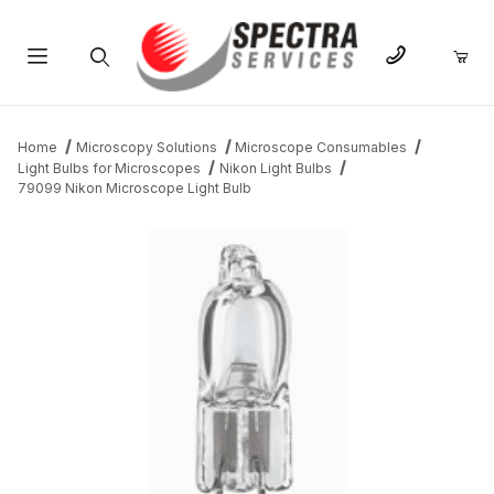
Product Search
Home
Microscopy Solutions
Microscope Consumables
Light Bulbs for Microscopes
Nikon Light Bulbs
79099 Nikon Microscope Light Bulb