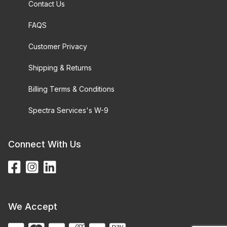
Contact Us
FAQS
Customer Privacy
Shipping & Returns
Billing Terms & Conditions
Spectra Services's W-9
Connect With Us
We Accept