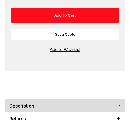
Get a Quote
Description
Returns