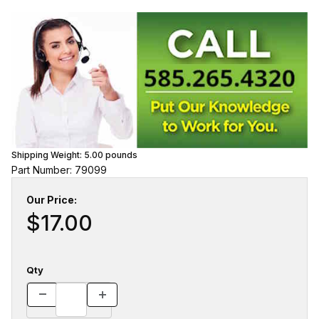
Shipping Weight:
5.00
pounds
Part Number: 79099
Our Price:
$17.00
Qty