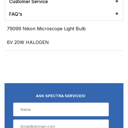
Customer Service
FAQ's
79099 Nikon Microscope Light Bulb
6V 20W HALOGEN
ASK SPECTRA SERVICES!