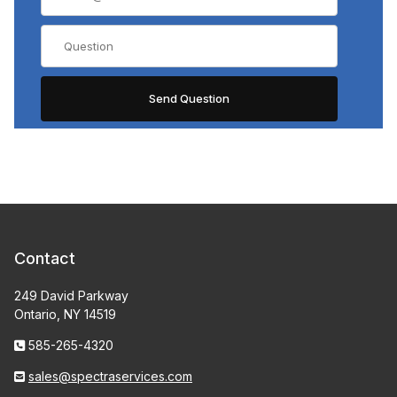
Contact
249 David Parkway
Ontario, NY 14519
585-265-4320
sales@spectraservices.com