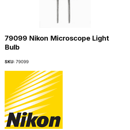
THUMBNAIL FILMSTRIP OF 79099 NIKON MICROSCOPE LIGHT 
Purchase 79099 Nikon Microscope Light Bulb
79099 Nikon Microscope Light
Bulb
SKU:
79099