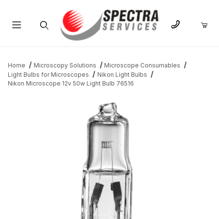
Product Search
Home
Microscopy Solutions
Microscope Consumables
Light Bulbs for Microscopes
Nikon Light Bulbs
Nikon Microscope 12v 50w Light Bulb 76516