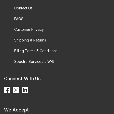
Contact Us
FAQS
Customer Privacy
Shipping & Returns
Billing Terms & Conditions
Spectra Services's W-9
Connect With Us
We Accept