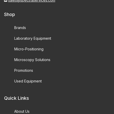
sales@spectraservices.com
Shop
Brands
Laboratory Equipment
Micro-Positioning
Microscopy Solutions
Promotions
Used Equipment
Quick Links
About Us