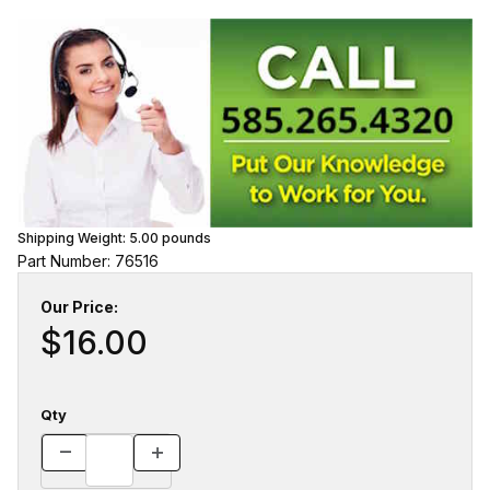
Shipping Weight:
5.00
pounds
Part Number: 76516
Our Price:
$16.00
Qty