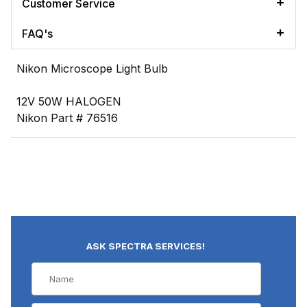
Customer Service
FAQ's
Nikon Microscope Light Bulb
12V 50W HALOGEN
Nikon Part # 76516
ASK SPECTRA SERVICES!