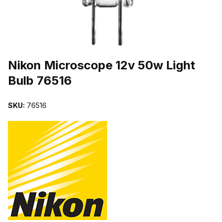
THUMBNAIL FILMSTRIP OF NIKON MICROSCOPE 12V 50W LIGHT
Purchase Nikon Microscope 12v 50w Light Bulb 76516
Nikon Microscope 12v 50w Light
Bulb 76516
SKU:
76516