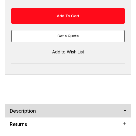
Get a Quote
Description
Returns