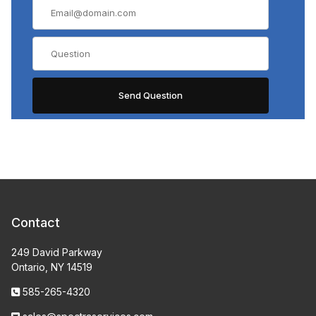
Contact
249 David Parkway
Ontario, NY 14519
585-265-4320