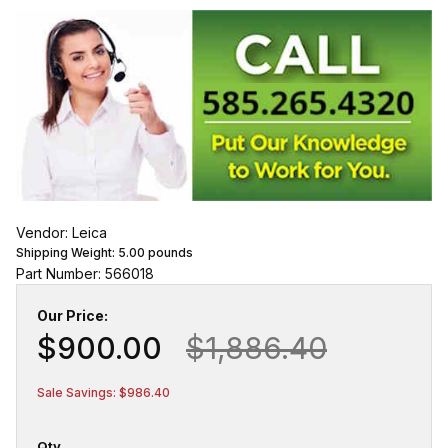
Vendor: Leica
Shipping Weight:
5.00
pounds
Part Number: 566018
Our Price:
$900.00
$1,886.40
Sale Savings: $986.40
Qty