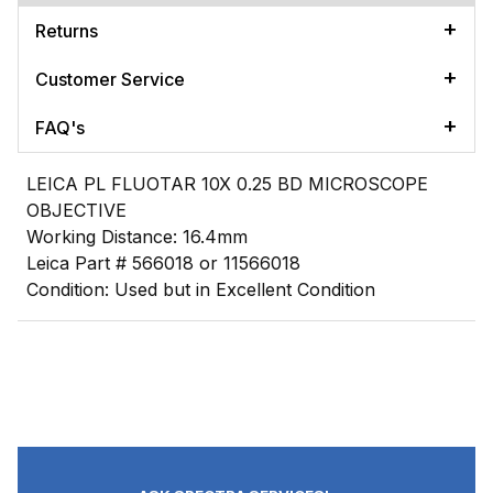
Returns
Customer Service
FAQ's
LEICA PL FLUOTAR 10X 0.25 BD MICROSCOPE
OBJECTIVE
Working Distance: 16.4mm
Leica Part # 566018 or 11566018
Condition: Used but in Excellent Condition