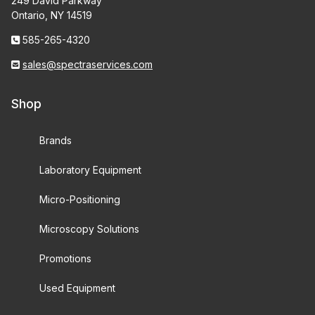
249 David Parkway
Ontario, NY 14519
585-265-4320
sales@spectraservices.com
Shop
Brands
Laboratory Equipment
Micro-Positioning
Microscopy Solutions
Promotions
Used Equipment