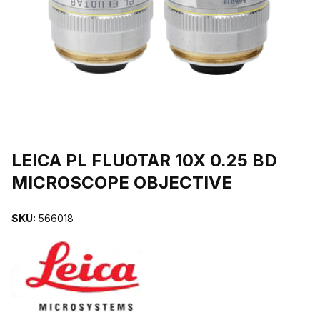
THUMBNAIL FILMSTRIP OF LEICA PL FLUOTAR 10X 0.25 BD M
Purchase LEICA PL FLUOTAR 10X 0.25 BD MICROSCOPE OBJECTIV
LEICA PL FLUOTAR 10X 0.25 BD
MICROSCOPE OBJECTIVE
SKU:
566018