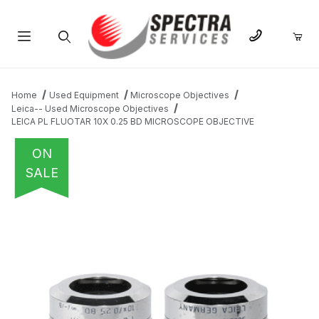
Product Search
Home
Used Equipment
Microscope Objectives
Leica-- Used Microscope Objectives
LEICA PL FLUOTAR 10X 0.25 BD MICROSCOPE OBJECTIVE
ON
SALE