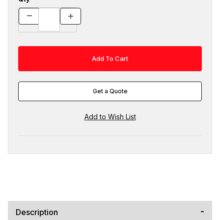
Get a Quote
Description