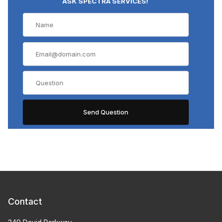
ASK SPECTRA SERVICES!
Contact