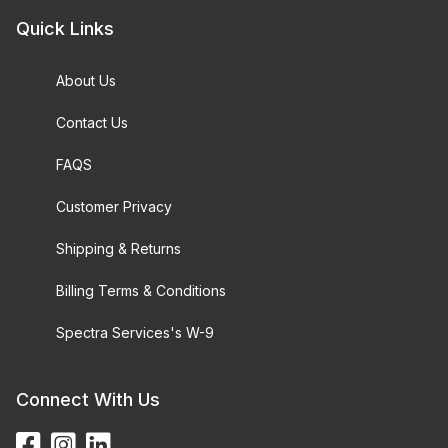
Quick Links
About Us
Contact Us
FAQS
Customer Privacy
Shipping & Returns
Billing Terms & Conditions
Spectra Services's W-9
Connect With Us