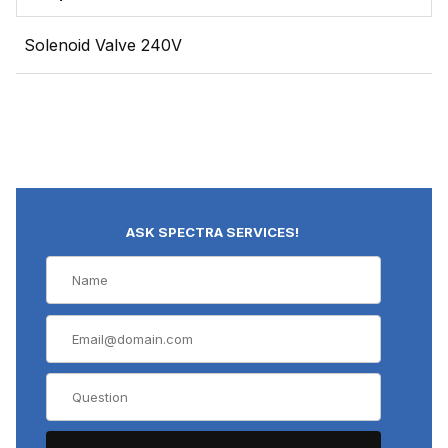
Solenoid Valve 240V
ASK SPECTRA SERVICES!