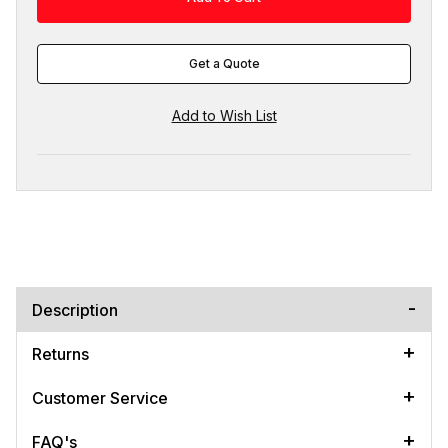
Get a Quote
Description
Returns
Customer Service
FAQ's