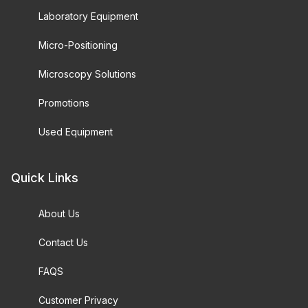
Laboratory Equipment
Micro-Positioning
Microscopy Solutions
Promotions
Used Equipment
Quick Links
About Us
Contact Us
FAQS
Customer Privacy