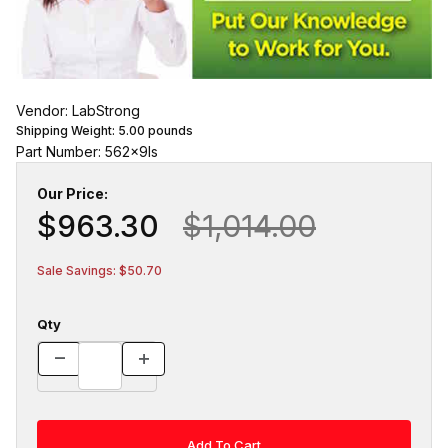
Vendor: LabStrong
Shipping Weight:
5.00
pounds
Part Number: 562x9ls
Our Price:
$963.30
$1,014.00
Sale Savings: $50.70
Qty