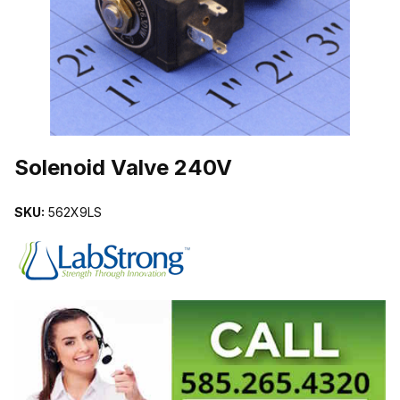
THUMBNAIL FILMSTRIP OF SOLENOID VALVE 240V IMAGES
Purchase Solenoid Valve 240V
Solenoid Valve 240V
SKU:
562X9LS