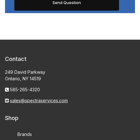
Contact
249 David Parkway
Ontario, NY 14519
585-265-4320
sales@spectraservices.com
Shop
Brands