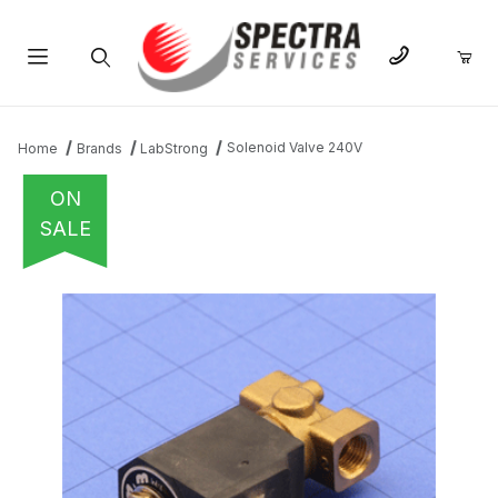
Product Search
Solenoid Valve 240V
Home
Brands
LabStrong
ON
SALE