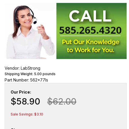
Vendor: LabStrong
Shipping Weight:
5.00
pounds
Part Number: 562x77ls
Our Price:
$58.90
$62.00
Sale Savings: $3.10