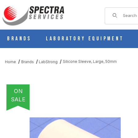
Product Sear
Brands
Laboratory Equipment
Silicone Sleeve, Large, 50mm
Home
Brands
LabStrong
ON
SALE
THUMBNAIL FILMSTRIP OF SILICONE SLEEVE, LARGE, 50MM I