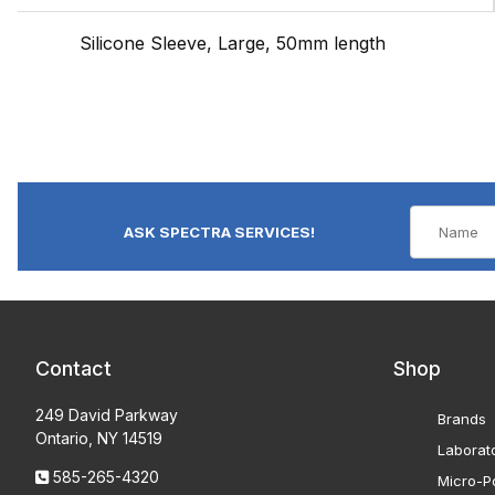
Silicone Sleeve, Large, 50mm length
ASK SPECTRA SERVICES!
Contact
Shop
249 David Parkway
Brands
Ontario, NY 14519
Laborat
585-265-4320
Micro-Po