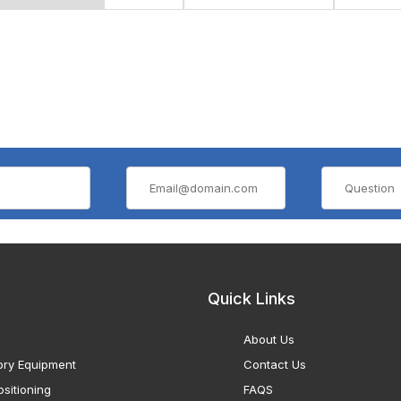
Quick Links
About Us
ory Equipment
Contact Us
sitioning
FAQS