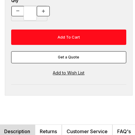
Qty
Get a Quote
Description
Returns
Customer Service
FAQ's