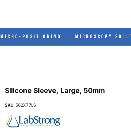
ch
Micro-Positioning
Microscopy Solu
Purchase Silicone Sleeve, Large, 50mm
Silicone Sleeve, Large, 50mm
SKU:
562X77LS
MAGES