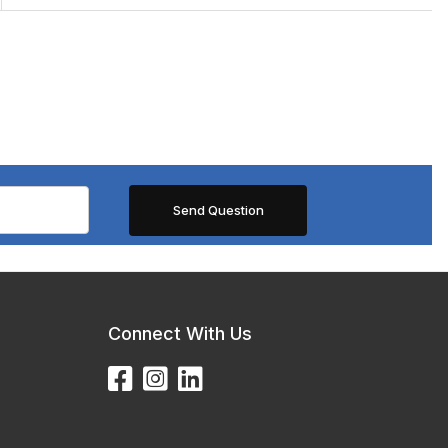
Connect With Us