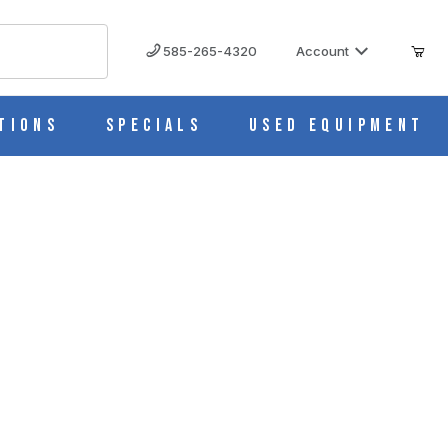
585-265-4320
Account
tions
Specials
Used Equipment