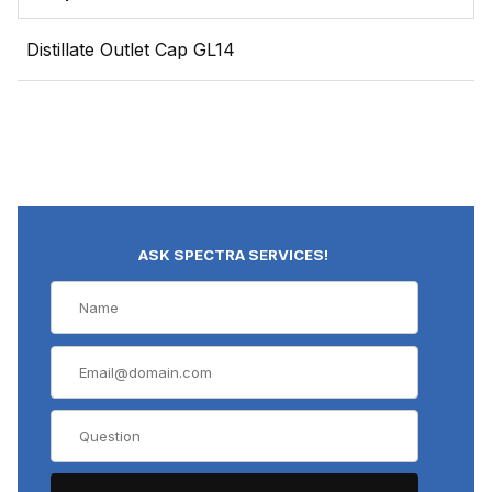
Distillate Outlet Cap GL14
ASK SPECTRA SERVICES!