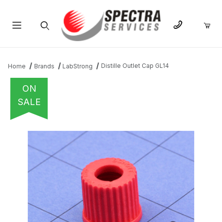
Product Search
Distille Outlet Cap GL14
Home
Brands
LabStrong
ON
SALE