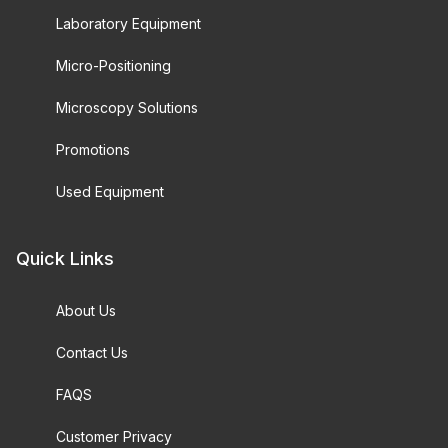
Laboratory Equipment
Micro-Positioning
Microscopy Solutions
Promotions
Used Equipment
Quick Links
About Us
Contact Us
FAQS
Customer Privacy