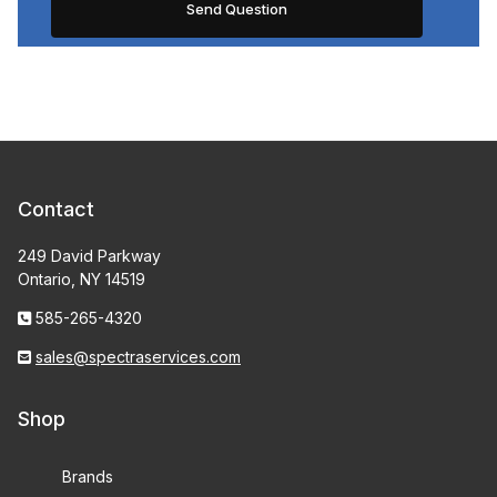
Contact
249 David Parkway
Ontario, NY 14519
585-265-4320
sales@spectraservices.com
Shop
Brands