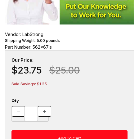
Vendor: LabStrong
Shipping Weight:
5.00
pounds
Part Number: 562x67ls
Our Price:
$23.75
$25.00
Sale Savings: $1.25
Qty