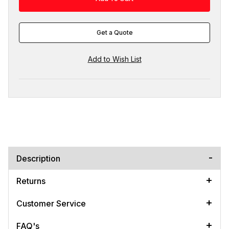
Get a Quote
Description
Returns
Customer Service
FAQ's