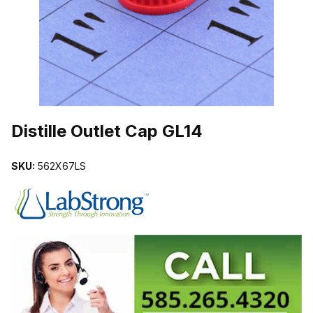
THUMBNAIL FILMSTRIP OF DISTILLE OUTLET CAP GL14 IMAGES
Purchase Distille Outlet Cap GL14
Distille Outlet Cap GL14
SKU:
562X67LS