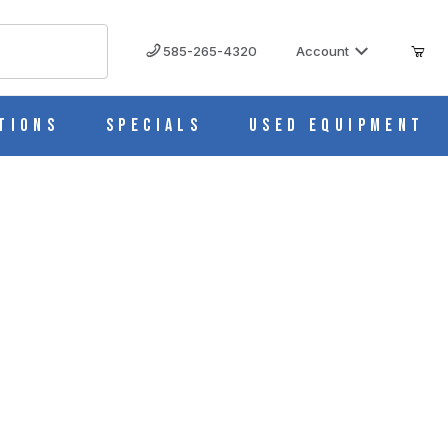
585-265-4320
Account
tions
Specials
Used Equipment