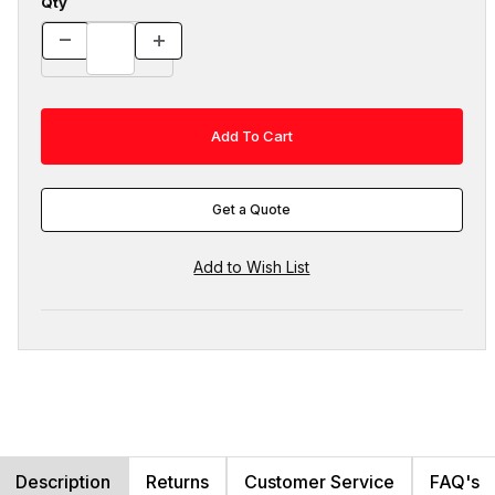
Qty
Get a Quote
Description
Returns
Customer Service
FAQ's