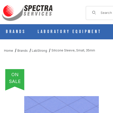
Product Sear
Brands
Laboratory Equipment
Silicone Sleeve, Small, 35mm
Home
Brands
LabStrong
ON
SALE
THUMBNAIL FILMSTRIP OF SILICONE SLEEVE, SMALL, 35MM I