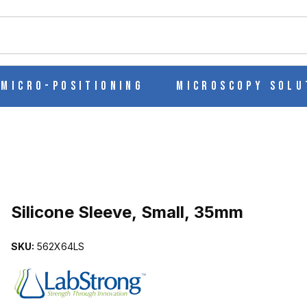
ch
Micro-Positioning
Microscopy Solu
Purchase Silicone Sleeve, Small, 35mm
Silicone Sleeve, Small, 35mm
SKU:
562X64LS
MAGES