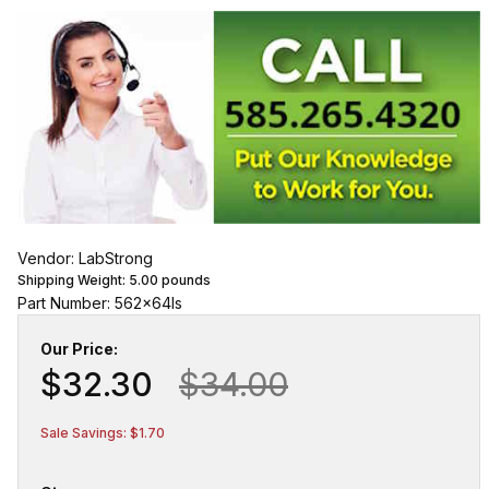
Vendor: LabStrong
Shipping Weight:
5.00
pounds
Part Number: 562x64ls
Our Price:
$32.30
$34.00
Sale Savings: $1.70