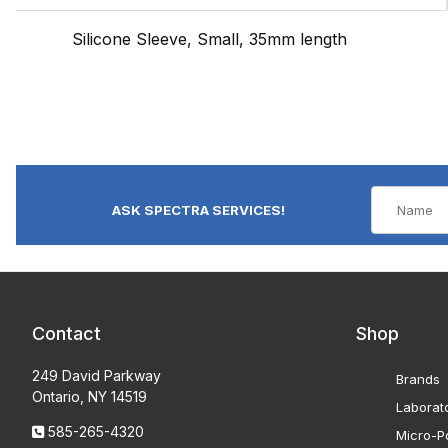
Silicone Sleeve, Small, 35mm length
ASK SPECTRA SERVICES!
Contact
Shop
249 David Parkway
Brands
Ontario, NY 14519
Laborat
585-265-4320
Micro-Po