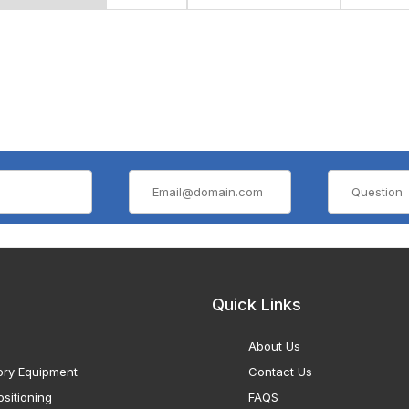
Quick Links
About Us
ory Equipment
Contact Us
sitioning
FAQS