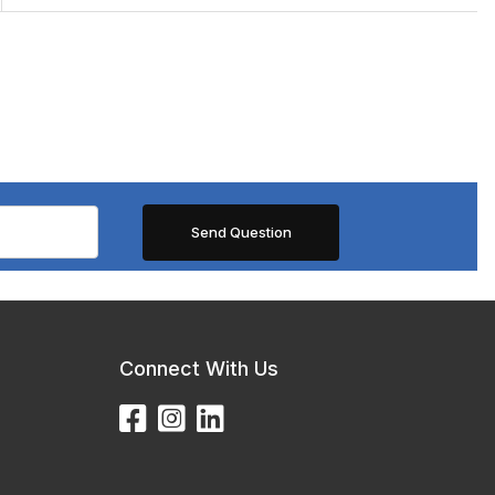
Connect With Us