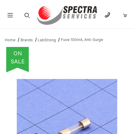
Product Search
Fuse 100mA, Anti-Surge
Home
Brands
LabStrong
ON
SALE