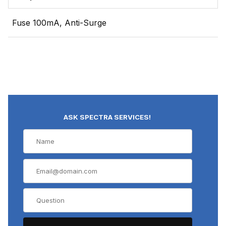
Fuse 100mA, Anti-Surge
ASK SPECTRA SERVICES!