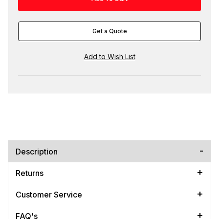
Get a Quote
Description
Returns
Customer Service
FAQ's