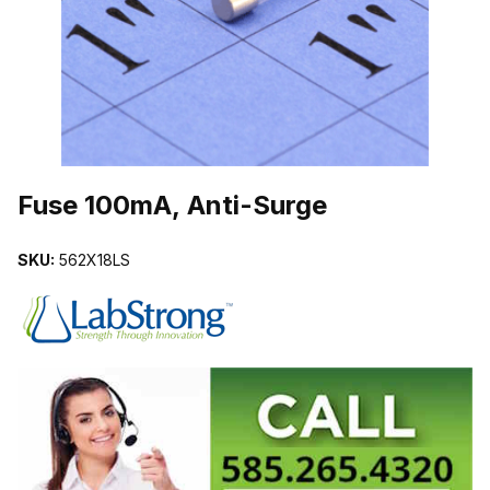
THUMBNAIL FILMSTRIP OF FUSE 100MA, ANTI-SURGE IMAGES
Purchase Fuse 100mA, Anti-Surge
Fuse 100mA, Anti-Surge
SKU:
562X18LS