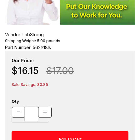
Vendor: LabStrong
Shipping Weight:
5.00
pounds
Part Number: 562x18ls
Our Price:
$16.15
$17.00
Sale Savings: $0.85
Qty