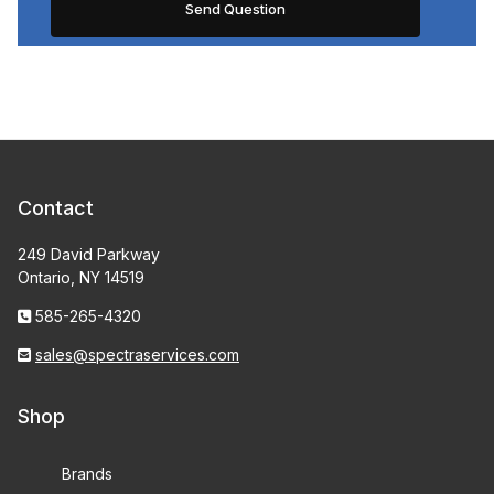
Contact
249 David Parkway
Ontario, NY 14519
585-265-4320
sales@spectraservices.com
Shop
Brands