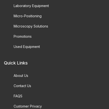
Laboratory Equipment
Micro-Positioning
Microscopy Solutions
Promotions
Used Equipment
Quick Links
About Us
Contact Us
FAQS
Customer Privacy