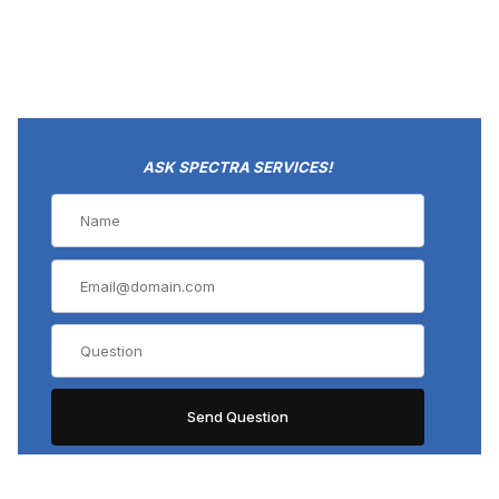
ASK SPECTRA SERVICES!