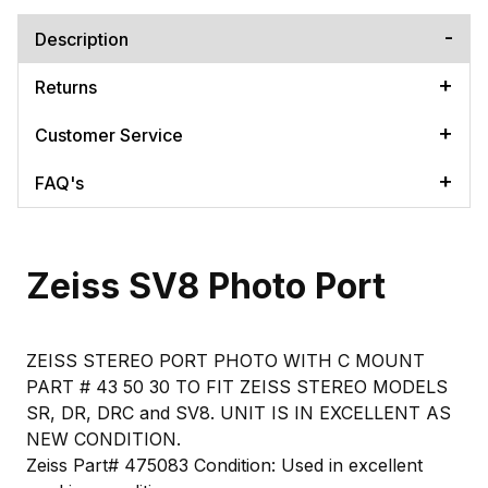
Description
Returns
Customer Service
FAQ's
Zeiss SV8 Photo Port
ZEISS STEREO PORT PHOTO WITH C MOUNT
PART # 43 50 30 TO FIT ZEISS STEREO MODELS
SR, DR, DRC and SV8. UNIT IS IN EXCELLENT AS
NEW CONDITION.
Zeiss Part# 475083 Condition: Used in excellent