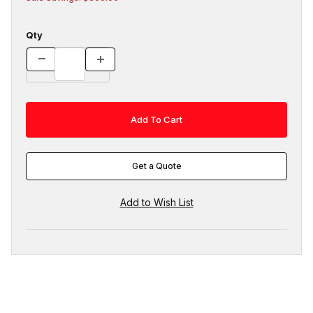
Qty
Get a Quote