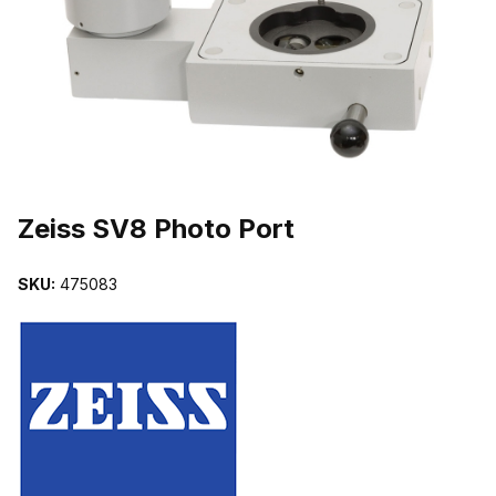
THUMBNAIL FILMSTRIP OF ZEISS SV8 PHOTO PORT IMAGES
Purchase Zeiss SV8 Photo Port
Zeiss SV8 Photo Port
SKU:
475083