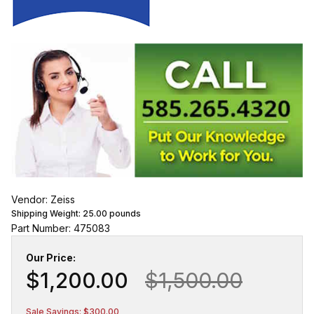
Vendor: Zeiss
Shipping Weight:
25.00
pounds
Part Number: 475083
Our Price:
$1,200.00
$1,500.00
Sale Savings: $300.00