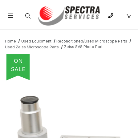
Product Search
Home
Used Equipment
Reconditioned/Used Microscope Parts
Zeiss SV8 Photo Port
Used Zeiss Microscope Parts
ON
SALE