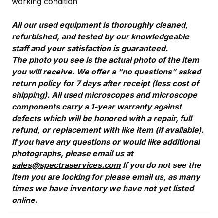
working condition
All our used equipment is thoroughly cleaned,
refurbished, and tested by our knowledgeable
staff and your satisfaction is guaranteed.
The photo you see is the actual photo of the item
you will receive. We offer a “no questions” asked
return policy for 7 days after receipt (less cost of
shipping). All used microscopes and microscope
components carry a 1-year warranty against
defects which will be honored with a repair, full
refund, or replacement with like item (if available).
If you have any questions or would like additional
photographs, please email us at
sales@spectraservices.com
If you do not see the
item you are looking for please email us, as many
times we have inventory we have not yet listed
online.