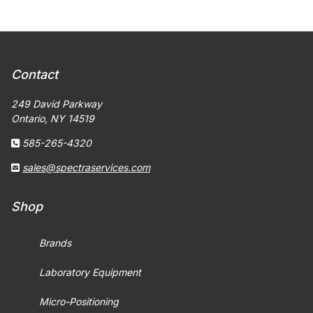
Contact
249 David Parkway
Ontario, NY 14519
585-265-4320
sales@spectraservices.com
Shop
Brands
Laboratory Equipment
Micro-Positioning