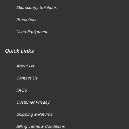
Microscopy Solutions
Promotions
Used Equipment
Quick Links
About Us
Contact Us
FAQS
Customer Privacy
Shipping & Returns
Billing Terms & Conditions