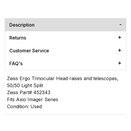
Description
Returns
Customer Service
FAQ's
Zeiss Ergo Trinocular Head raises and telescopes,
50/50 Light Split
Zeiss Part# 452343
Fits Axio Imager Series
Condition: Used