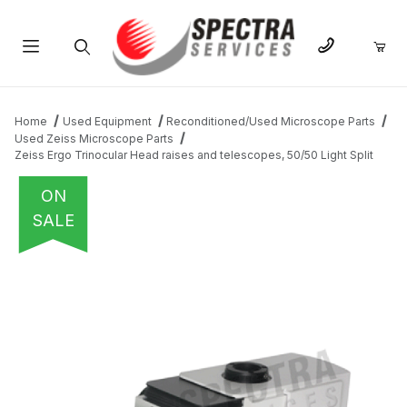
Product Search
Home
Used Equipment
Reconditioned/Used Microscope Parts
Used Zeiss Microscope Parts
Zeiss Ergo Trinocular Head raises and telescopes, 50/50 Light Split
ON
SALE