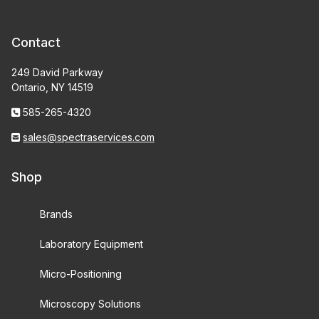
Contact
249 David Parkway
Ontario, NY 14519
585-265-4320
sales@spectraservices.com
Shop
Brands
Laboratory Equipment
Micro-Positioning
Microscopy Solutions