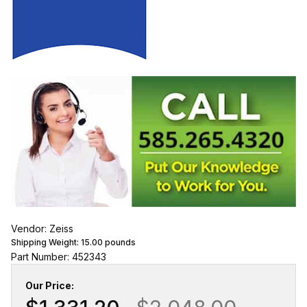
Vendor: Zeiss
Shipping Weight:
15.00
pounds
Part Number: 452343
Our Price: