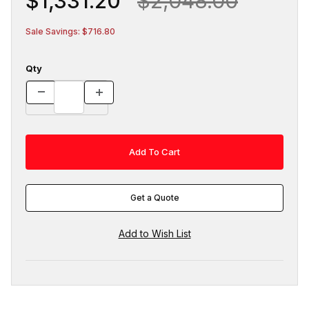
$1,331.20
$2,048.00
Sale Savings: $716.80
Qty
Get a Quote