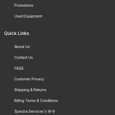
Promotions
Used Equipment
Quick Links
About Us
Contact Us
FAQS
Customer Privacy
Shipping & Returns
Billing Terms & Conditions
Spectra Services's W-9