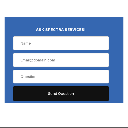
ASK SPECTRA SERVICES!