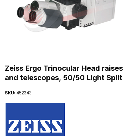
THUMBNAIL FILMSTRIP OF ZEISS ERGO TRINOCULAR HEAD RAI
Purchase Zeiss Ergo Trinocular Head raises and telescopes, 50/50 L
Zeiss Ergo Trinocular Head raises
and telescopes, 50/50 Light Split
SKU:
452343