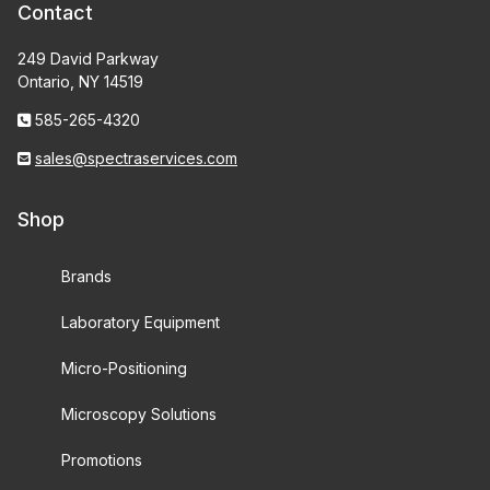
Contact
249 David Parkway
Ontario, NY 14519
585-265-4320
sales@spectraservices.com
Shop
Brands
Laboratory Equipment
Micro-Positioning
Microscopy Solutions
Promotions