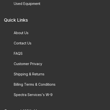
Used Equipment
Quick Links
About Us
Contact Us
FAQS
Customer Privacy
Shipping & Returns
Billing Terms & Conditions
Spectra Services's W-9