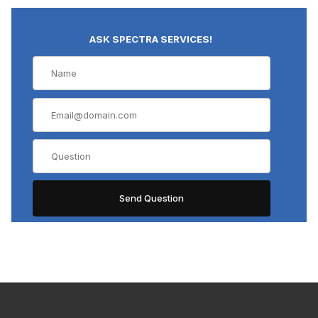
ASK SPECTRA SERVICES!