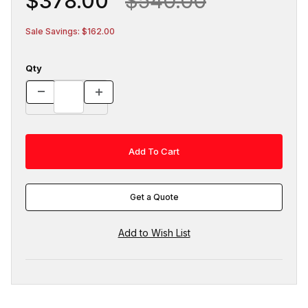
$378.00
$540.00
Sale Savings: $162.00
Qty
Get a Quote