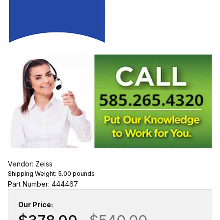
Vendor: Zeiss
Shipping Weight:
5.00
pounds
Part Number: 444467
Our Price: