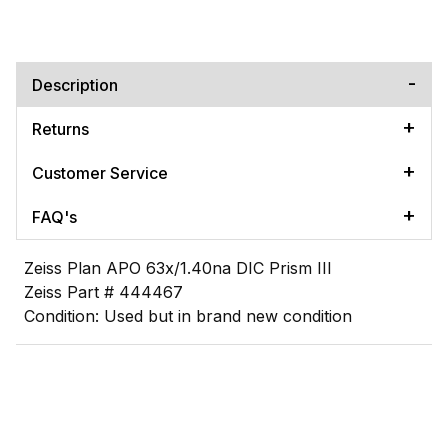
Description
Returns
Customer Service
FAQ's
Zeiss Plan APO 63x/1.40na DIC Prism III
Zeiss Part # 444467
Condition: Used but in brand new condition