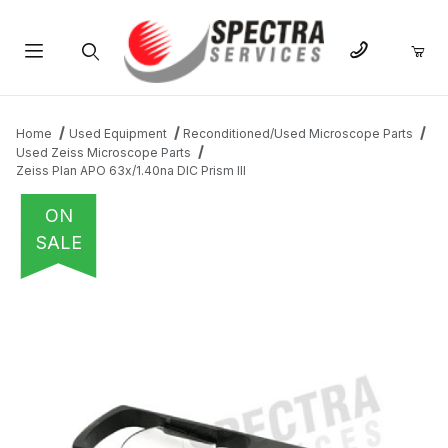
Product Search
Home
Used Equipment
Reconditioned/Used Microscope Parts
Used Zeiss Microscope Parts
Zeiss Plan APO 63x/1.40na DIC Prism III
ON
SALE