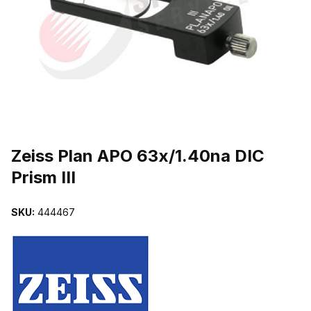
THUMBNAIL FILMSTRIP OF ZEISS PLAN APO 63X/1.40NA DIC PRI
Purchase Zeiss Plan APO 63x/1.40na DIC Prism III
Zeiss Plan APO 63x/1.40na DIC
Prism III
SKU:
444467