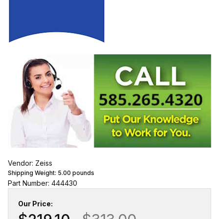
Vendor: Zeiss
Shipping Weight:
5.00
pounds
Part Number: 444430
Our Price: