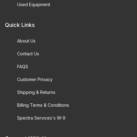
Used Equipment
Quick Links
About Us
Contact Us
FAQS
Customer Privacy
Shipping & Returns
Billing Terms & Conditions
Spectra Services's W-9