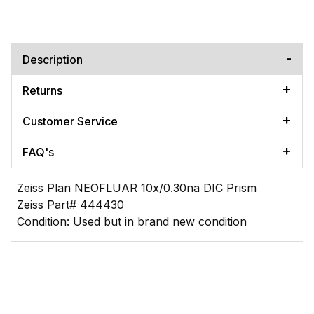
Description
Returns
Customer Service
FAQ's
Zeiss Plan NEOFLUAR 10x/0.30na DIC Prism
Zeiss Part# 444430
Condition: Used but in brand new condition