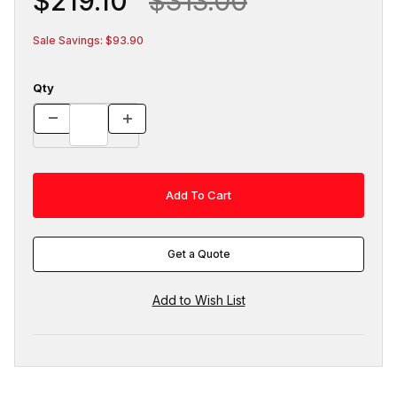
$219.10
$313.00
Sale Savings: $93.90
Qty
Get a Quote