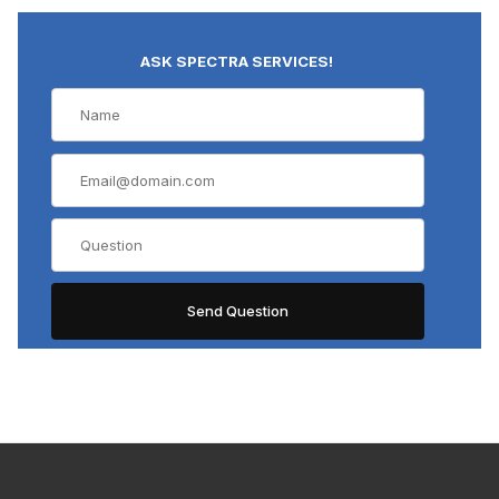
ASK SPECTRA SERVICES!