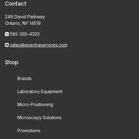
Contact
249 David Parkway
Ontario, NY 14519
585-265-4320
sales@spectraservices.com
Shop
Brands
Laboratory Equipment
Micro-Positioning
Microscopy Solutions
Promotions