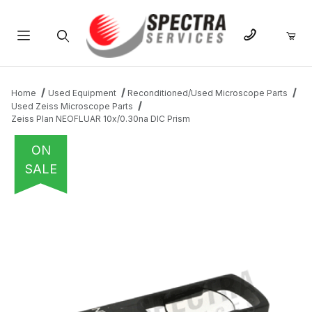
Product Search
Home
Used Equipment
Reconditioned/Used Microscope Parts
Used Zeiss Microscope Parts
Zeiss Plan NEOFLUAR 10x/0.30na DIC Prism
ON
SALE