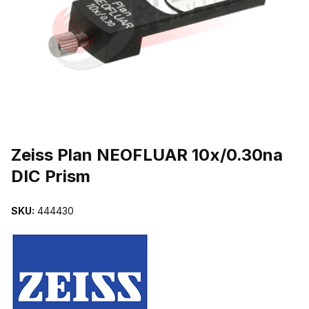
THUMBNAIL FILMSTRIP OF ZEISS PLAN NEOFLUAR 10X/0.30NA 
Purchase Zeiss Plan NEOFLUAR 10x/0.30na DIC Prism
Zeiss Plan NEOFLUAR 10x/0.30na
DIC Prism
SKU:
444430