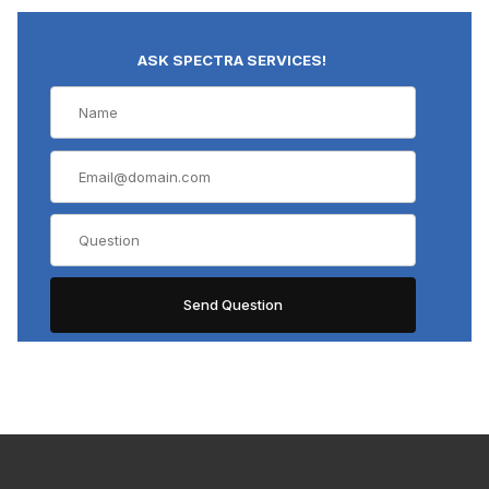
ASK SPECTRA SERVICES!