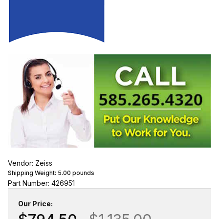
Vendor: Zeiss
Shipping Weight:
5.00
pounds
Part Number: 426951
Our Price: