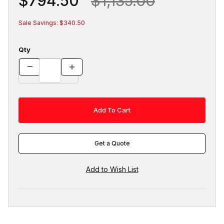
$794.50
$1,135.00
Sale Savings: $340.50
Qty
Get a Quote