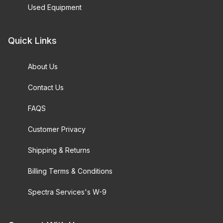
Used Equipment
Quick Links
About Us
Contact Us
FAQS
Customer Privacy
Shipping & Returns
Billing Terms & Conditions
Spectra Services's W-9