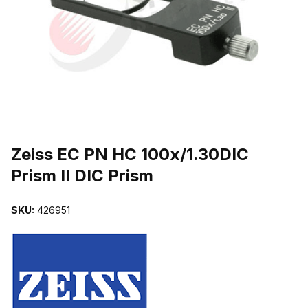
THUMBNAIL FILMSTRIP OF ZEISS EC PN HC 100X/1.30DIC PRISM
Purchase Zeiss EC PN HC 100x/1.30DIC Prism II DIC Prism
Zeiss EC PN HC 100x/1.30DIC
Prism II DIC Prism
SKU:
426951