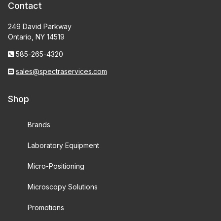
Contact
249 David Parkway
Ontario, NY 14519
585-265-4320
sales@spectraservices.com
Shop
Brands
Laboratory Equipment
Micro-Positioning
Microscopy Solutions
Promotions