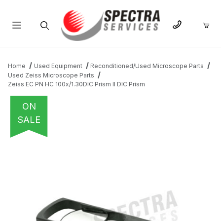
Product Search
Home
Used Equipment
Reconditioned/Used Microscope Parts
Used Zeiss Microscope Parts
Zeiss EC PN HC 100x/1.30DIC Prism II DIC Prism
ON
SALE