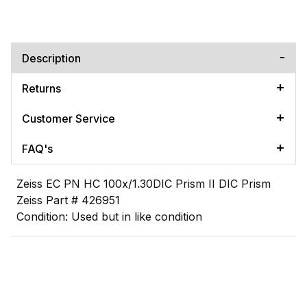
Description
Returns
Customer Service
FAQ's
Zeiss EC PN HC 100x/1.30DIC Prism II DIC Prism
Zeiss Part # 426951
Condition: Used but in like condition