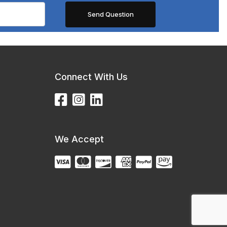
Connect With Us
We Accept