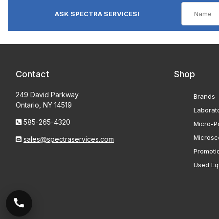
ASK SPECTRA SERVICES!
Contact
Shop
249 David Parkway
Brands
Ontario, NY 14519
Laborat
585-265-4320
Micro-Po
Microsc
sales@spectraservices.com
Promoti
Used Eq