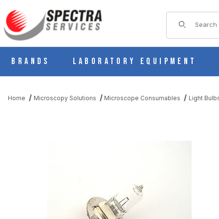
Product Sear
Brands
Laboratory Equipment
Home
Microscopy Solutions
Microscope Consumables
Light Bulb
THUMBNAIL FILMSTRIP OF ZEISS MICROSCOPE LIGHT BULB 6