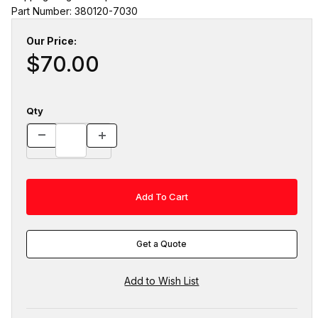
Part Number: 380120-7030
Our Price:
$70.00
Qty
Get a Quote