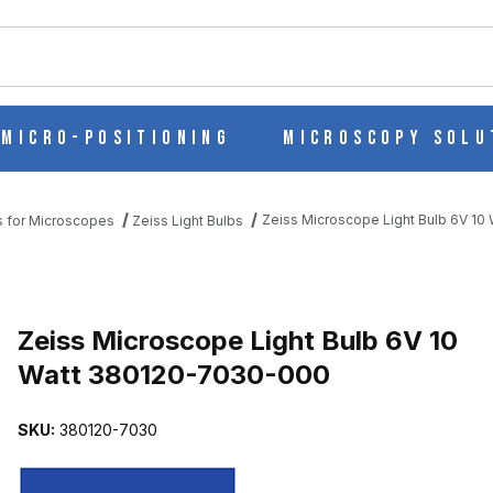
ch
Micro-Positioning
Microscopy Solu
Zeiss Microscope Light Bulb 6V 1
s for Microscopes
Zeiss Light Bulbs
V 10 WATT 380120-7030-000 IMAGES
Purchase Zeiss Microscope Light Bulb 6V 10 Watt 380120-7030-00
Zeiss Microscope Light Bulb 6V 10
Watt 380120-7030-000
SKU:
380120-7030