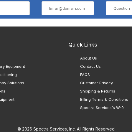
Quick Links
About Us
ory Equipment
Contact Us
sitioning
FAQS
opy Solutions
Customer Privacy
ons
Shipping & Returns
uipment
Billing Terms & Conditions
Spectra Services's W-9
© 2026 Spectra Services, Inc. All Rights Reserved