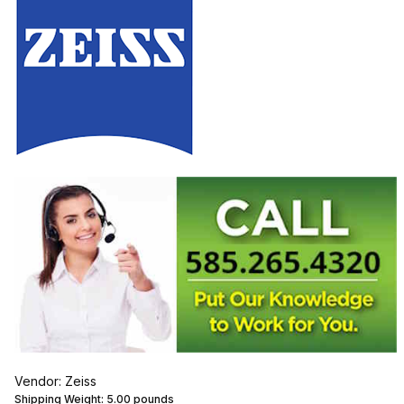
Vendor: Zeiss
Shipping Weight:
5.00
pounds