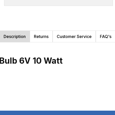
Description
Returns
Customer Service
FAQ's
Bulb 6V 10 Watt