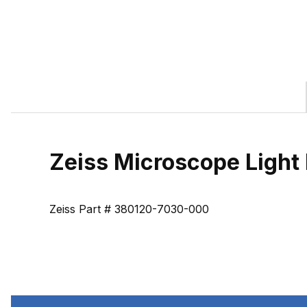
Zeiss Microscope Light 
Zeiss Part # 380120-7030-000