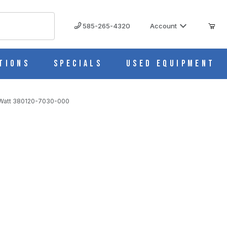
585-265-4320
Account
tions
Specials
Used Equipment
0 Watt 380120-7030-000
0