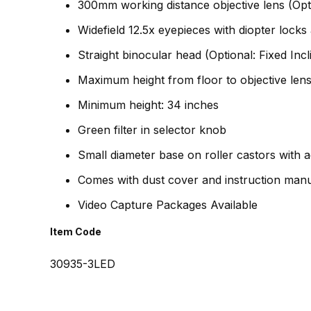
300mm working distance objective lens (O
Widefield 12.5x eyepieces with diopter loc
Straight binocular head (Optional: Fixed Incl
Maximum height from floor to objective lens
Minimum height: 34 inches
Green filter in selector knob
Small diameter base on roller castors with ad
Comes with dust cover and instruction man
Video Capture Packages Available
Item Code
30935-3LED