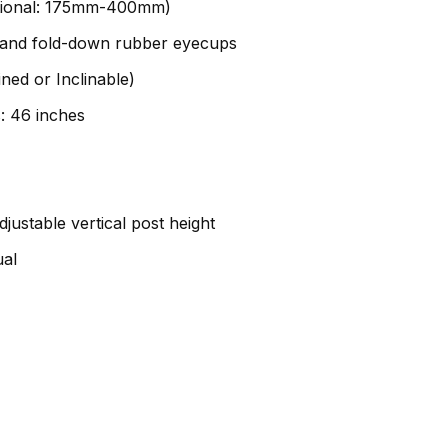
ptional: 175mm-400mm)
ks and fold-down rubber eyecups
ined or Inclinable)
: 46 inches
justable vertical post height
ual