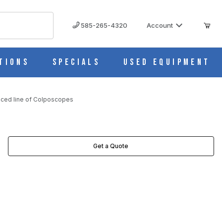
585-265-4320
Account
tions
Specials
Used Equipment
riced line of Colposcopes
SCOPES IMAGES
Get a Quote