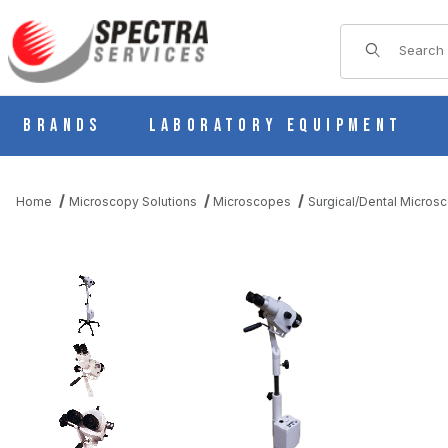
Product Sear
Brands
Laboratory Equipment
Home
Microscopy Solutions
Microscopes
Surgical/Dental Micros
THUMBNAIL FILMSTRIP OF SEILER MEDICAL 935 COLPOSCOPE