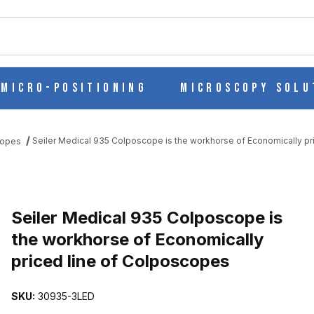
ch
Micro-Positioning
Microscopy Solu
Seiler Medical 935 Colposcope is the workhorse of Economically p
copes
 IS THE WORKHORSE OF ECONOMICALLY PRICED LINE OF COLPO
Seiler Medical 935 Colposcope is
the workhorse of Economically
priced line of Colposcopes
SKU:
30935-3LED