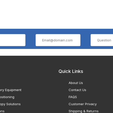
Quick Links
About Us
ory Equipment
Contact Us
sitioning
FAQS
opy Solutions
Customer Privacy
ons
Shipping & Returns