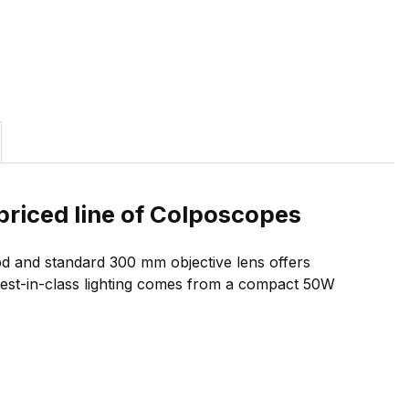
priced line of Colposcopes
od and standard 300 mm objective lens offers
. Best-in-class lighting comes from a compact 50W