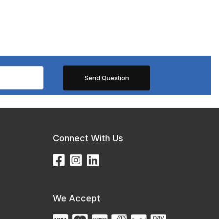
Connect With Us
We Accept