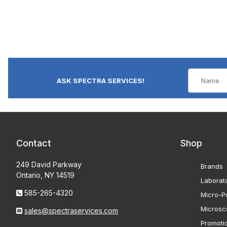
ASK SPECTRA SERVICES!
Contact
Shop
249 David Parkway
Brands
Ontario, NY 14519
Laborat
585-265-4320
Micro-Po
Microsc
sales@spectraservices.com
Promoti