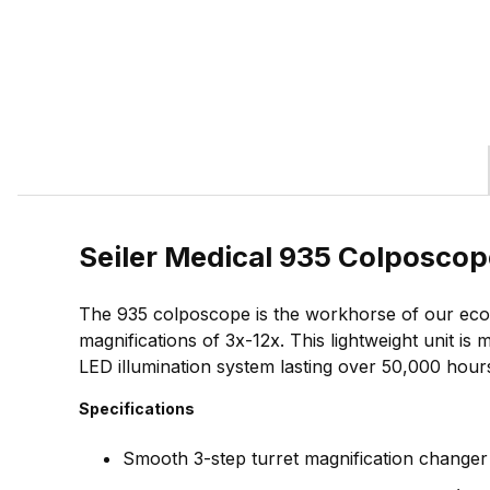
Seiler Medical 935 Colposcop
The 935 colposcope is the workhorse of our econ
magnifications of 3x-12x. This lightweight unit i
LED illumination system lasting over 50,000 hour
Specifications
Smooth 3-step turret magnification changer 