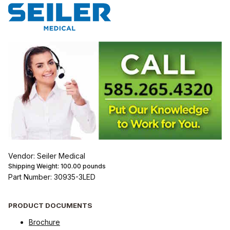
Vendor: Seiler Medical
Shipping Weight:
100.00
pounds
Part Number: 30935-3LED
PRODUCT DOCUMENTS
Brochure