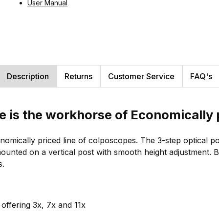
User Manual
Description
Returns
Customer Service
FAQ's
e is the workhorse of Economically 
omically priced line of colposcopes. The 3-step optical p
s mounted on a vertical post with smooth height adjustment
s.
offering 3x, 7x and 11x