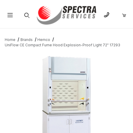
Product Search
Home
Brands
Hemco
UniFlow CE Compact Fume Hood Explosion-Proof Light 72" 17293