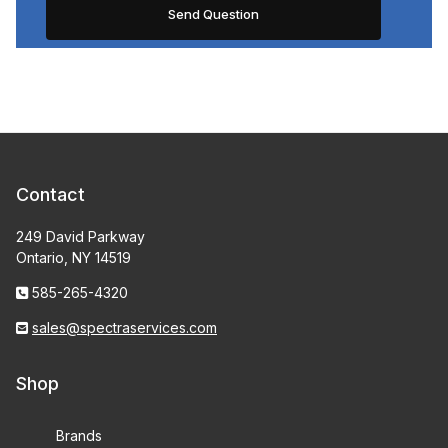
Contact
249 David Parkway
Ontario, NY 14519
585-265-4320
sales@spectraservices.com
Shop
Brands