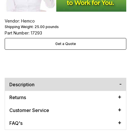
Vendor: Hemco
Shipping Weight:
25.00
pounds
Part Number: 17293
Get a Quote
Description
Returns
Customer Service
FAQ's