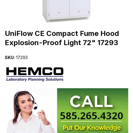
THUMBNAIL FILMSTRIP OF UNIFLOW CE COMPACT FUME HOOD 
UniFlow CE Compact Fume Hood
Explosion-Proof Light 72" 17293
SKU:
17293