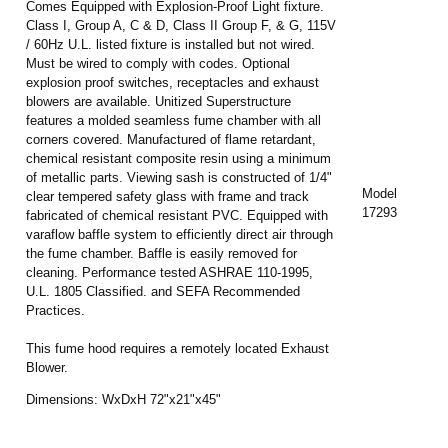
Comes Equipped with Explosion-Proof Light fixture.
Class I, Group A, C & D, Class II Group F, & G, 115V
/ 60Hz U.L. listed fixture is installed but not wired.
Must be wired to comply with codes. Optional
explosion proof switches, receptacles and exhaust
blowers are available. Unitized Superstructure
features a molded seamless fume chamber with all
corners covered. Manufactured of flame retardant,
chemical resistant composite resin using a minimum
of metallic parts. Viewing sash is constructed of 1/4"
Model
clear tempered safety glass with frame and track
17293
fabricated of chemical resistant PVC. Equipped with
varaflow baffle system to efficiently direct air through
the fume chamber. Baffle is easily removed for
cleaning. Performance tested ASHRAE 110-1995,
U.L. 1805 Classified. and SEFA Recommended
Practices.
This fume hood requires a remotely located Exhaust
Blower.
Dimensions: WxDxH 72"x21"x45"