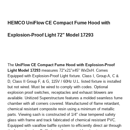
HEMCO UniFlow CE Compact Fume Hood
with
Explosion-Proof Light
72"
Model 17293
The
UniFlow CE Compact Fume Hood
with Explosion-Proof
Light Model 17293
measures 72"x21"x45" WxDxH. Comes
Equipped with Explosion-Proof Light fixture. Class I, Group A, C &
D, Class II Group F, & G, 115V / 60Hz U.L. listed fixture is installed
but not wired. Must be wired to comply with codes. Optional
explosion proof switches, receptacles and exhaust blowers are
available. Unitized Superstructure features a molded seamless fume
chamber with all corners covered. Manufactured of flame retardant,
chemical resistant composite resin using a minimum of metallic
parts. Viewing sash is constructed of 1/4" clear tempered safety
glass with frame and track fabricated of chemical resistant PVC.
Equipped with varaflow baffle system to efficiently direct air through