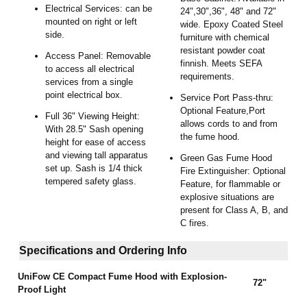
Electrical Services: can be
24",30",36", 48" and 72"
mounted on right or left
wide. Epoxy Coated Steel
side.
furniture with chemical
resistant powder coat
Access Panel: Removable
finnish. Meets SEFA
to access all electrical
requirements.
services from a single
point electrical box.
Service Port Pass-thru:
Optional Feature,Port
Full 36" Viewing Height:
allows cords to and from
With 28.5" Sash opening
the fume hood.
height for ease of access
and viewing tall apparatus
Green Gas Fume Hood
set up. Sash is 1/4 thick
Fire Extinguisher: Optional
tempered safety glass.
Feature, for flammable or
explosive situations are
present for Class A, B, and
C fires.
Specifications and Ordering Info
UniFow CE
Compact Fume Hood with Explosion-
72"
Proof Light