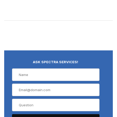
ASK SPECTRA SERVICES!