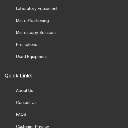
Laboratory Equipment
Micro-Positioning
Microscopy Solutions
Promotions
Used Equipment
Quick Links
About Us
Contact Us
FAQS
Customer Privacy