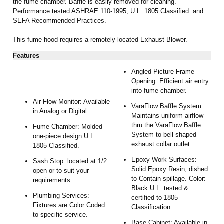
the fume chamber. Baffle is easily removed for cleaning.
Performance tested ASHRAE 110-1995, U.L. 1805 Classified. and
SEFA Recommended Practices.
This fume hood requires a remotely located Exhaust Blower.
Features
Angled Picture Frame
Opening: Efficient air entry
into fume chamber.
Air Flow Monitor: Available
VaraFlow Baffle System:
in Analog or Digital
Maintains uniform airflow
thru the VaraFlow Baffle
Fume Chamber: Molded
System to bell shaped
one-piece design U.L.
exhaust collar outlet.
1805 Classified.
Epoxy Work Surfaces:
Sash Stop: located at 1/2
Solid Epoxy Resin, dished
open or to suit your
to Contain spillage. Color:
requirements.
Black U.L. tested &
Plumbing Services:
certified to 1805
Fixtures are Color Coded
Classification.
to specific service.
Base Cabinet: Available in