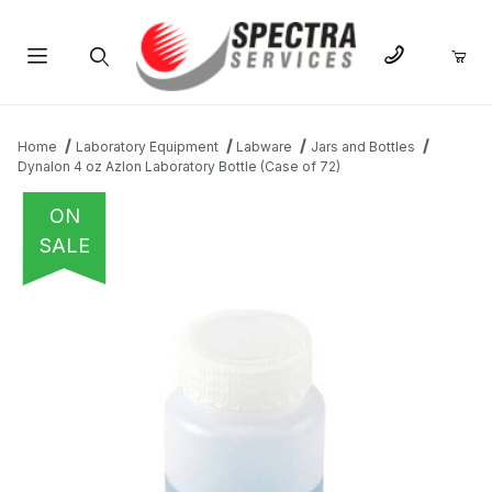
Product Search
Home
Laboratory Equipment
Labware
Jars and Bottles
Dynalon 4 oz Azlon Laboratory Bottle (Case of 72)
ON
SALE