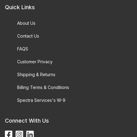
Quick Links
About Us
Contact Us
FAQS
Customer Privacy
Shipping & Returns
Billing Terms & Conditions
Spectra Services's W-9
Connect With Us