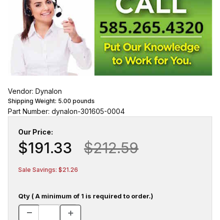
Vendor: Dynalon
Shipping Weight:
5.00
pounds
Part Number: dynalon-301605-0004
Our Price:
$191.33
$212.59
Sale Savings: $21.26
Qty ( A minimum of 1 is required to order.)