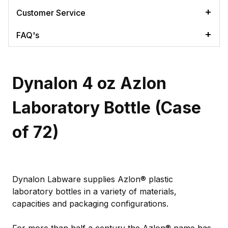
Customer Service
FAQ's
Dynalon 4 oz Azlon
Laboratory Bottle (Case
of 72)
Dynalon Labware supplies Azlon® plastic
laboratory bottles in a variety of materials,
capacities and packaging configurations.
For more than half a century the Azlon® name has