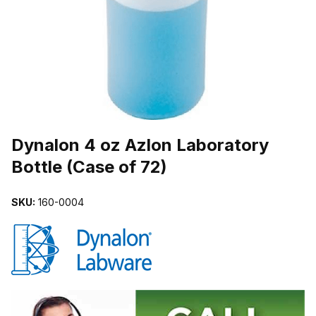
THUMBNAIL FILMSTRIP OF DYNALON 4 OZ AZLON LABORATORY 
Purchase Dynalon 4 oz Azlon Laboratory Bottle (Case of 72)
Dynalon 4 oz Azlon Laboratory
Bottle (Case of 72)
SKU:
160-0004