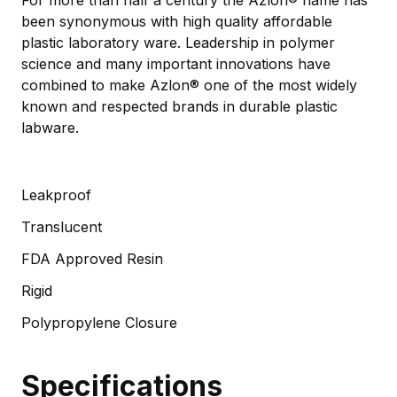
been synonymous with high quality affordable
plastic laboratory ware. Leadership in polymer
science and many important innovations have
combined to make Azlon® one of the most widely
known and respected brands in durable plastic
labware.
Leakproof
Translucent
FDA Approved Resin
Rigid
Polypropylene Closure
Specifications