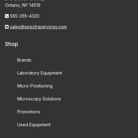
Ontario, NY 14519
585-265-4320
sales@spectraservices.com
Shop
Brands
Laboratory Equipment
Micro-Positioning
Microscopy Solutions
Promotions
Used Equipment