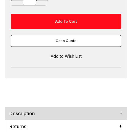
Get a Quote
Description
Returns