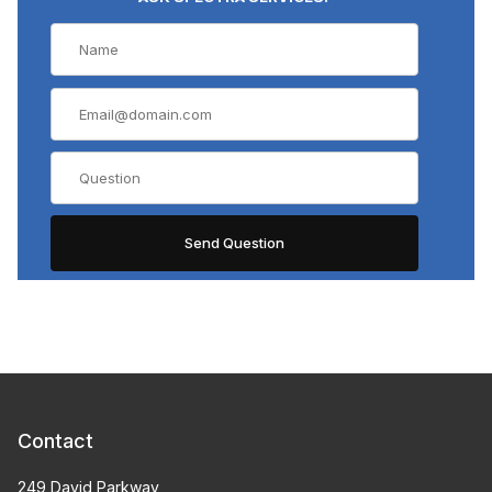
Contact
249 David Parkway