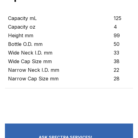
Capacity mL
125
Capacity oz
4
Height mm
99
Bottle O.D. mm
50
Wide Neck I.D. mm
33
Wide Cap Size mm
38
Narrow Neck I.D. mm
22
Narrow Cap Size mm
28
ASK SPECTRA SERVICES!