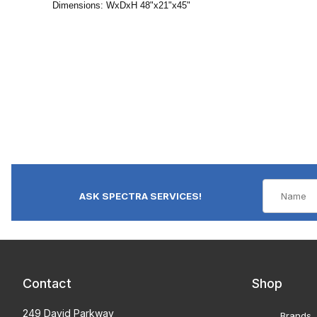
Dimensions: WxDxH 48"x21"x45"
ASK SPECTRA SERVICES!
Contact
Shop
249 David Parkway
Brands