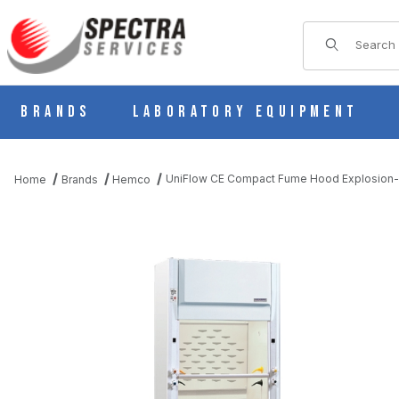
Product Sear
Brands
Laboratory Equipment
UniFlow CE Compact Fume Hood Explosion-P
Home
Brands
Hemco
THUMBNAIL FILMSTRIP OF UNIFLOW CE COMPACT FUME HOOD