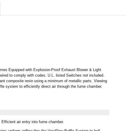
s Equipped with Explosion-Proof Exhaust Blower & Light
 wired to comply with codes. U.L. listed Switches not included.
ant composite resin using a minimum of metallic parts. Viewing
le system to efficiently direct air through the fume chamber.
Efficient air entry into fume chamber.
ins uniform airflow thru the VaraFlow Baffle System to bell