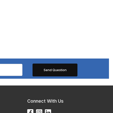
Connect With Us