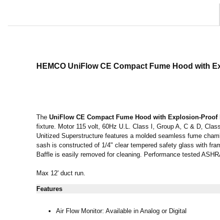
HEMCO UniFlow CE Compact Fume Hood
with E
The
UniFlow CE Compact Fume Hood
with Explosion-Proof
fixture. Motor 115 volt, 60Hz U.L. Class I, Group A, C & D, Class
Unitized Superstructure features a molded seamless fume chambe
sash is constructed of 1/4" clear tempered safety glass with fra
Baffle is easily removed for cleaning. Performance tested AS
Max 12' duct run.
Features
Air Flow Monitor: Available in Analog or Digital