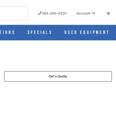
585-265-4320
Account
tions
Specials
Used Equipment
ES
Get a Quote