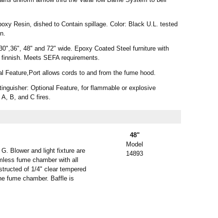
xy Resin, dished to Contain spillage. Color: Black U.L. tested
on.
30",36", 48" and 72" wide. Epoxy Coated Steel furniture with
 finnish. Meets SEFA requirements.
al Feature,Port allows cords to and from the fume hood.
nguisher: Optional Feature, for flammable or explosive
 A, B, and C fires.
48"
Model
. Blower and light fixture are
14893
amless fume chamber with all
structed of 1/4" clear tempered
the fume chamber. Baffle is