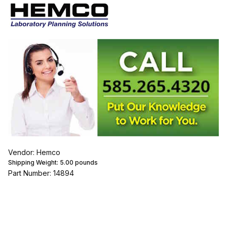
Vendor: Hemco
Shipping Weight:
5.00
pounds
Part Number: 14894