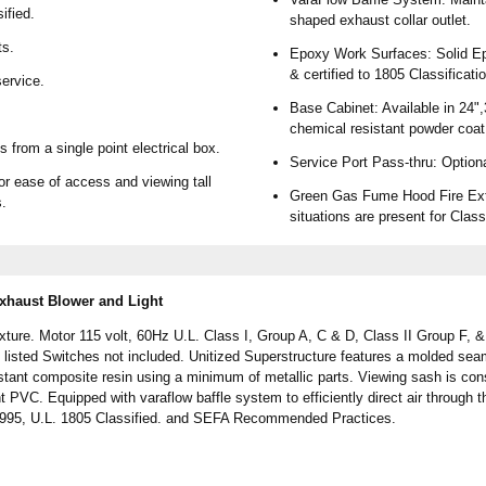
ified.
shaped exhaust collar outlet.
ts.
Epoxy Work Surfaces: Solid Epo
& certified to 1805 Classificati
ervice.
Base Cabinet: Available in 24",
chemical resistant powder coat
 from a single point electrical box.
Service Port Pass-thru: Option
or ease of access and viewing tall
Green Gas Fume Hood Fire Exti
s.
situations are present for Class
haust Blower and Light
ure. Motor 115 volt, 60Hz U.L. Class I, Group A, C & D, Class II Group F, & G
L. listed Switches not included. Unitized Superstructure features a molded se
stant composite resin using a minimum of metallic parts. Viewing sash is con
t PVC. Equipped with varaflow baffle system to efficiently direct air through 
1995, U.L. 1805 Classified. and SEFA Recommended Practices.