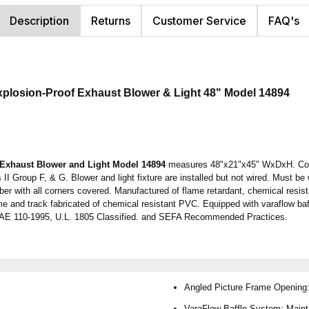
Description
Returns
Customer Service
FAQ's
xplosion-Proof Exhaust Blower & Light
48"
Model 14894
 Exhaust Blower and Light Model 14894
measures 48"x21"x45" WxDxH. Come
 II Group F, & G. Blower and light fixture are installed but not wired. Must be
r with all corners covered. Manufactured of flame retardant, chemical resist
me and track fabricated of chemical resistant PVC. Equipped with varaflow baff
HRAE 110-1995, U.L. 1805 Classified. and SEFA Recommended Practices.
Angled Picture Frame Opening: 
VaraFlow Baffle System: Mainta