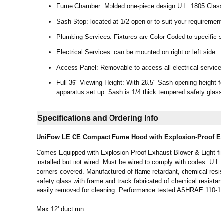
Fume Chamber: Molded one-piece design U.L. 1805 Class
Sash Stop: located at 1/2 open or to suit your requiremen
Plumbing Services: Fixtures are Color Coded to specific s
Electrical Services: can be mounted on right or left side.
Access Panel: Removable to access all electrical services
Full 36" Viewing Height: With 28.5" Sash opening height f
apparatus set up. Sash is 1/4 thick tempered safety glas
Specifications and Ordering Info
UniFow LE CE
Compact Fume Hood with Explosion-Proof Ex
Comes Equipped with Explosion-Proof Exhaust Blower & Light fixt
installed but not wired. Must be wired to comply with codes. U.
corners covered. Manufactured of flame retardant, chemical resi
safety glass with frame and track fabricated of chemical resistan
easily removed for cleaning. Performance tested ASHRAE 110-
Max 12' duct run.