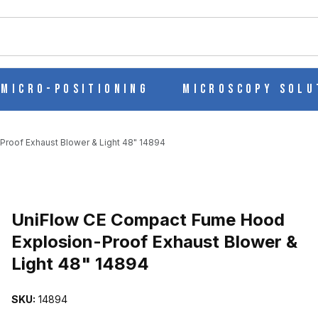
ch
Micro-Positioning
Microscopy Solu
roof Exhaust Blower & Light 48" 14894
 EXPLOSION-PROOF EXHAUST BLOWER & LIGHT 48" 14894 IMAG
UniFlow CE Compact Fume Hood
Explosion-Proof Exhaust Blower &
Light 48" 14894
SKU:
14894