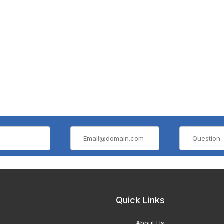
Quick Links
About Us