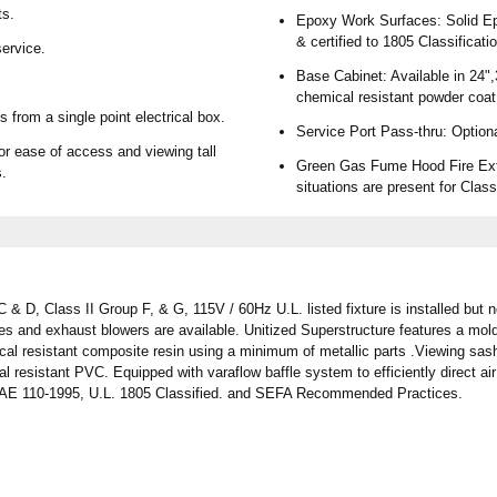
ts.
Epoxy Work Surfaces: Solid Epo
& certified to 1805 Classificati
ervice.
Base Cabinet: Available in 24",
chemical resistant powder coat
 from a single point electrical box.
Service Port Pass-thru: Option
or ease of access and viewing tall
Green Gas Fume Hood Fire Exti
s.
situations are present for Class
& D, Class II Group F, & G, 115V / 60Hz U.L. listed fixture is installed but n
les and exhaust blowers are available. Unitized Superstructure features a 
cal resistant composite resin using a minimum of metallic parts .Viewing sash
l resistant PVC. Equipped with varaflow baffle system to efficiently direct a
HRAE 110-1995, U.L. 1805 Classified. and SEFA Recommended Practices.