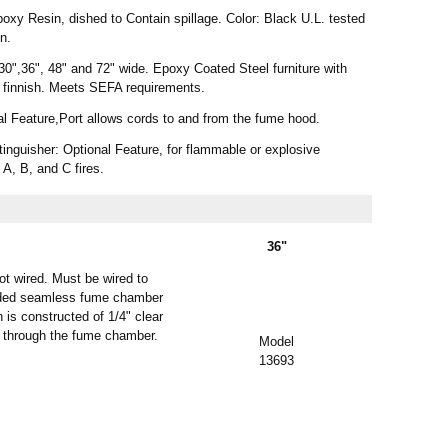
xy Resin, dished to Contain spillage. Color: Black U.L. tested
on.
30",36", 48" and 72" wide. Epoxy Coated Steel furniture with
 finnish. Meets SEFA requirements.
al Feature,Port allows cords to and from the fume hood.
nguisher: Optional Feature, for flammable or explosive
 A, B, and C fires.
36"
ot wired. Must be wired to
molded seamless fume chamber
 is constructed of 1/4" clear
ir through the fume chamber.
Model
13693