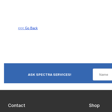
<<< Go Back
ASK SPECTRA SERVICES!
Contact
Shop