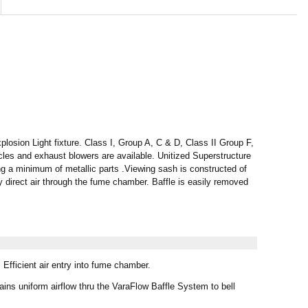
ion Light fixture. Class I, Group A, C & D, Class II Group F,
acles and exhaust blowers are available. Unitized Superstructure
g a minimum of metallic parts .Viewing sash is constructed of
y direct air through the fume chamber. Baffle is easily removed
Efficient air entry into fume chamber.
ins uniform airflow thru the VaraFlow Baffle System to bell