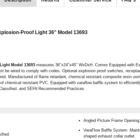
xplosion-Proof Light
36"
Model 13693
Light
Model 13693
measures 36"x24"x45" WxDxH. Comes Equipped with Explos
 Must be wired to comply with codes. Optional explosion proof switches, recept
d. Manufactured of flame retardant, chemical resistant composite resin usin
 of chemical resistant PVC. Equipped with varaflow baffle system to efficientl
 Classified. and SEFA Recommended Practices.
Angled Picture Frame Opening: 
VaraFlow Baffle System: Mainta
ified.
shaped exhaust collar outlet.