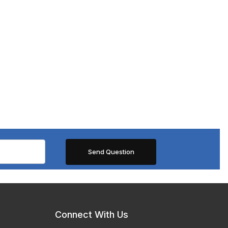
Connect With Us