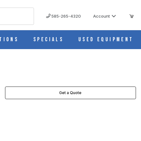
585-265-4320
Account
tions
Specials
Used Equipment
Get a Quote