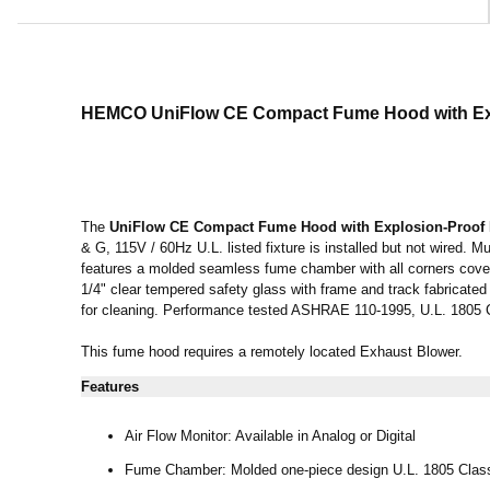
HEMCO UniFlow CE Compact Fume Hood
with E
The
UniFlow CE Compact Fume Hood
with Explosion-Proof 
& G, 115V / 60Hz U.L. listed fixture is installed but not wired.
features a molded seamless fume chamber with all corners covere
1/4" clear tempered safety glass with frame and track fabricated
for cleaning. Performance tested ASHRAE 110-1995, U.L. 1805
This fume hood requires a remotely located Exhaust Blower.
Features
Air Flow Monitor: Available in Analog or Digital
Fume Chamber: Molded one-piece design U.L. 1805 Class