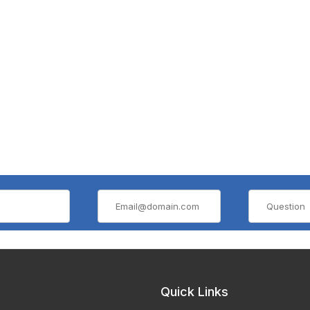
Quick Links