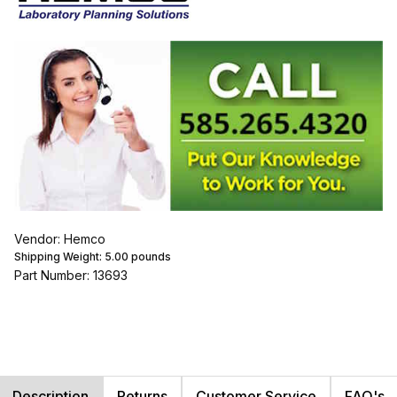
Vendor: Hemco
Shipping Weight:
5.00
pounds
Part Number: 13693
Description
Returns
Customer Service
FAQ's