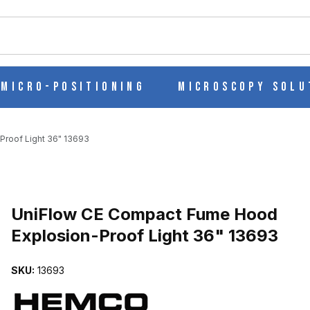
ch
Micro-Positioning
Microscopy Solu
roof Light 36" 13693
EXPLOSION-PROOF LIGHT 36" 13693 IMAGES
UniFlow CE Compact Fume Hood
Explosion-Proof Light 36" 13693
SKU:
13693