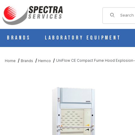
Product Sear
Brands
Laboratory Equipment
UniFlow CE Compact Fume Hood Explosion-P
Home
Brands
Hemco
THUMBNAIL FILMSTRIP OF UNIFLOW CE COMPACT FUME HOOD 