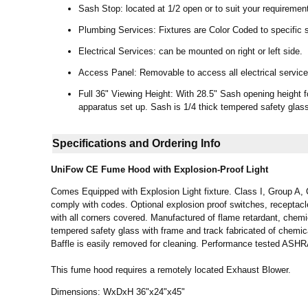
Sash Stop: located at 1/2 open or to suit your requiremen
Plumbing Services: Fixtures are Color Coded to specific s
Electrical Services: can be mounted on right or left side.
Access Panel: Removable to access all electrical services
Full 36" Viewing Height: With 28.5" Sash opening height f
apparatus set up. Sash is 1/4 thick tempered safety glas
Specifications and Ordering Info
UniFow CE
Fume Hood
with Explosion-Proof Light
Comes Equipped with Explosion Light fixture. Class I, Group A, C 
comply with codes. Optional explosion proof switches, receptac
with all corners covered. Manufactured of flame retardant, chemi
tempered safety glass with frame and track fabricated of chemica
Baffle is easily removed for cleaning. Performance tested AS
This fume hood requires a remotely located Exhaust Blower.
Dimensions: WxDxH 36"x24"x45"