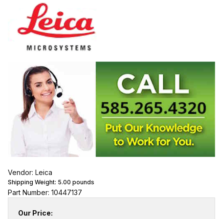
Vendor: Leica
Shipping Weight:
5.00
pounds
Part Number: 10447137
Our Price: