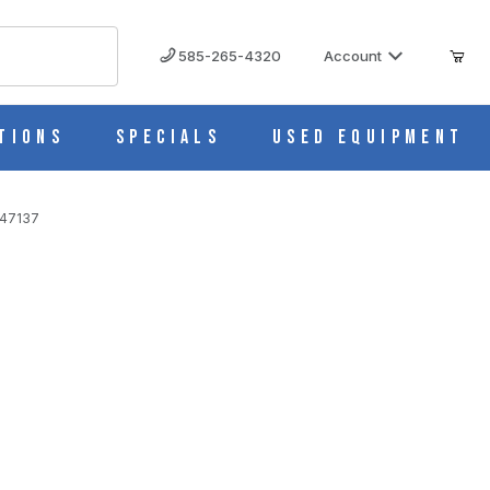
585-265-4320
Account
tions
Specials
Used Equipment
447137
art # 10447137