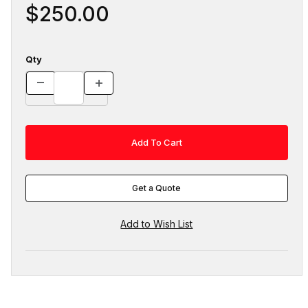
$250.00
Qty
Get a Quote