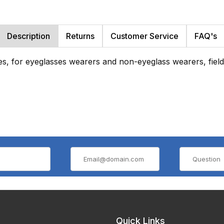
Description
Returns
Customer Service
FAQ's
es, for eyeglasses wearers and non-eyeglass wearers, field 
Quick Links