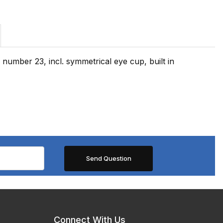
number 23, incl. symmetrical eye cup, built in
Connect With Us