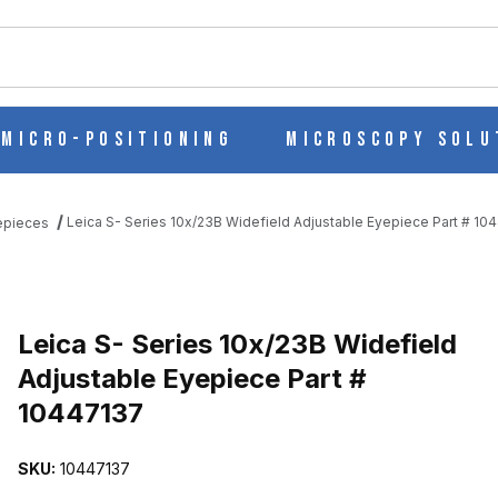
ch
Micro-Positioning
Microscopy Solu
Leica S- Series 10x/23B Widefield Adjustable Eyepiece Part # 10
epieces
D ADJUSTABLE EYEPIECE PART # 10447137 IMAGES
Purchase Leica S- Series 10x/23B Widefield Adjustable Eyepiece P
Leica S- Series 10x/23B Widefield
Adjustable Eyepiece Part #
10447137
SKU:
10447137