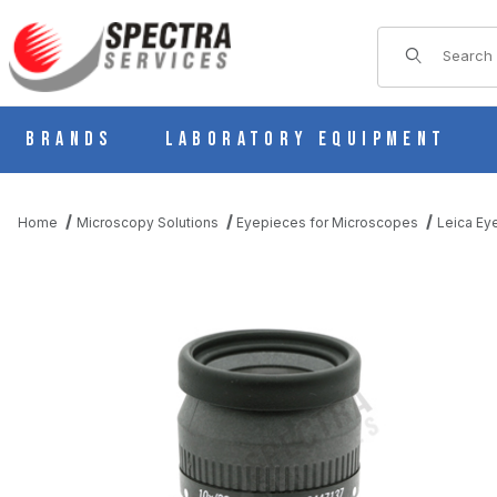
Product Sear
Brands
Laboratory Equipment
Home
Microscopy Solutions
Eyepieces for Microscopes
Leica Ey
THUMBNAIL FILMSTRIP OF LEICA S- SERIES 10X/23B WIDEFIEL