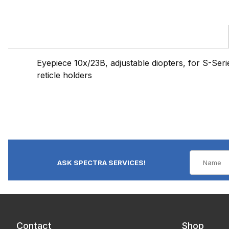
Eyepiece 10x/23B, adjustable diopters, for S-Seri
reticle holders
ASK SPECTRA SERVICES!
Contact
Shop