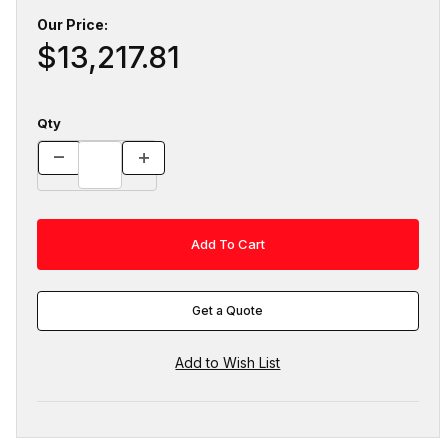
Our Price:
$13,217.81
Qty
Get a Quote