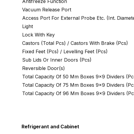
Antifreeze Function
Vacuum Release Port
Access Port For External Probe Etc. (Int. Diame
Light
Lock With Key
Castors (Total Pcs) / Castors With Brake (Pcs)
Fixed Feet (Pcs) / Levelling Feet (Pcs)
Sub Lids Or Inner Doors (Pcs)
Reversible Door(s)
Total Capacity Of 50 Mm Boxes 9×9 Dividers (Pc
Total Capacity Of 75 Mm Boxes 9×9 Dividers (Pc
Total Capacity Of 96 Mm Boxes 9×9 Dividers (Pc
Refrigerant and Cabinet