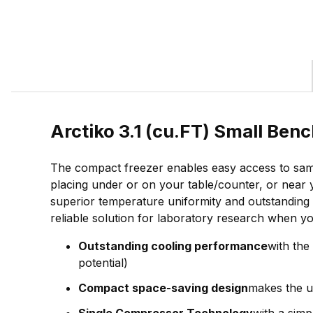
Arctiko 3.1 (cu.FT) Small Be
The compact freezer enables easy access to sampl
placing under or on your table/counter, or near 
superior temperature uniformity and outstanding c
reliable solution for laboratory research when your
Outstanding cooling performance
with the
potential)
Compact space-saving design
makes the un