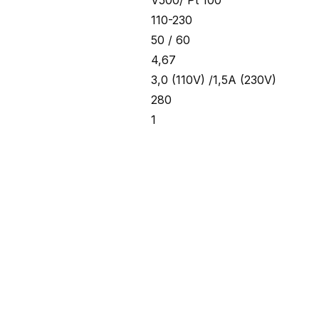
V500/ Pt 100
110-230
50 / 60
4,67
3,0 (110V) /1,5A (230V)
280
1