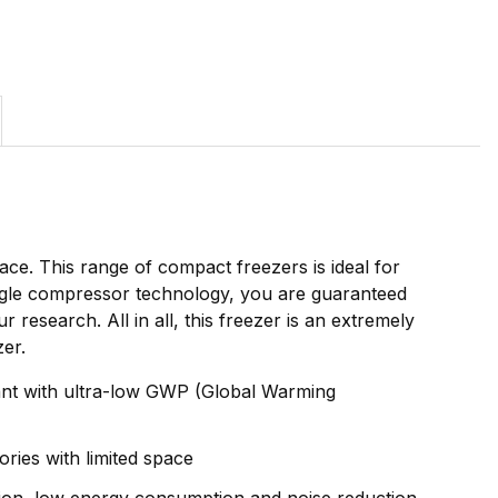
ce. This range of compact freezers is ideal for
ingle compressor technology, you are guaranteed
esearch. All in all, this freezer is an extremely
zer.
rant with ultra-low GWP (Global Warming
ries with limited space