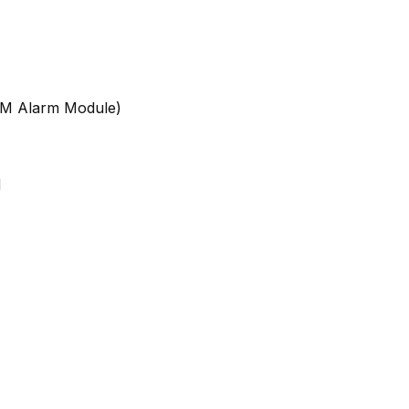
GSM Alarm Module)
d