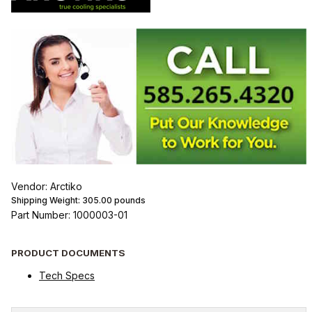
Vendor: Arctiko
Shipping Weight:
305.00
pounds
Part Number: 1000003-01
PRODUCT DOCUMENTS
Tech Specs