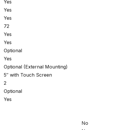
Yes
Yes
Yes
72
Yes
Yes
Optional
Yes
Optional (External Mounting)
5″ with Touch Screen
2
Optional
Yes
No