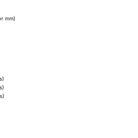
ter mm)
s)
s)
s)