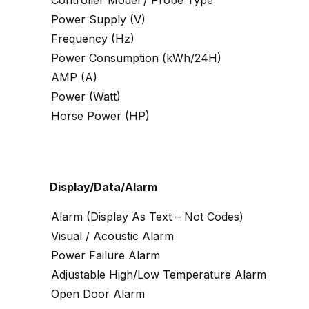
Controller Model / Probe Type
Power Supply (V)
Frequency (Hz)
Power Consumption (kWh/24H)
AMP (A)
Power (Watt)
Horse Power (HP)
Display/Data/Alarm
Alarm (Display As Text – Not Codes)
Visual / Acoustic Alarm
Power Failure Alarm
Adjustable High/Low Temperature Alarm
Open Door Alarm