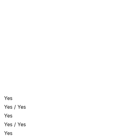
Yes
Yes / Yes
Yes
Yes / Yes
Yes