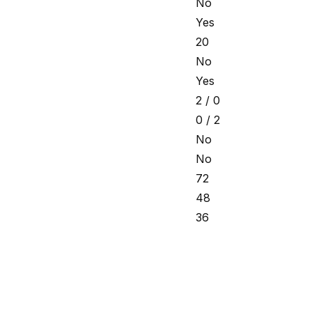
No
Yes
20
No
Yes
2 / 0
0 / 2
No
No
72
48
36