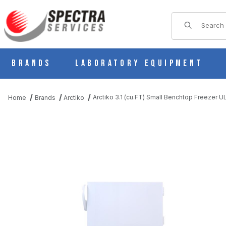
Product Sear
Brands
Laboratory Equipment
Arctiko 3.1 (cu.FT) Small Benchtop Freezer 
Home
Brands
Arctiko
THUMBNAIL FILMSTRIP OF ARCTIKO 3.1 (CU.FT) SMALL BENCH