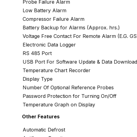
Probe Failure Alarm
Low Battery Alarm
Compressor Failure Alarm
Battery Backup for Alarms (Approx. hrs.)
Voltage Free Contact For Remote Alarm (E.G. 
Electronic Data Logger
RS 485 Port
USB Port For Software Update & Data Downloa
Temperature Chart Recorder
Display Type
Number Of Optional Reference Probes
Password Protection for Turning On/Off
Temperature Graph on Display
Other Features
Automatic Defrost