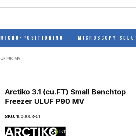
ch
Micro-Positioning
Microscopy Solu
ULUF P90 MV
TOP FREEZER ULUF P90 MV IMAGES
Purchase Arctiko 3.1 (cu.FT) Small Benchtop Freezer ULUF P90 MV
Arctiko 3.1 (cu.FT) Small Benchtop
Freezer ULUF P90 MV
SKU:
1000003-01