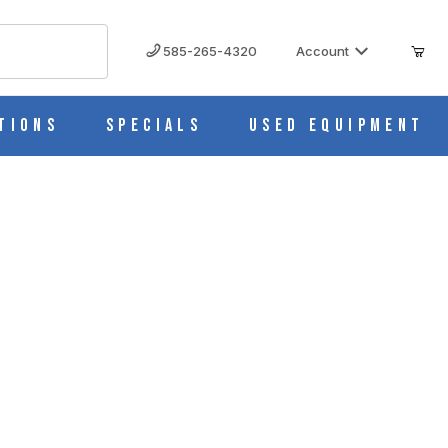
585-265-4320
Account
tions
Specials
Used Equipment