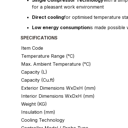
Single Compressor Technology
with a sim
for a pleasant work environment
Direct cooling
for optimised temperature sta
Low energy consumption
is made possible 
SPECIFICATIONS
Item Code
Temperature Range (°C)
Max. Ambient Temperature (°C)
Capacity (L)
Capacity (Cu.ft)
Exterior Dimensions WxDxH (mm)
Interior Dimensions WxDxH (mm)
Weight (KG)
Insulation (mm)
Cooling Technology