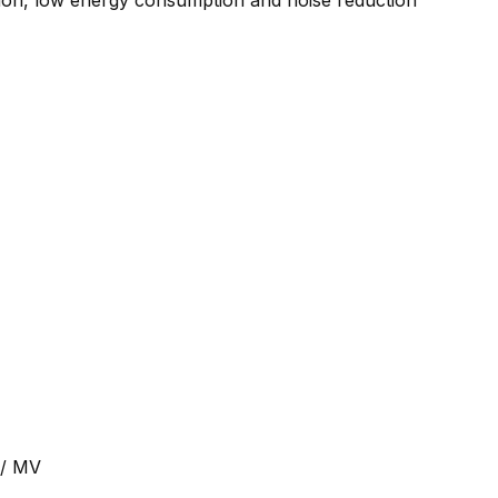
tion, low energy consumption and noise reduction
 / MV