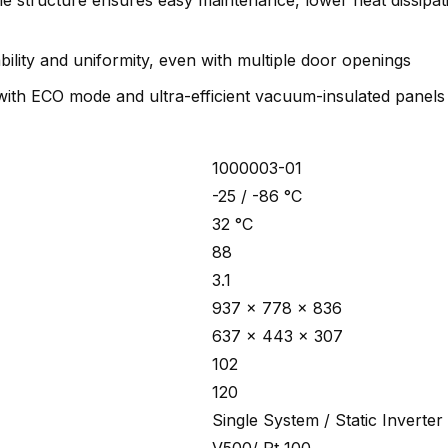
ple structure ensures easy maintenance, lower heat dissipa
bility and uniformity, even with multiple door openings
with ECO mode and ultra-efficient vacuum-insulated panels
1000003-01
-25 / -86 °C
32 °C
88
3.1
937 x 778 x 836
637 x 443 x 307
102
120
Single System / Static Inverter