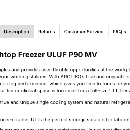
Description
Returns
Customer Service
FAQ's
nchtop Freezer ULUF P90 MV
es and provides user-flexible opportunities at the workpla
your working stations. With ARCTIKO’s true and original s
ooling performance, which gives you time to focus on your r
 lab or clinical space is too small for a full-size ULT free
 true and unique single cooling system and natural refrige
der-counter ULTs the perfect storage solution for laborato