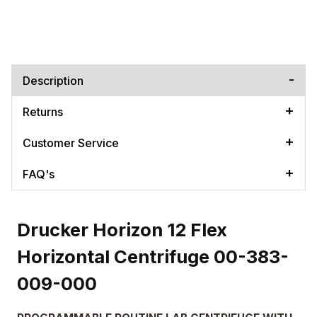
Description
Returns
Customer Service
FAQ's
Drucker Horizon 12 Flex
Horizontal Centrifuge 00-383-
009-000