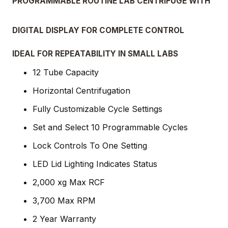
PROGRAMMABLE ROUTINE LAB CENTRIFUGE WITH
DIGITAL DISPLAY FOR COMPLETE CONTROL
IDEAL FOR REPEATABILITY IN SMALL LABS
12 Tube Capacity
Horizontal Centrifugation
Fully Customizable Cycle Settings
Set and Select 10 Programmable Cycles
Lock Controls To One Setting
LED Lid Lighting Indicates Status
2,000 xg Max RCF
3,700 Max RPM
2 Year Warranty