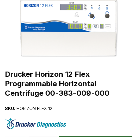
THUMBNAIL FILMSTRIP OF DRUCKER HORIZON 12 FLEX PROG
Purchase Drucker Horizon 12 Flex Programmable Horizontal Centr
Drucker Horizon 12 Flex
Programmable Horizontal
Centrifuge 00-383-009-000
SKU:
HORIZON FLEX 12