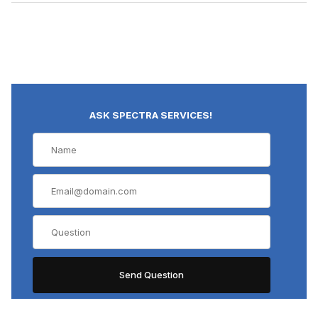
ASK SPECTRA SERVICES!