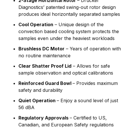
2-Stage Horizontal Rotor
– Drucker
Diagnostics’ patented swing-out rotor design
produces ideal horizontally separated samples
Cool Operation
– Unique design of the
convection based cooling system protects the
samples even under the heaviest workloads
Brushless DC Motor
– Years of operation with
no routine maintenance
Clear Shatter Proof Lid
– Allows for safe
sample observation and optical calibrations
Reinforced Guard Bowl
– Provides maximum
safety and durability
Quiet Operation
– Enjoy a sound level of just
56 dBA
Regulatory Approvals
– Certified to US,
Canadian, and European Safety regulations