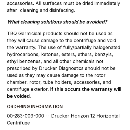
accessories. All surfaces must be dried immediately
after cleaning and disinfecting.
What cleaning solutions should be avoided?
TBQ Germicidal products should not be used as
they will cause damage to the centrifuge and void
the warranty. The use of fully/partially halogenated
hydrocarbons, ketones, esters, ethers, benzyls,
ethyl benzenes, and all other chemicals not
prescribed by Drucker Diagnostics should not be
used as they may cause damage to the rotor
chamber, rotor, tube holders, accessories, and
centrifuge exterior.
If this occurs the warranty will
be voided.
ORDERING INFORMATION
00-283-009-000 -- Drucker Horizon 12 Horizontal
Centrifuge