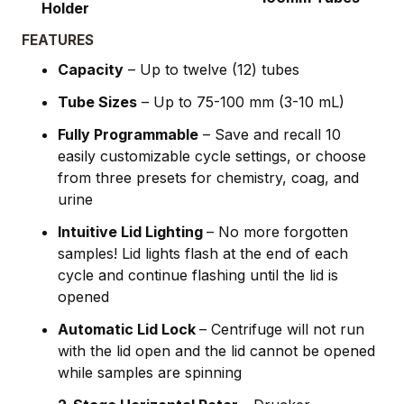
Holder
FEATURES
Capacity
– Up to twelve (12) tubes
Tube Sizes
– Up to 75-100 mm (3-10 mL)
Fully Programmable
– Save and recall 10
easily customizable cycle settings, or choose
from three presets for chemistry, coag, and
urine
Intuitive Lid Lighting
– No more forgotten
samples! Lid lights flash at the end of each
cycle and continue flashing until the lid is
opened
Automatic Lid Lock
– Centrifuge will not run
with the lid open and the lid cannot be opened
while samples are spinning