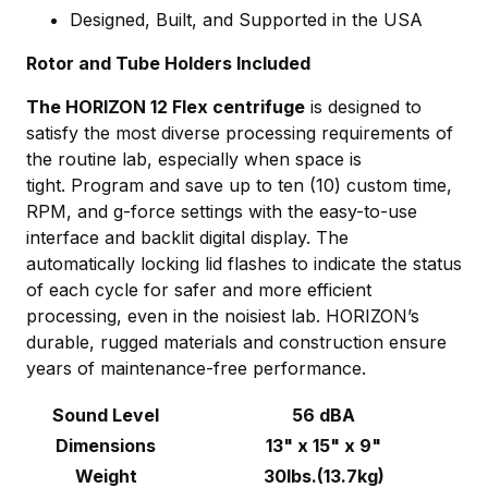
Designed, Built, and Supported in the USA
Rotor and Tube Holders Included
The HORIZON 12 Flex centrifuge
is designed to
satisfy the most diverse processing requirements of
the routine lab, especially when space is
tight. Program and save up to ten (10) custom time,
RPM, and g-force settings with the easy-to-use
interface and backlit digital display. The
automatically locking lid flashes to indicate the status
of each cycle for safer and more efficient
processing, even in the noisiest lab. HORIZON’s
du
rable, rugged materials and construction ensure
years of maintenance-free performance.
Sound Level
56 dBA
Dimensions
13" x 15" x 9"
Weight
30lbs.(13.7kg)