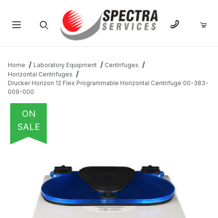
Product Search
Home
Laboratory Equipment
Centrifuges
Horizontal Centrifuges
Drucker Horizon 12 Flex Programmable Horizontal Centrifuge 00-383-
009-000
ON
SALE