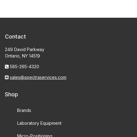
Contact
249 David Parkway
Ontario, NY 14519
585-265-4320
sales@spectraservices.com
Shop
Brands
Laboratory Equipment
Micro-Positioning