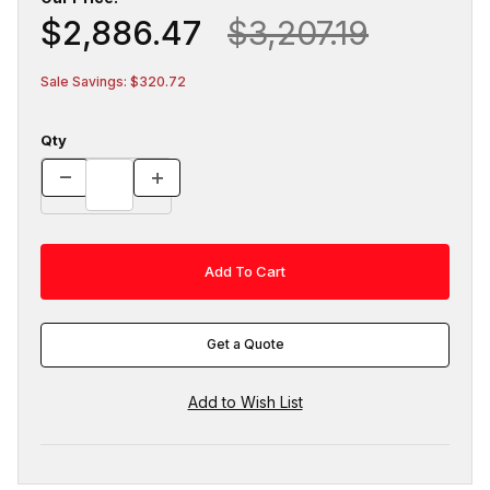
$2,886.47
$3,207.19
Sale Savings: $320.72
Qty
Get a Quote