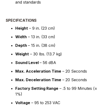
and standards
SPECIFICATIONS
Height
– 9 in. (23 cm)
Width
– 13 in. (33 cm)
Depth
– 15 in. (38 cm)
Weight
– 30 lbs. (13.7 kg)
Sound Level
– 56 dBA
Max. Acceleration Time
– 20 Seconds
Max. Deceleration Time
– 20 Seconds
Factory Setting Range
– .5 to 99 Minutes (±
1%)
Voltage
– 95 to 253 VAC