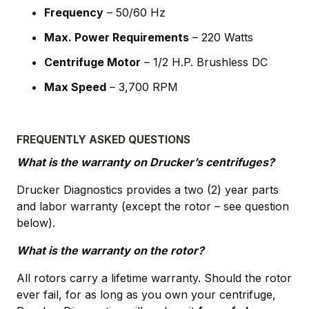
Frequency
– 50/60 Hz
Max. Power Requirements
– 220 Watts
Centrifuge Motor
– 1/2 H.P. Brushless DC
Max Speed
– 3,700 RPM
FREQUENTLY ASKED QUESTIONS
What is the warranty on Drucker’s centrifuges?
Drucker Diagnostics provides a two (2) year parts
and labor warranty (except the rotor – see question
below).
What is the warranty on the rotor?
All rotors carry a lifetime warranty. Should the rotor
ever fail, for as long as you own your centrifuge,