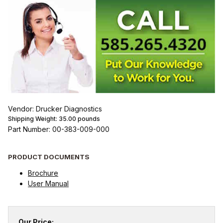
Vendor: Drucker Diagnostics
Shipping Weight:
35.00
pounds
Part Number: 00-383-009-000
PRODUCT DOCUMENTS
Brochure
User Manual
Our Price: