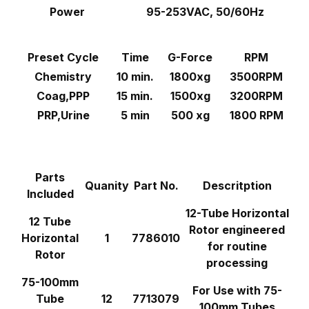
Power
95-253VAC, 50/60Hz
Preset Cycle
Time
G-Force
RPM
Chemistry
10 min.
1800xg
3500RPM
Coag,PPP
15 min.
1500xg
3200RPM
PRP,Urine
5 min
500 xg
1800 RPM
Parts
Quanity
Part No.
Descritption
Included
12-Tube Horizontal
12 Tube
Rotor engineered
Horizontal
1
7786010
for routine
Rotor
processing
75-100mm
For Use with 75-
Tube
12
7713079
100mm Tubes