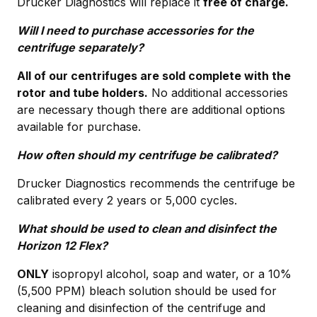
Drucker Diagnostics will replace it
free of charge.
Will I need to purchase accessories for the
centrifuge separately?
All of our centrifuges are sold complete with the
rotor and tube holders.
No additional accessories
are necessary though there are additional options
available for purchase.
How often should my centrifuge be calibrated?
Drucker Diagnostics recommends the centrifuge be
calibrated every 2 years or 5,000 cycles.
What should be used to clean and disinfect the
Horizon 12 Flex?
ONLY
isopropyl alcohol, soap and water, or a 10%
(5,500 PPM) bleach solution should be used for
cleaning and disinfection of the centrifuge and