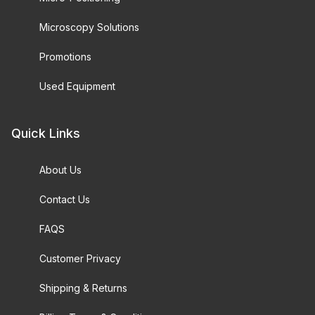
Microscopy Solutions
Promotions
Used Equipment
Quick Links
About Us
Contact Us
FAQS
Customer Privacy
Shipping & Returns