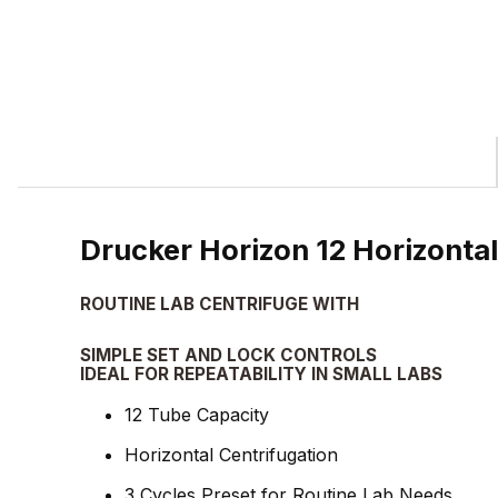
Drucker Horizon 12 Horizont
ROUTINE LAB CENTRIFUGE WITH
SIMPLE SET AND LOCK CONTROLS
IDEAL FOR REPEATABILITY IN SMALL LABS
12 Tube Capacity
Horizontal Centrifugation
3 Cycles Preset for Routine Lab Needs