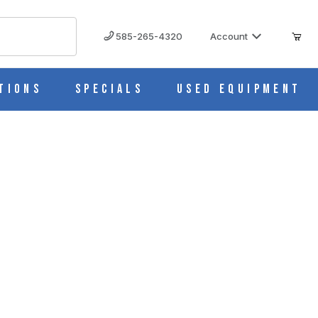
585-265-4320
Account
tions
Specials
Used Equipment
00