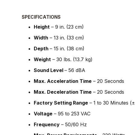
SPECIFICATIONS
Height
– 9 in. (23 cm)
Width
– 13 in. (33 cm)
Depth
– 15 in. (38 cm)
Weight
– 30 lbs. (13.7 kg)
Sound Level
– 56 dBA
Max. Acceleration Time
– 20 Seconds
Max. Deceleration Time
– 20 Seconds
Factory Setting Range
– 1 to 30 Minutes (
Voltage
– 95 to 253 VAC
Frequency
– 50/60 Hz