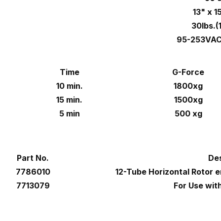
13" x 1
30lbs.(
95-253VAC
Time
G-Force
10 min.
1800xg
15 min.
1500xg
5 min
500 xg
Part No.
Des
7786010
12-Tube Horizontal Rotor e
7713079
For Use wi