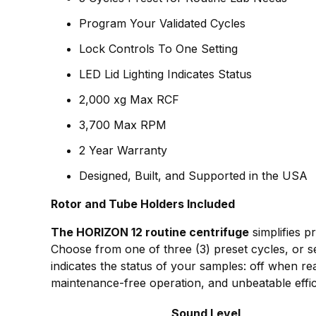
Program Your Validated Cycles
Lock Controls To One Setting
LED Lid Lighting Indicates Status
2,000 xg Max RCF
3,700 Max RPM
2 Year Warranty
Designed, Built, and Supported in the USA
Rotor and Tube Holders Included
The HORIZON 12 routine centrifuge
simplifies p
Choose from one of three (3) preset cycles, or se
indicates the status of your samples: off when r
maintenance-free operation, and unbeatable effic
Sound Level