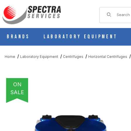
Product Sear
Brands
Laboratory Equipment
Home
Laboratory Equipment
Centrifuges
Horizontal Centrifuges
ON
SALE
THUMBNAIL FILMSTRIP OF DRUCKER HORIZON 12 HORIZONTAL