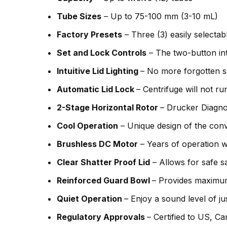
Tube Sizes
– Up to 75-100 mm (3-10 mL)
Factory Presets
– Three (3) easily selecta
Set and Lock Controls
– The two-button inte
Intuitive Lid Lighting
– No more forgotten sam
Automatic Lid Lock
– Centrifuge will not r
2-Stage Horizontal Rotor
– Drucker Diagno
Cool Operation
– Unique design of the con
Brushless DC Motor
– Years of operation w
Clear Shatter Proof Lid
– Allows for safe s
Reinforced Guard Bowl
– Provides maximum
Quiet Operation
– Enjoy a sound level of j
Regulatory Approvals
– Certified to US, C