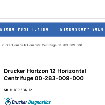
ch
Micro-Positioning
Microscopy Solu
Drucker Horizon 12 Horizontal Centrifuge 00-283-009-000
Purchase Drucker Horizon 12 Horizontal Centrifuge 00-283-009-0
Drucker Horizon 12 Horizontal
Centrifuge 00-283-009-000
 CENTRIFUGE 00-283-009-000 IMAGES
SKU:
HORIZON-12