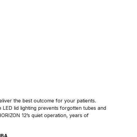
liver the best outcome for your patients.
 LED lid lighting prevents forgotten tubes and
HORIZON 12’s quiet operation, years of
dBA