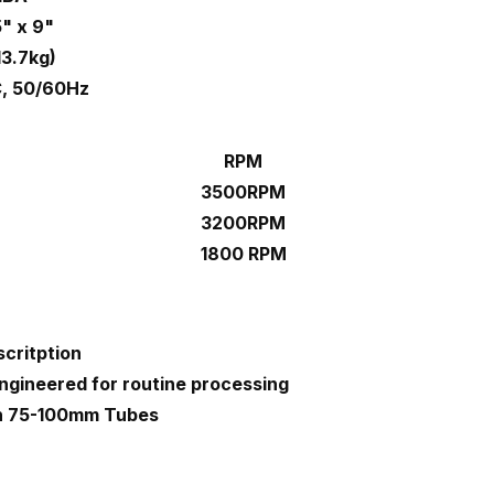
5" x 9"
13.7kg)
, 50/60Hz
RPM
3500RPM
3200RPM
1800 RPM
critption
ngineered for routine processing
th 75-100mm Tubes