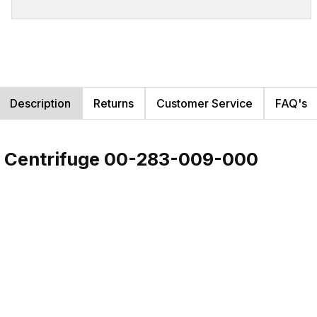
Description
Returns
Customer Service
FAQ's
al Centrifuge 00-283-009-000