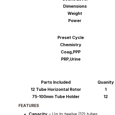
Dimensions
Weight
Power
Preset Cycle
Chemistry
Coag,PPP
PRP,Urine
Parts Included
Quanity
12 Tube Horizontal Rotor
1
75-100mm Tube Holder
12
FEATURES
Capacity
– Up to twelve (12) tubes