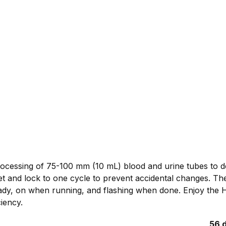
rocessing of 75-100 mm (10 mL) blood and urine tubes to de
t and lock to one cycle to prevent accidental changes. The
eady, on when running, and flashing when done. Enjoy the 
iency.
56 