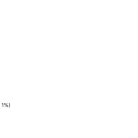
± 1%)