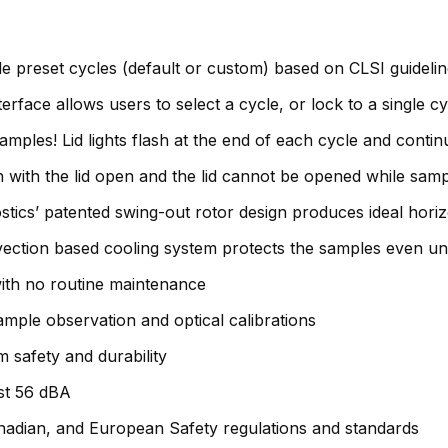
ble preset cycles (default or custom) based on CLSI guidel
rface allows users to select a cycle, or lock to a single cy
ples! Lid lights flash at the end of each cycle and continue
un with the lid open and the lid cannot be opened while sam
stics’ patented swing-out rotor design produces ideal hori
vection based cooling system protects the samples even un
ith no routine maintenance
ample observation and optical calibrations
 safety and durability
ust 56 dBA
anadian, and European Safety regulations and standards