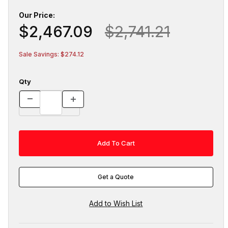
Our Price:
$2,467.09
$2,741.21
Sale Savings: $274.12
Qty
Get a Quote