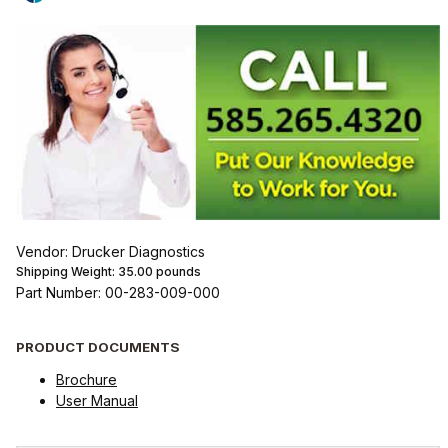
Vendor: Drucker Diagnostics
Shipping Weight:
35.00
pounds
Part Number: 00-283-009-000
PRODUCT DOCUMENTS
Brochure
User Manual