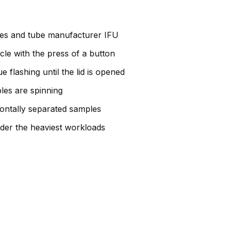
ines and tube manufacturer IFU
cle with the press of a button
 flashing until the lid is opened
ples are spinning
zontally separated samples
der the heaviest workloads