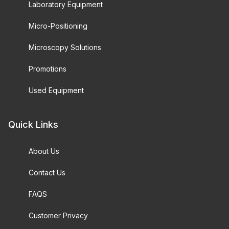
Laboratory Equipment
Micro-Positioning
Microscopy Solutions
Promotions
Used Equipment
Quick Links
About Us
Contact Us
FAQS
Customer Privacy