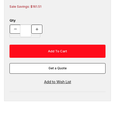
Sale Savings: $161.51
Qty
Get a Quote