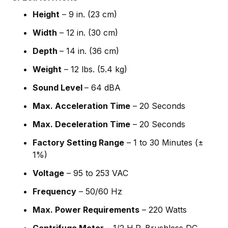
Height
– 9 in. (23 cm)
Width
– 12 in. (30 cm)
Depth
– 14 in. (36 cm)
Weight
– 12 lbs. (5.4 kg)
Sound Level
– 64 dBA
Max. Acceleration Time
– 20 Seconds
Max. Deceleration Time
– 20 Seconds
Factory Setting Range
– 1 to 30 Minutes (±
1%)
Voltage
– 95 to 253 VAC
Frequency
– 50/60 Hz
Max. Power Requirements
– 220 Watts
Centrifuge Motor
– 1/2 H.P. Brushless DC