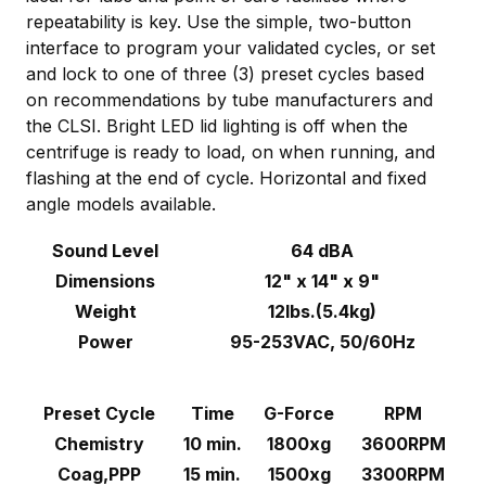
repeatability is key. Use the simple, two-button
interface to program your validated cycles, or set
and lock to one of three (3) preset cycles based
on recommendations by tube manufacturers and
the CLSI. Bright LED lid lighting is off when the
centrifuge is ready to load, on when running, and
flashing at the end of cycle. Horizontal and fixed
angle models available.
Sound Level
64 dBA
Dimensions
12" x 14" x 9"
Weight
12lbs.(5.4kg)
Power
95-253VAC, 50/60Hz
Preset Cycle
Time
G-Force
RPM
Chemistry
10 min.
1800xg
3600RPM
Coag,PPP
15 min.
1500xg
3300RPM