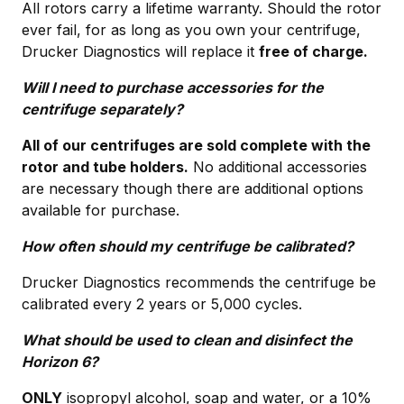
All rotors carry a lifetime warranty. Should the rotor
ever fail, for as long as you own your centrifuge,
Drucker Diagnostics will replace it
free of charge.
Will I need to purchase accessories for the
centrifuge separately?
All of our centrifuges are sold complete with the
rotor and tube holders.
No additional accessories
are necessary though there are additional options
available for purchase.
How often should my centrifuge be calibrated?
Drucker Diagnostics recommends the centrifuge be
calibrated every 2 years or 5,000 cycles.
What should be used to clean and disinfect the
Horizon 6?
ONLY
isopropyl alcohol, soap and water, or a 10%