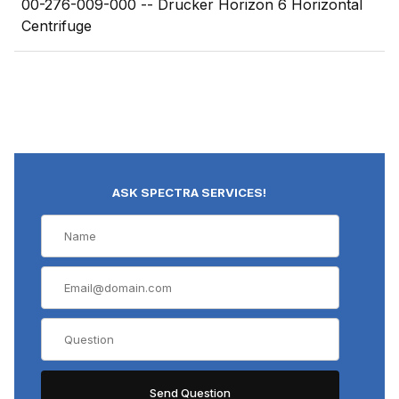
00-276-009-000 -- Drucker Horizon 6 Horizontal
Centrifuge
ASK SPECTRA SERVICES!