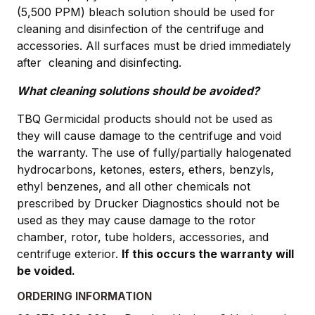
(5,500 PPM) bleach solution should be used for
cleaning and disinfection of the centrifuge and
accessories. All surfaces must be dried immediately
after cleaning and disinfecting.
What cleaning solutions should be avoided?
TBQ Germicidal products should not be used as
they will cause damage to the centrifuge and void
the warranty. The use of fully/partially halogenated
hydrocarbons, ketones, esters, ethers, benzyls,
ethyl benzenes, and all other chemicals not
prescribed by Drucker Diagnostics should not be
used as they may cause damage to the rotor
chamber, rotor, tube holders, accessories, and
centrifuge exterior.
If this occurs the warranty will
be voided.
ORDERING INFORMATION