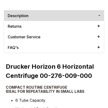
Description
Returns
Customer Service
FAQ's
Drucker Horizon 6 Horizontal
Centrifuge 00-276-009-000
COMPACT ROUTINE CENTRIFUGE
IDEAL FOR REPEATABILITY IN SMALL LABS
6 Tube Capacity