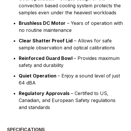
convection based cooling system protects the
samples even under the heaviest workloads
Brushless DC Motor
– Years of operation with
no routine maintenance
Clear Shatter Proof Lid
– Allows for safe
sample observation and optical calibrations
Reinforced Guard Bowl
– Provides maximum
safety and durability
Quiet Operation
– Enjoy a sound level of just
64 dBA
Regulatory Approvals
– Certified to US,
Canadian, and European Safety regulations
and standards
SPECIFICATIONS