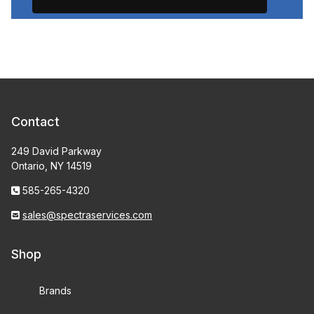
Contact
249 David Parkway
Ontario, NY 14519
585-265-4320
sales@spectraservices.com
Shop
Brands