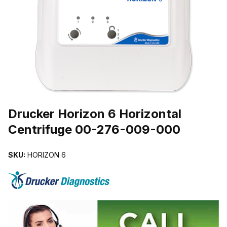
THUMBNAIL FILMSTRIP OF DRUCKER HORIZON 6 HORIZONTAL 
Purchase Drucker Horizon 6 Horizontal Centrifuge 00-276-009-00
Drucker Horizon 6 Horizontal
Centrifuge 00-276-009-000
SKU:
HORIZON 6