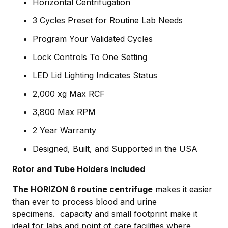
Horizontal Centrifugation
3 Cycles Preset for Routine Lab Needs
Program Your Validated Cycles
Lock Controls To One Setting
LED Lid Lighting Indicates Status
2,000 xg Max RCF
3,800 Max RPM
2 Year Warranty
Designed, Built, and Supported in the USA
Rotor and Tube Holders Included
The HORIZON 6 routine centrifuge
makes it easier
than ever to process blood and urine
specimens. capacity and small footprint make it
ideal for labs and point of care facilities where