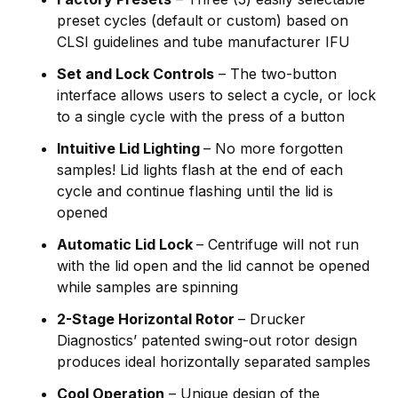
preset cycles (default or custom) based on
CLSI guidelines and tube manufacturer IFU
Set and Lock Controls
– The two-button
interface allows users to select a cycle, or lock
to a single cycle with the press of a button
Intuitive Lid Lighting
– No more forgotten
samples! Lid lights flash at the end of each
cycle and continue flashing until the lid is
opened
Automatic Lid Lock
– Centrifuge will not run
with the lid open and the lid cannot be opened
while samples are spinning
2-Stage Horizontal Rotor
– Drucker
Diagnostics’ patented swing-out rotor design
produces ideal horizontally separated samples
Cool Operation
– Unique design of the