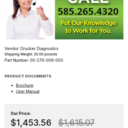
Vendor: Drucker Diagnostics
Shipping Weight:
20.00
pounds
Part Number: 00-276-009-000
PRODUCT DOCUMENTS
Brochure
User Manual
Our Price:
$1,453.56
$1,615.07