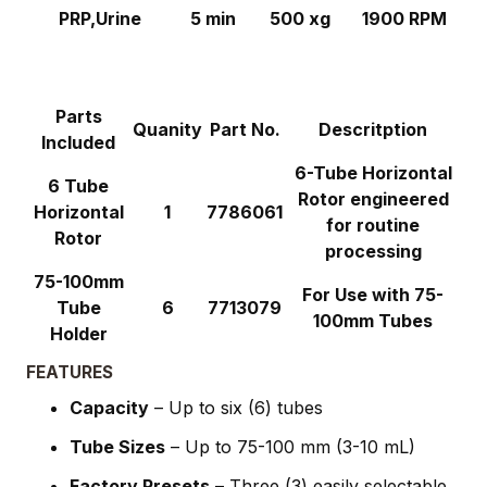
PRP,Urine
5 min
500 xg
1900 RPM
Parts
Quanity
Part No.
Descritption
Included
6-Tube Horizontal
6 Tube
Rotor engineered
Horizontal
1
7786061
for routine
Rotor
processing
75-100mm
For Use with 75-
Tube
6
7713079
100mm Tubes
Holder
FEATURES
Capacity
– Up to six (6) tubes
Tube Sizes
– Up to 75-100 mm (3-10 mL)
Factory Presets
– Three (3) easily selectable