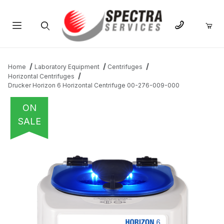
Product Search
Home
Laboratory Equipment
Centrifuges
Horizontal Centrifuges
Drucker Horizon 6 Horizontal Centrifuge 00-276-009-000
ON
SALE