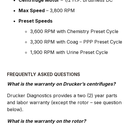
Max Speed
– 3,800 RPM
Preset Speeds
3,600 RPM with Chemistry Preset Cycle
3,300 RPM with Coag – PPP Preset Cycle
1,900 RPM with Urine Preset Cycle
FREQUENTLY ASKED QUESTIONS
What is the warranty on Drucker’s centrifuges?
Drucker Diagnostics provides a two (2) year parts
and labor warranty (except the rotor – see question
below).
What is the warranty on the rotor?