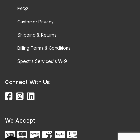
FAQS
Customer Privacy
Shipping & Returns
Billing Terms & Conditions
Spectra Services's W-9
Connect With Us
We Accept