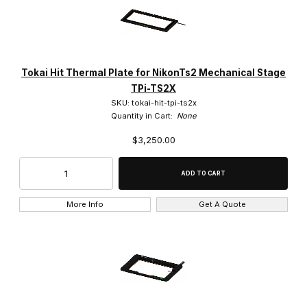
Tokai Hit Thermal Plate for NikonTs2 Mechanical Stage
TPi-TS2X
SKU: tokai-hit-tpi-ts2x
Quantity in Cart:
None
$3,250.00
More Info
Get A Quote