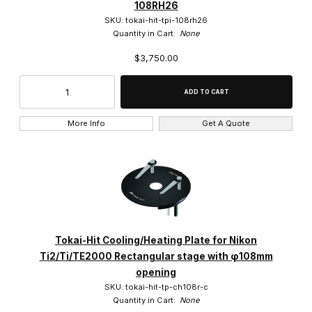
108RH26
SKU: tokai-hit-tpi-108rh26
Quantity in Cart:
None
$3,750.00
More Info
Get A Quote
Tokai-Hit Cooling/Heating Plate for Nikon
Ti2/Ti/TE2000 Rectangular stage with φ108mm
opening
SKU: tokai-hit-tp-ch108r-c
Quantity in Cart:
None