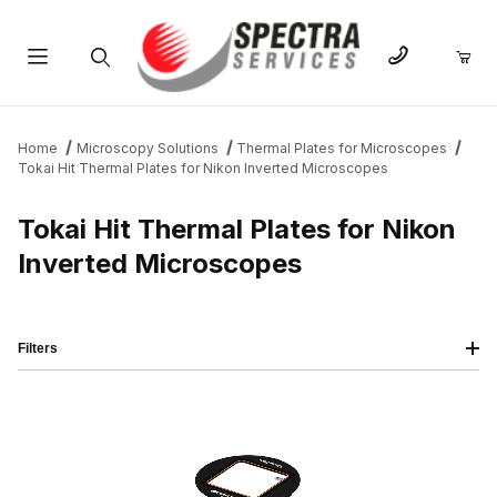
Product Search
Home
Microscopy Solutions
Thermal Plates for Microscopes
Tokai Hit Thermal Plates for Nikon Inverted Microscopes
Tokai Hit Thermal Plates for Nikon
Inverted Microscopes
Filters
IMAGE
NAME
PRICING
QTY