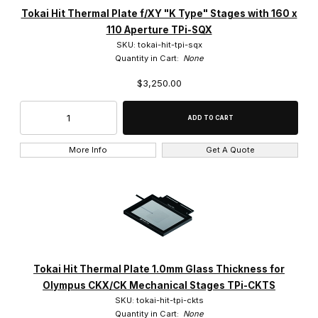
Tokai Hit Thermal Plate f/XY "K Type" Stages with 160 x
110 Aperture TPi-SQX
SKU: tokai-hit-tpi-sqx
Quantity in Cart:
None
$3,250.00
More Info
Get A Quote
Tokai Hit Thermal Plate 1.0mm Glass Thickness for
Olympus CKX/CK Mechanical Stages TPi-CKTS
SKU: tokai-hit-tpi-ckts
Quantity in Cart:
None