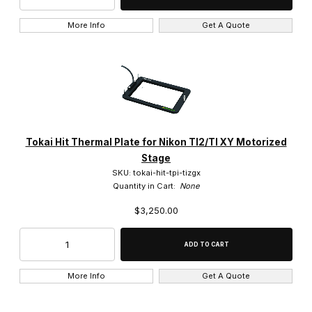
More Info
Get A Quote
Tokai Hit Thermal Plate for Nikon TI2/TI XY Motorized
Stage
SKU: tokai-hit-tpi-tizgx
Quantity in Cart:
None
$3,250.00
More Info
Get A Quote