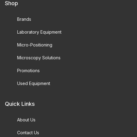
Shop
Brands
Laboratory Equipment
Micro-Positioning
Microscopy Solutions
Promotions
Used Equipment
Quick Links
About Us
Contact Us