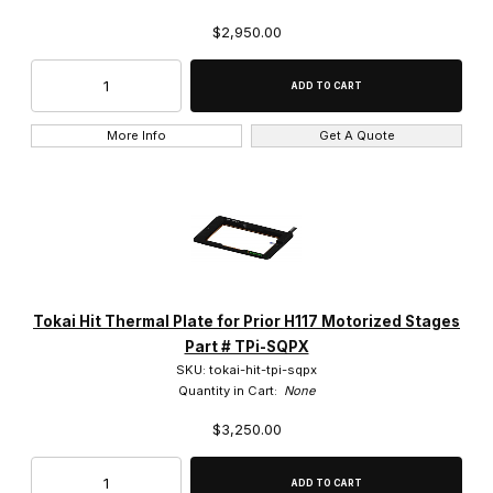
$2,950.00
More Info
Get A Quote
Tokai Hit Thermal Plate for Prior H117 Motorized Stages
Part # TPi-SQPX
SKU: tokai-hit-tpi-sqpx
Quantity in Cart:
None
$3,250.00