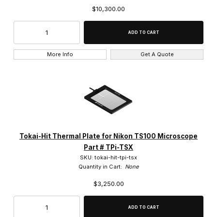
$10,300.00
More Info
Get A Quote
Tokai-Hit Thermal Plate for Nikon TS100 Microscope
Part # TPi-TSX
SKU: tokai-hit-tpi-tsx
Quantity in Cart:
None
$3,250.00