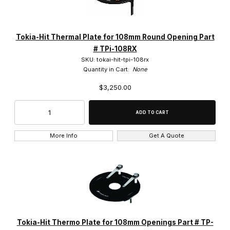
Tokai Hit (15)
Tokia-Hit Thermal Plate for 108mm Round Opening Part
# TPi-108RX
SKU: tokai-hit-tpi-108rx
Quantity in Cart:
None
$3,250.00
$2,750.00 - $3,000.00 (1)
$3,000.01 - $3,250.00 (7)
$3,250.01 - $3,750.00 (4)
More Info
Get A Quote
$3,750.01 - $11,000.00 (3)
Tokia-Hit Thermo Plate for 108mm Openings Part # TP-