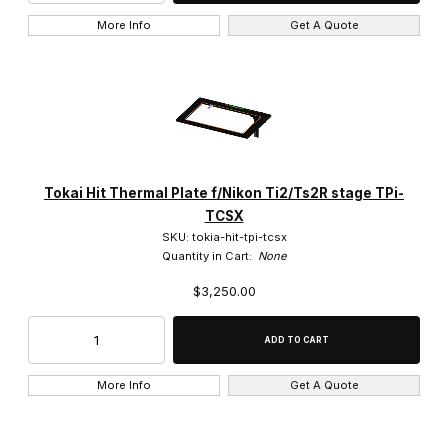
More Info
Get A Quote
Tokai Hit Thermal Plate f/Nikon Ti2/Ts2R stage TPi-
TCSX
SKU: tokia-hit-tpi-tcsx
Quantity in Cart:
None
$3,250.00
More Info
Get A Quote