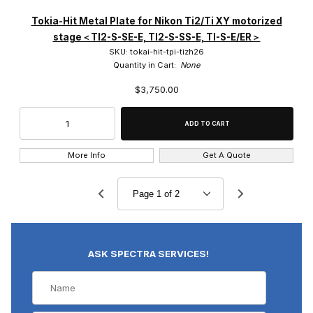
Tokia-Hit Metal Plate for Nikon Ti2/Ti XY motorized
stage＜TI2-S-SE-E, TI2-S-SS-E, TI-S-E/ER＞
SKU: tokai-hit-tpi-tizh26
Quantity in Cart:
None
$3,750.00
More Info
Get A Quote
ASK SPECTRA SERVICES!