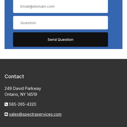
Contact
249 David Parkway
Ontario, NY 14519
585-265-4320
sales@spectraservices.com