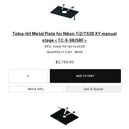
Tokia-Hit Metal Plate for Nikon Ti2/TS2R XY manual
stage＜TC-S-SR/SRF＞
SKU: tokai-hit-tpi-tcsh26
Quantity in Cart:
None
$3,750.00
More Info
Get A Quote