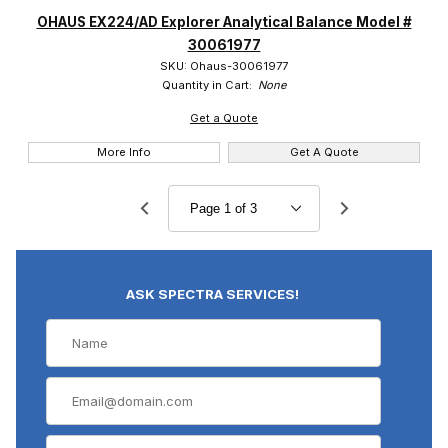
OHAUS EX224/AD Explorer Analytical Balance Model #
30061977
SKU: Ohaus-30061977
Quantity in Cart:
None
Get a Quote
More Info
Get A Quote
ASK SPECTRA SERVICES!