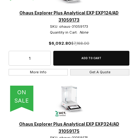
Ohaus (28)
Ohaus Explorer Plus Analytical EXP EXP124/AD
31059173
SKU: ohaus-31059173
Quantity in Cart:
None
$6,092.80
$7,168.00
$0.00 - $22.00 (22)
$22.01 - $6,500.00 (3)
$6,500.01 - $8,000.00 (3)
More Info
Get A Quote
ON
SALE
Ohaus Explorer Plus Analytical EXP EXP324/AD
31059175
SKU: ohaus-31059175