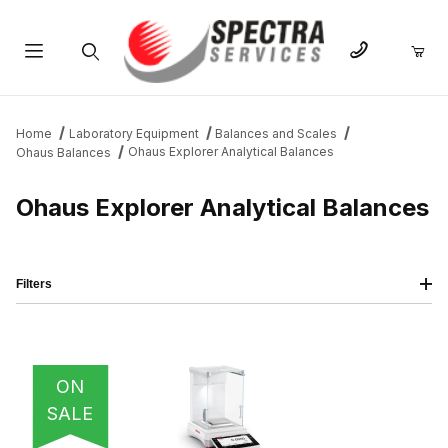
Product Search
Home
Laboratory Equipment
Balances and Scales
Ohaus Explorer Analytical Balances
Ohaus Balances
Ohaus Explorer Analytical Balances
Filters
IMAGE
NAME
PRICING
QTY
ON
SALE