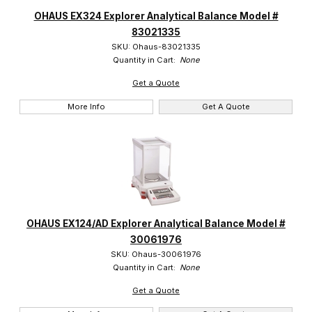
OHAUS EX324 Explorer Analytical Balance Model #
83021335
SKU: Ohaus-83021335
Quantity in Cart:
None
Get a Quote
More Info
Get A Quote
OHAUS EX124/AD Explorer Analytical Balance Model #
30061976
SKU: Ohaus-30061976
Quantity in Cart:
None
Get a Quote