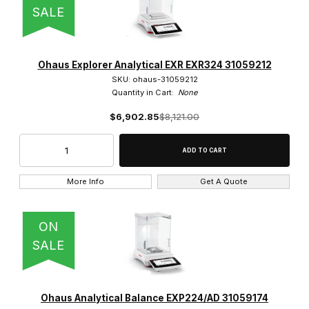
SALE
Ohaus Explorer Analytical EXR EXR324 31059212
SKU: ohaus-31059212
Quantity in Cart:
None
$6,902.85
$8,121.00
More Info
Get A Quote
ON
SALE
Ohaus Analytical Balance EXP224/AD 31059174