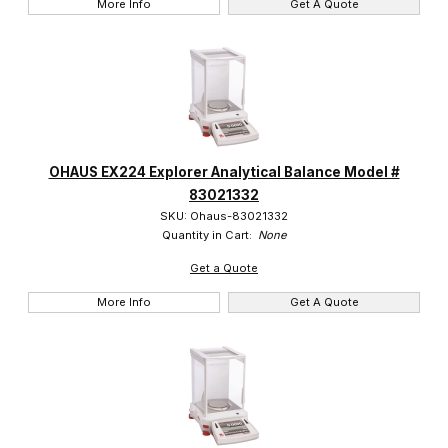
More Info
Get A Quote
OHAUS EX224 Explorer Analytical Balance Model #
83021332
SKU: Ohaus-83021332
Quantity in Cart:
None
Get a Quote
More Info
Get A Quote