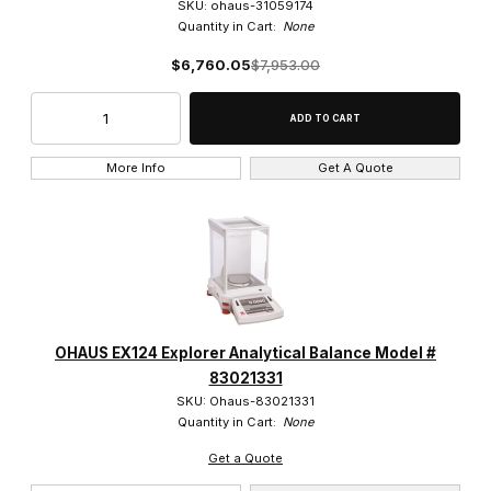
SKU: ohaus-31059174
Quantity in Cart:
None
$6,760.05
$7,953.00
More Info
Get A Quote
OHAUS EX124 Explorer Analytical Balance Model #
83021331
SKU: Ohaus-83021331
Quantity in Cart:
None
Get a Quote