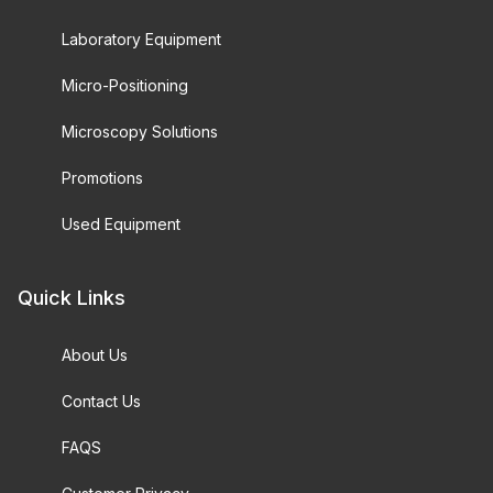
Laboratory Equipment
Micro-Positioning
Microscopy Solutions
Promotions
Used Equipment
Quick Links
About Us
Contact Us
FAQS