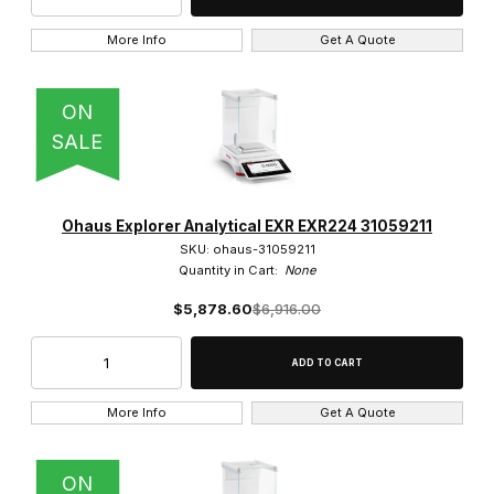
More Info
Get A Quote
ON
SALE
Ohaus Explorer Analytical EXR EXR224 31059211
SKU: ohaus-31059211
Quantity in Cart:
None
$5,878.60
$6,916.00
More Info
Get A Quote
ON