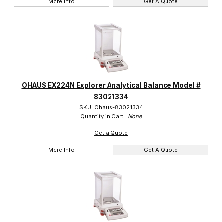
More Info
Get A Quote
OHAUS EX224N Explorer Analytical Balance Model #
83021334
SKU: Ohaus-83021334
Quantity in Cart:
None
Get a Quote
More Info
Get A Quote