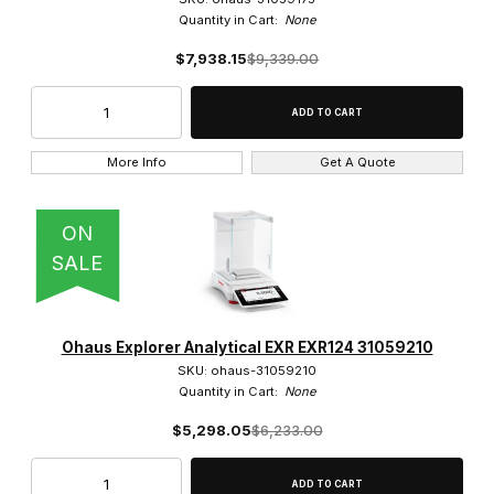
Quantity in Cart:
None
$7,938.15
$9,339.00
More Info
Get A Quote
ON
SALE
Ohaus Explorer Analytical EXR EXR124 31059210
SKU: ohaus-31059210
Quantity in Cart:
None
$5,298.05
$6,233.00