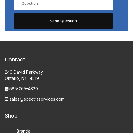
Contact
249 David Parkway
Ontario, NY 14519
585-265-4320
sales@spectraservices.com
Shop
Brands