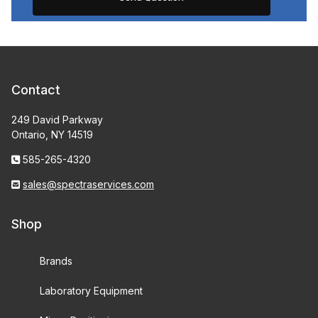
Contact
249 David Parkway
Ontario, NY 14519
585-265-4320
sales@spectraservices.com
Shop
Brands
Laboratory Equipment