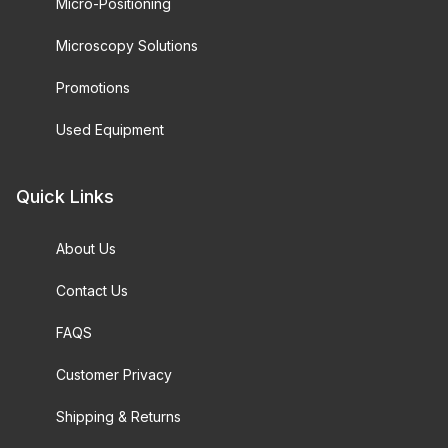
Micro-Positioning
Microscopy Solutions
Promotions
Used Equipment
Quick Links
About Us
Contact Us
FAQS
Customer Privacy
Shipping & Returns