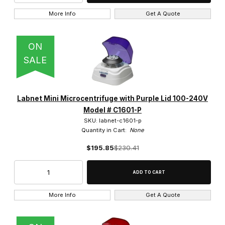
More Info
Get A Quote
ON
SALE
Labnet Mini Microcentrifuge with Purple Lid 100-240V
Model # C1601-P
SKU: labnet-c1601-p
Quantity in Cart:
None
$195.85
$230.41
More Info
Get A Quote