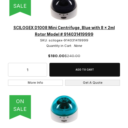
SALE
SCILOGEX D1008 Mini Centrifuge, Blue with 8 x 2ml
Rotor Model # 914031419999
SKU: scilogex-914031419999
Quantity in Cart:
None
$180.00
$240.00
More Info
Get A Quote
ON
SALE