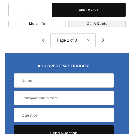
More Info
Get A Quote
ASK SPECTRA SERVICES!