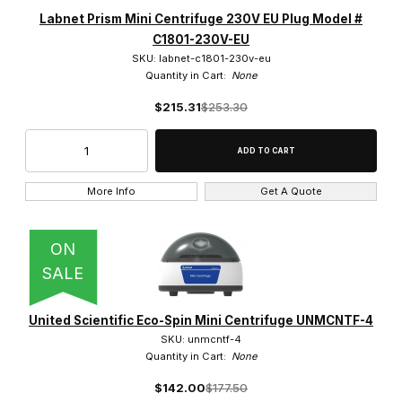
Labnet Prism Mini Centrifuge 230V EU Plug Model #
C1801-230V-EU
SKU: labnet-c1801-230v-eu
Quantity in Cart:
None
$215.31
$253.30
More Info
Get A Quote
ON
SALE
United Scientific Eco-Spin Mini Centrifuge UNMCNTF-4
SKU: unmcntf-4
Quantity in Cart:
None
$142.00
$177.50