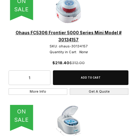
ON
Benchmark Scientific (2)
SALE
Globe Scientific (9)
Heathrow (2)
Ohaus FC5306 Frontier 5000 Series Mini Model #
30134157
IKA (1)
SKU: ohaus-30134157
Quantity in Cart:
None
Labnet (5)
$218.40
$312.00
Ohaus (1)
SCILOGEX (3)
More Info
Get A Quote
United Scientific (1)
Veegee Scientific (2)
ON
SALE