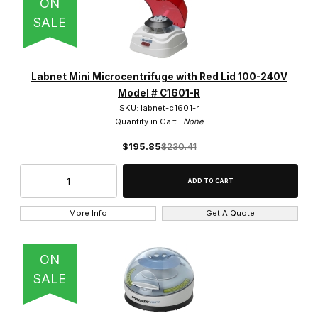
ON
SALE
Labnet Mini Microcentrifuge with Red Lid 100-240V
Model # C1601-R
SKU: labnet-c1601-r
Quantity in Cart:
None
$195.85
$230.41
More Info
Get A Quote
ON
SALE