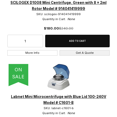
SCILOGEX D1008 Mini Centrifuge, Green with 8 x 2ml
Rotor Model # 914041419999
SKU: scilogex-914041419999
Quantity in Cart:
None
$180.00
$240.00
More Info
Get A Quote
ON
SALE
Labnet Mini Microcentrifuge with Blue Lid 100-240V
Model # C1601-B
SKU: labnet-c1601-b
Quantity in Cart:
None