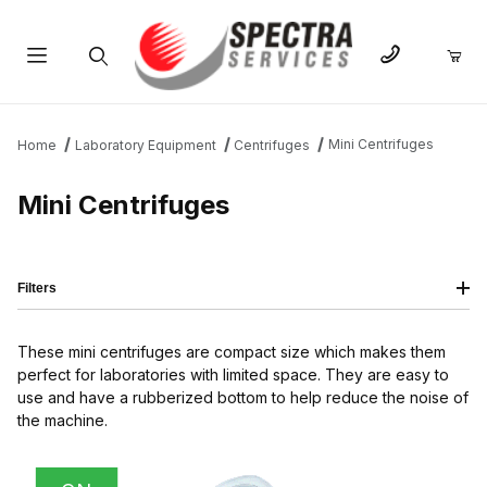
Product Search
Mini Centrifuges
Home
Laboratory Equipment
Centrifuges
Mini Centrifuges
Filters
These mini centrifuges are compact size which makes them
perfect for laboratories with limited space. They are easy to
use and have a rubberized bottom to help reduce the noise of
the machine.
IMAGE
NAME
PRICING
QTY