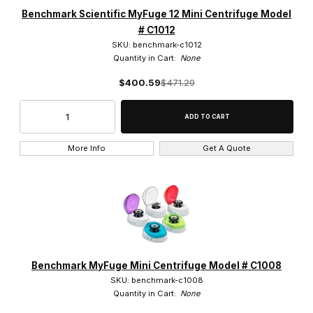
2,000 x g (9)
Benchmark Scientific MyFuge 12 Mini Centrifuge Model
# C1012
2,680 x g (3)
SKU: benchmark-c1012
Quantity in Cart:
None
$400.59
$471.29
5,500 RPM (1)
6,000 RPM (8)
More Info
Get A Quote
7,000 RPM (2)
7000 RPM (1)
Benchmark MyFuge Mini Centrifuge Model # C1008
SKU: benchmark-c1008
$0.00 - $210.00 (8)
Quantity in Cart:
None
$210.01 - $300.00 (13)