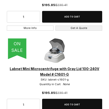
$195.85
$230.41
More Info
Get A Quote
ON
SALE
Labnet Mini Microcentrifuge with Gray Lid 100-240V
Model # C1601-G
SKU: labnet-c1601-g
Quantity in Cart:
None
$195.85
$230.41