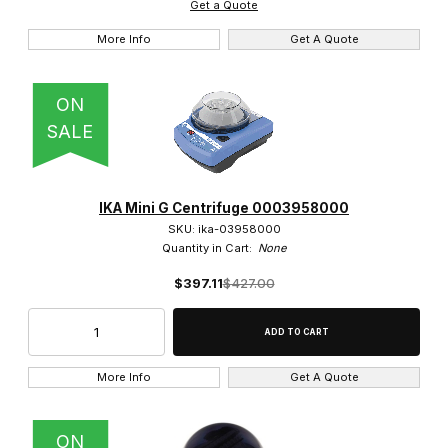
Get a Quote
$300.01 - $375.00 (2)
More Info
Get A Quote
$375.01 - $425.00 (2)
ON
$425.01 - $1,100.00 (1)
SALE
IKA Mini G Centrifuge 0003958000
SKU: ika-03958000
Quantity in Cart:
None
$397.11
$427.00
More Info
Get A Quote
ON