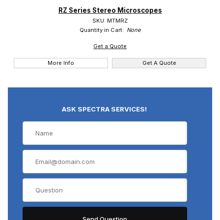
RZ Series Stereo Microscopes
Meiji (1)
SKU: MTMRZ
Quantity in Cart:
None
Get a Quote
More Info
Get A Quote
ASK SPECTRA SERVICES!