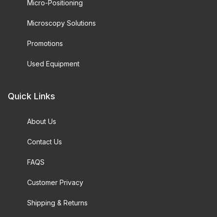
Micro-Positioning
Microscopy Solutions
Promotions
Used Equipment
Quick Links
About Us
Contact Us
FAQS
Customer Privacy
Shipping & Returns