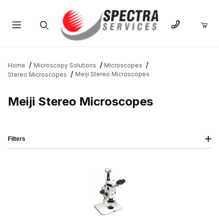
Product Search
Home
Microscopy Solutions
Microscopes
Meiji Stereo Microscopes
Stereo Microscopes
Meiji Stereo Microscopes
Filters
IMAGE
NAME
PRICING
QTY