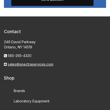
Contact
249 David Parkway
Ontario, NY 14519
585-265-4320
sales@spectraservices.com
Shop
Brands
Laboratory Equipment