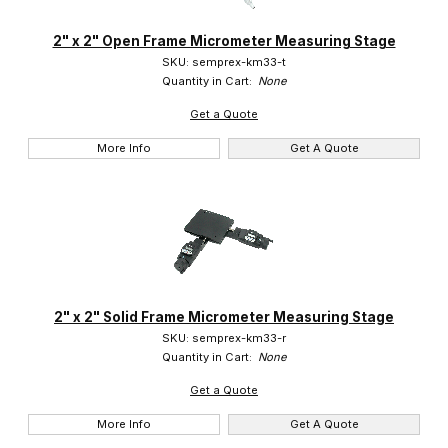
Marzhauser (3)
2" x 2" Open Frame Micrometer Measuring Stage
SKU: semprex-km33-t
Semprex (5)
Quantity in Cart:
None
Get a Quote
More Info
Get A Quote
$0.00 - $2.00 (5)
$2.01 - $1,300.00 (3)
2" x 2" Solid Frame Micrometer Measuring Stage
SKU: semprex-km33-r
Quantity in Cart:
None
Get a Quote
More Info
Get A Quote