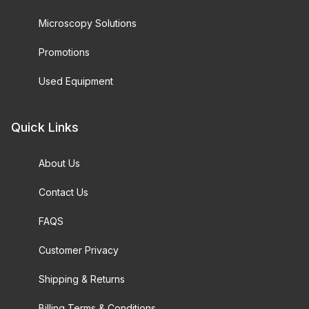
Microscopy Solutions
Promotions
Used Equipment
Quick Links
About Us
Contact Us
FAQS
Customer Privacy
Shipping & Returns
Billing Terms & Conditions