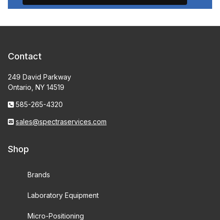
Contact
249 David Parkway
Ontario, NY 14519
585-265-4320
sales@spectraservices.com
Shop
Brands
Laboratory Equipment
Micro-Positioning