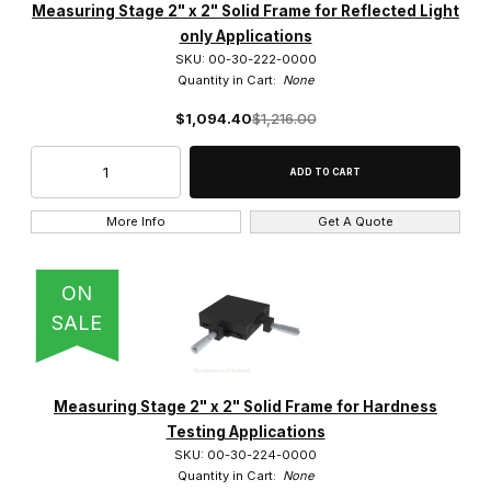
Measuring Stage 2" x 2" Solid Frame for Reflected Light
only Applications
SKU: 00-30-222-0000
Quantity in Cart:
None
$1,094.40
$1,216.00
More Info
Get A Quote
ON
SALE
Measuring Stage 2" x 2" Solid Frame for Hardness
Testing Applications
SKU: 00-30-224-0000
Quantity in Cart:
None