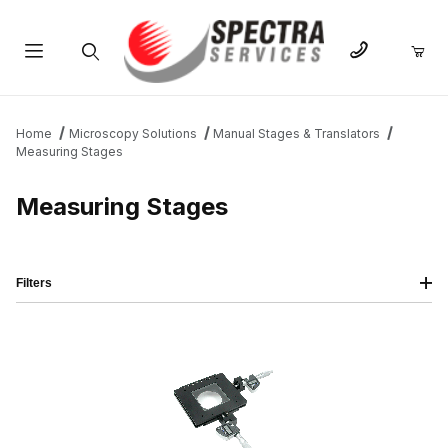
Product Search
Home
Microscopy Solutions
Manual Stages & Translators
Measuring Stages
Measuring Stages
Filters
IMAGE
NAME
PRICING
QTY