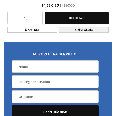
$1,230.37
$1,367.00
More Info
Get A Quote
ASK SPECTRA SERVICES!