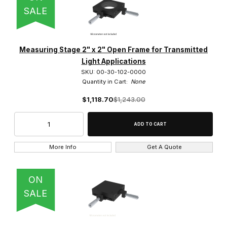
SALE
Measuring Stage 2" x 2" Open Frame for Transmitted
Light Applications
SKU: 00-30-102-0000
Quantity in Cart:
None
$1,118.70
$1,243.00
More Info
Get A Quote
ON
SALE