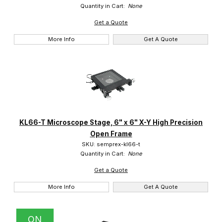
Quantity in Cart:
None
Get a Quote
More Info
Get A Quote
KL66-T Microscope Stage, 6" x 6" X-Y High Precision
Open Frame
SKU: semprex-kl66-t
Quantity in Cart:
None
Get a Quote
More Info
Get A Quote
ON