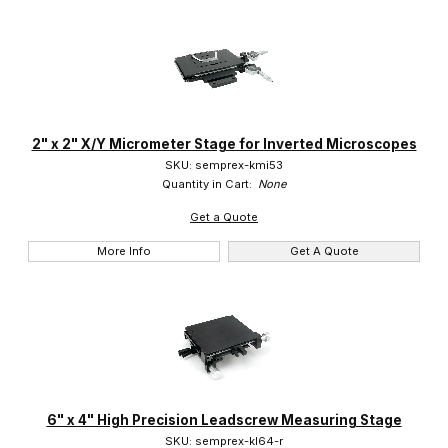
2" x 2" X/Y Micrometer Stage for Inverted Microscopes
SKU: semprex-kmi53
Quantity in Cart:
None
Get a Quote
More Info
Get A Quote
6" x 4" High Precision Leadscrew Measuring Stage
SKU: semprex-kl64-r