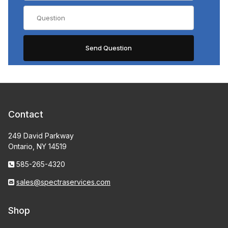
Contact
249 David Parkway
Ontario, NY 14519
585-265-4320
sales@spectraservices.com
Shop