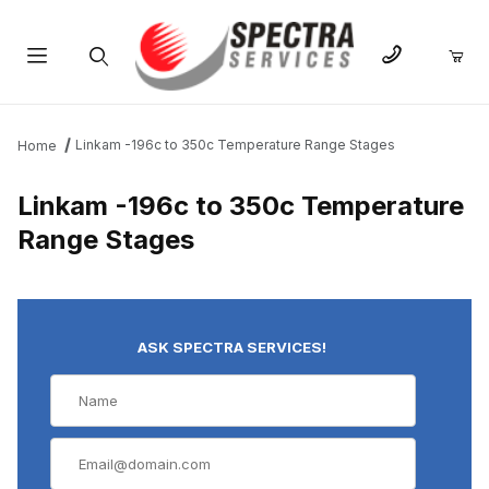
Product Search
Linkam -196c to 350c Temperature Range Stages
Home
Linkam -196c to 350c Temperature
Range Stages
ASK SPECTRA SERVICES!