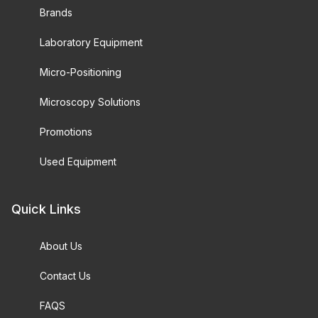
Brands
Laboratory Equipment
Micro-Positioning
Microscopy Solutions
Promotions
Used Equipment
Quick Links
About Us
Contact Us
FAQS