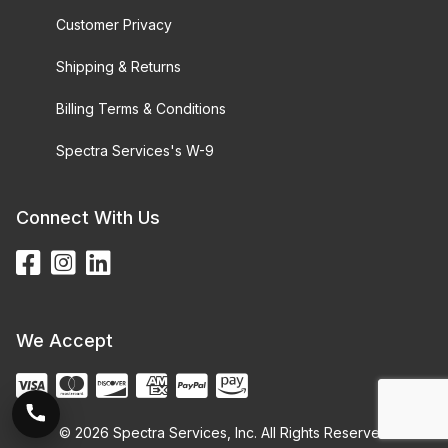
Customer Privacy
Shipping & Returns
Billing Terms & Conditions
Spectra Services's W-9
Connect With Us
We Accept
© 2026 Spectra Services, Inc. All Rights Reserved