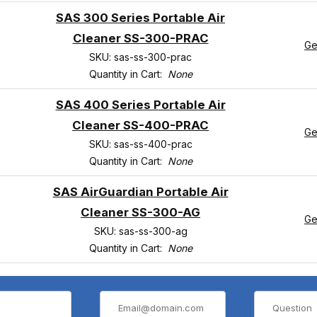
SAS 300 Series Portable Air
Cleaner SS-300-PRAC
Ge
SKU: sas-ss-300-prac
Quantity in Cart:
None
SAS 400 Series Portable Air
Cleaner SS-400-PRAC
Ge
SKU: sas-ss-400-prac
Quantity in Cart:
None
SAS AirGuardian Portable Air
Cleaner SS-300-AG
Ge
SKU: sas-ss-300-ag
Quantity in Cart:
None