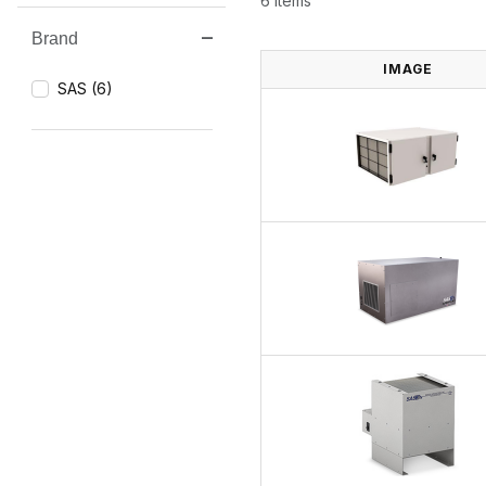
6 Items
Brand
Search Facets
IMAGE
SAS (6)