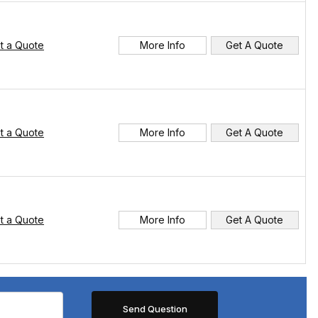
t a Quote
More Info
Get A Quote
t a Quote
More Info
Get A Quote
t a Quote
More Info
Get A Quote