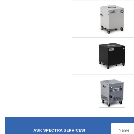
ASK SPECTRA SERVICES!