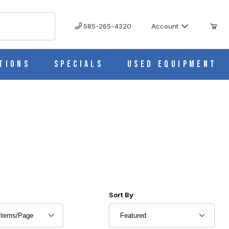
585-265-4320
Account
tions
Specials
Used Equipment
r of Products to Show
Sort Products By
Sort By