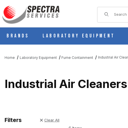
Product Sear
Brands
Laboratory Equipment
Industrial Air Clea
Home
Laboratory Equipment
Fume Containment
Industrial Air Cleaners
Filters
Clear All