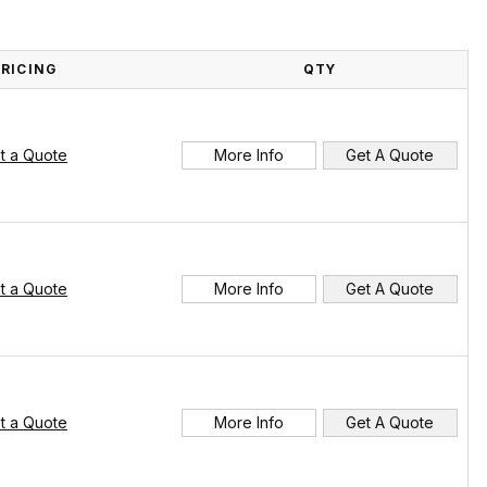
PRICING
QTY
t a Quote
More Info
Get A Quote
t a Quote
More Info
Get A Quote
t a Quote
More Info
Get A Quote