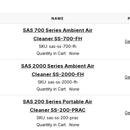
NAME
SAS 700 Series Ambient Air
Cleaner SS-700-FH
Ge
SKU: sas-ss-700-fh
Quantity in Cart:
None
SAS 2000 Series Ambient Air
Cleaner SS-2000-FH
Ge
SKU: sas-ss-2000-fh
Quantity in Cart:
None
SAS 200 Series Portable Air
Cleaner SS-200-PRAC
Ge
SKU: sas-ss-200-prac
Quantity in Cart:
None