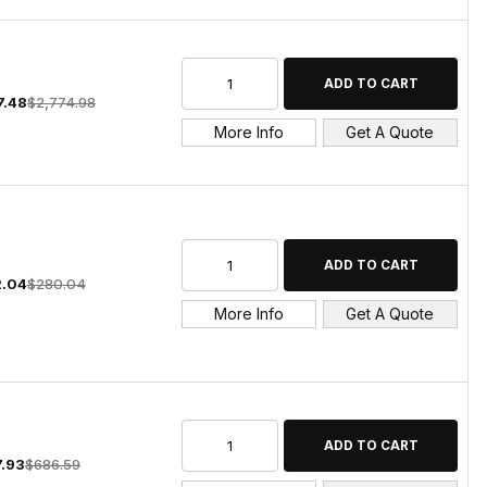
7.48
$2,774.98
More Info
Get A Quote
.04
$280.04
More Info
Get A Quote
7.93
$686.59