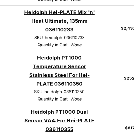
Heidolph Hei-PLATE Mix 'n'
Heat Ultimate, 135mm
$2,49
036110233
SKU: heidolph-036110233
Quantity in Cart:
None
Heidolph PT1000
Temperature Sensor
Stainless Steel For Hei-
$252
PLATE 036110350
SKU: heidolph-036110350
Quantity in Cart:
None
Heidolph PT1000 Dual
Sensor VA4. For Hei-PLATE
$61
036110355