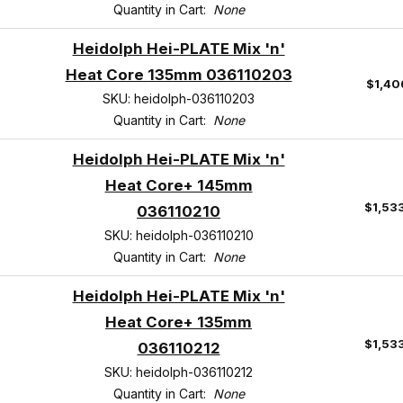
Quantity in Cart:
None
Heidolph Hei-PLATE Mix 'n'
Heat Core 135mm 036110203
$1,40
SKU: heidolph-036110203
Quantity in Cart:
None
Heidolph Hei-PLATE Mix 'n'
Heat Core+ 145mm
$1,53
036110210
SKU: heidolph-036110210
Quantity in Cart:
None
Heidolph Hei-PLATE Mix 'n'
Heat Core+ 135mm
$1,53
036110212
SKU: heidolph-036110212
Quantity in Cart:
None