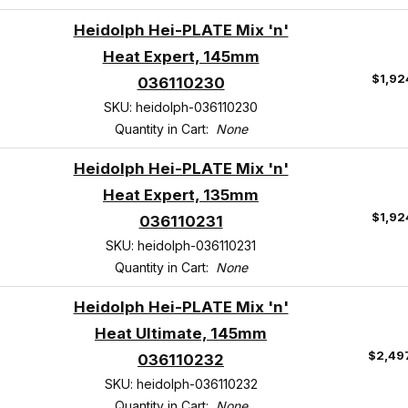
Heidolph Hei-PLATE Mix 'n'
Heat Expert, 145mm
$1,92
036110230
SKU: heidolph-036110230
Quantity in Cart:
None
Heidolph Hei-PLATE Mix 'n'
Heat Expert, 135mm
$1,92
036110231
SKU: heidolph-036110231
Quantity in Cart:
None
Heidolph Hei-PLATE Mix 'n'
Heat Ultimate, 145mm
$2,49
036110232
SKU: heidolph-036110232
Quantity in Cart:
None