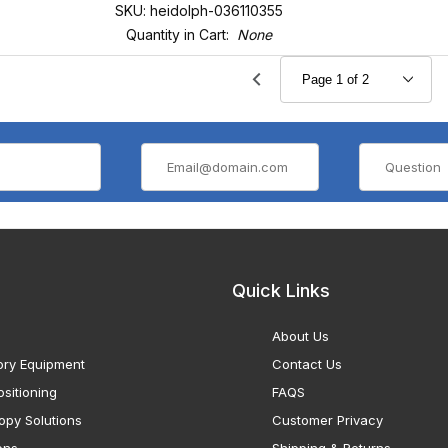
SKU: heidolph-036110355
Quantity in Cart:
None
Quick Links
About Us
ory Equipment
Contact Us
sitioning
FAQS
opy Solutions
Customer Privacy