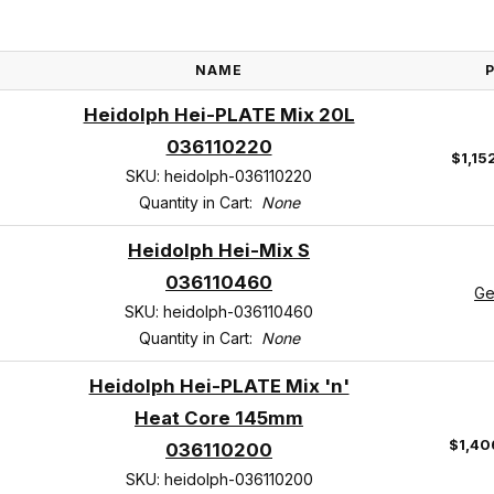
NAME
Heidolph Hei-PLATE Mix 20L
036110220
$1,15
SKU: heidolph-036110220
Quantity in Cart:
None
Heidolph Hei-Mix S
036110460
Ge
SKU: heidolph-036110460
Quantity in Cart:
None
Heidolph Hei-PLATE Mix 'n'
Heat Core 145mm
$1,40
036110200
SKU: heidolph-036110200