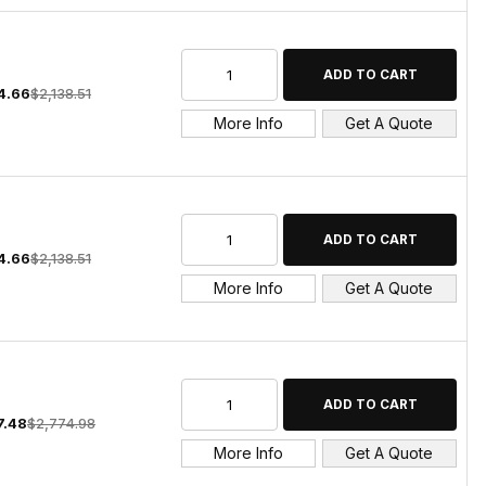
4.66
$2,138.51
More Info
Get A Quote
4.66
$2,138.51
More Info
Get A Quote
7.48
$2,774.98
More Info
Get A Quote