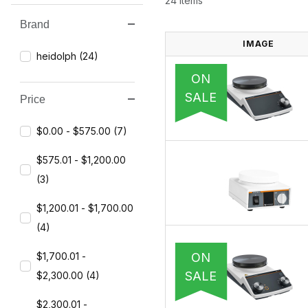
24 Items
Brand
Search Facets
IMAGE
heidolph (24)
ON
SALE
Price
$0.00 - $575.00 (7)
$575.01 - $1,200.00
(3)
$1,200.01 - $1,700.00
(4)
ON
$1,700.01 -
SALE
$2,300.00 (4)
$2,300.01 -