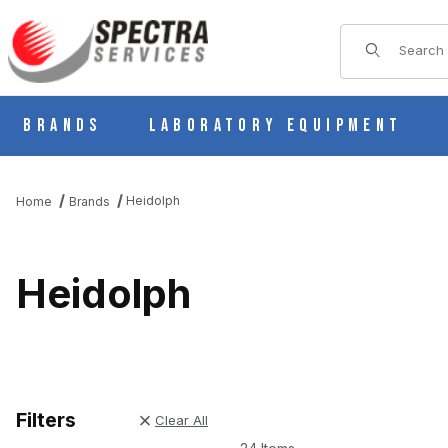
Product Sear
Brands
Laboratory Equipment
Heidolph
Home
Brands
Heidolph
Filters
Clear All