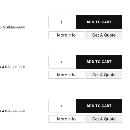
6.35
$1,562.61
More Info
Get A Quote
3.40
$1,703.78
More Info
Get A Quote
3.40
$1,703.78
More Info
Get A Quote