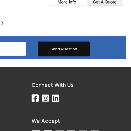
More Info
Get A Quote
Connect With Us
We Accept