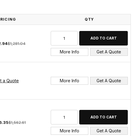
PRICING
QTY
2.94
$1,281.04
More Info
Get A Quote
t a Quote
More Info
Get A Quote
6.35
$1,562.61
More Info
Get A Quote