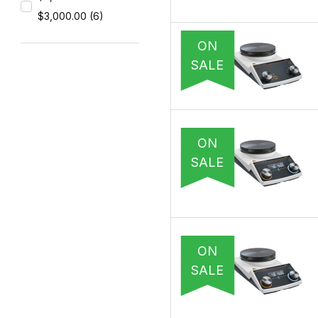
$3,000.00 (6)
ON
SALE
ON
SALE
ON
SALE