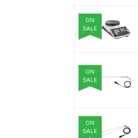
ON
SALE
ON
SALE
ON
SALE