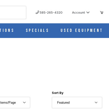
585-265-4320
Account
tions
Specials
Used Equipment
r of Products to Show
Sort Products By
Sort By