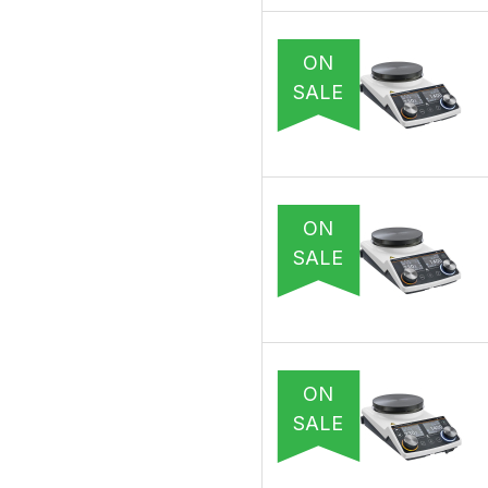
ON
SALE
ON
SALE
ON
SALE