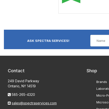
ASK SPECTRA SERVICES!
Contact
Shop
249 David Parkway
Brands
Ontario, NY 14519
Laborat
585-265-4320
Micro-Po
Microsc
sales@spectraservices.com