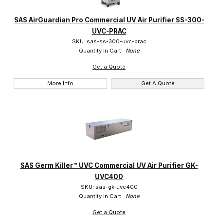
SAS (2)
SAS AirGuardian Pro Commercial UV Air Purifier SS-300-
UVC-PRAC
SKU: sas-ss-300-uvc-prac
Quantity in Cart:
None
Get a Quote
More Info
Get A Quote
SAS Germ Killer™ UVC Commercial UV Air Purifier GK-
UVC400
SKU: sas-gk-uvc400
Quantity in Cart:
None
Get a Quote