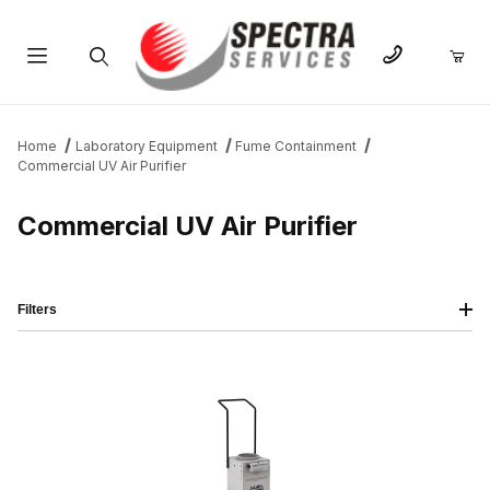
Product Search
Home
Laboratory Equipment
Fume Containment
Commercial UV Air Purifier
Commercial UV Air Purifier
Filters
IMAGE
NAME
PRICING
QTY