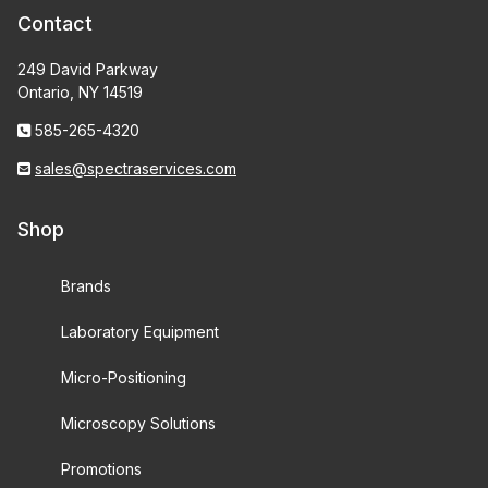
Contact
249 David Parkway
Ontario, NY 14519
585-265-4320
sales@spectraservices.com
Shop
Brands
Laboratory Equipment
Micro-Positioning
Microscopy Solutions
Promotions