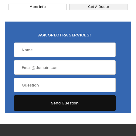
More Info
Get A Quote
ASK SPECTRA SERVICES!