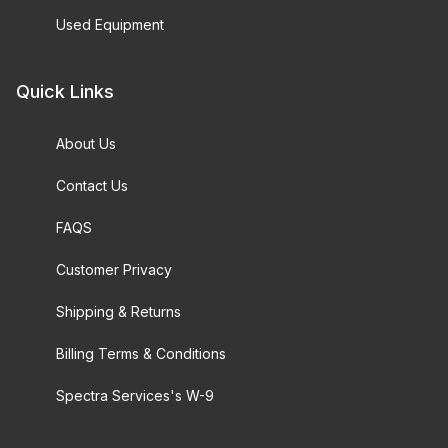
Used Equipment
Quick Links
About Us
Contact Us
FAQS
Customer Privacy
Shipping & Returns
Billing Terms & Conditions
Spectra Services's W-9