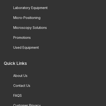
Laboratory Equipment
Micro-Positioning
Microscopy Solutions
Promotions
Used Equipment
Quick Links
About Us
Contact Us
FAQS
Customer Privacy