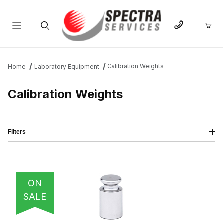
Product Search
Calibration Weights
Home
Laboratory Equipment
Calibration Weights
Filters
IMAGE
NAME
PRICING
QTY
ON
SALE