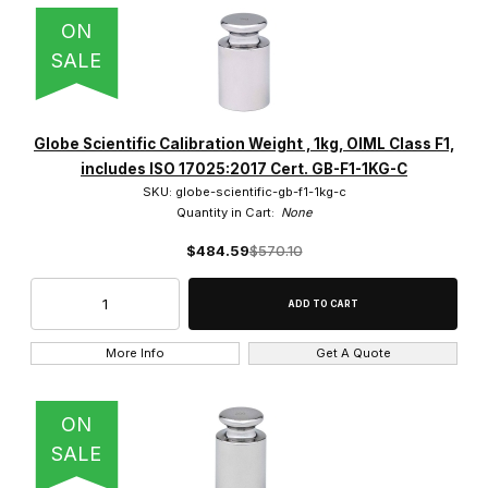
ON
SALE
Globe Scientific Calibration Weight , 1kg, OIML Class F1,
includes ISO 17025:2017 Cert. GB-F1-1KG-C
SKU: globe-scientific-gb-f1-1kg-c
Quantity in Cart:
None
$484.59
$570.10
More Info
Get A Quote
ON
SALE