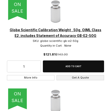
ON
SALE
Globe Scientific Calibration Weight , 50g, OIML Class
E2, includes Statement of Accuracy GB-E2-50G
SKU: globe-scientific-gb-e2-50g
Quantity in Cart:
None
$121.81
$143.30
More Info
Get A Quote
ON
SALE