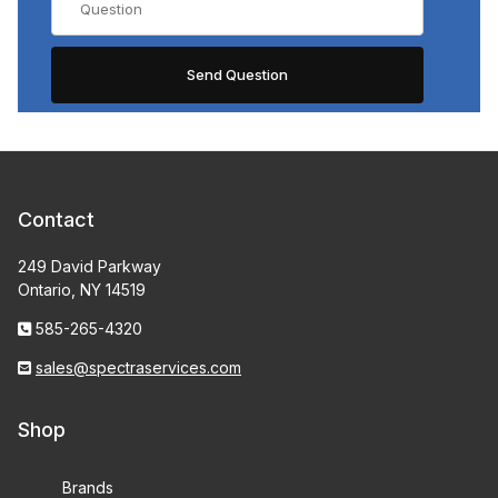
Contact
249 David Parkway
Ontario, NY 14519
585-265-4320
sales@spectraservices.com
Shop
Brands