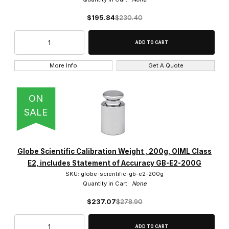
$195.84
$230.40
More Info
Get A Quote
ON
SALE
Globe Scientific Calibration Weight , 200g, OIML Class
E2, includes Statement of Accuracy GB-E2-200G
SKU: globe-scientific-gb-e2-200g
Quantity in Cart:
None
$237.07
$278.90