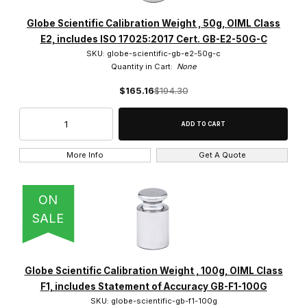
Globe Scientific Calibration Weight , 50g, OIML Class
E2, includes ISO 17025:2017 Cert. GB-E2-50G-C
SKU: globe-scientific-gb-e2-50g-c
Quantity in Cart:
None
$165.16
$194.30
More Info
Get A Quote
ON
SALE
Globe Scientific Calibration Weight , 100g, OIML Class
F1, includes Statement of Accuracy GB-F1-100G
SKU: globe-scientific-gb-f1-100g