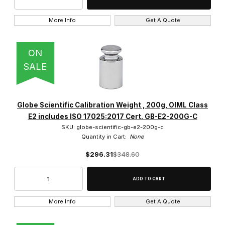
More Info
Get A Quote
ON
SALE
Globe Scientific Calibration Weight , 200g, OIML Class
E2 includes ISO 17025:2017 Cert. GB-E2-200G-C
SKU: globe-scientific-gb-e2-200g-c
Quantity in Cart:
None
$296.31
$348.60
More Info
Get A Quote