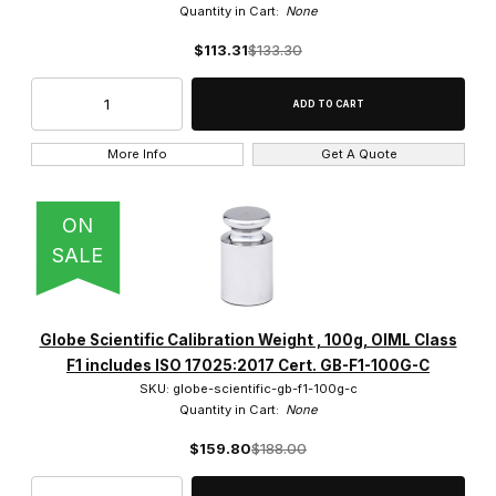
Quantity in Cart:
None
$113.31
$133.30
More Info
Get A Quote
ON
SALE
Globe Scientific Calibration Weight , 100g, OIML Class
F1 includes ISO 17025:2017 Cert. GB-F1-100G-C
SKU: globe-scientific-gb-f1-100g-c
Quantity in Cart:
None
$159.80
$188.00