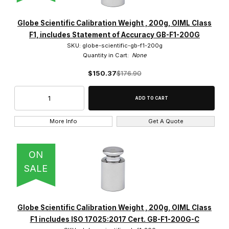
Globe Scientific Calibration Weight , 200g, OIML Class
F1, includes Statement of Accuracy GB-F1-200G
SKU: globe-scientific-gb-f1-200g
Quantity in Cart:
None
$150.37
$176.90
More Info
Get A Quote
ON
SALE
Globe Scientific Calibration Weight , 200g, OIML Class
F1 includes ISO 17025:2017 Cert. GB-F1-200G-C