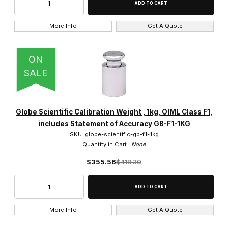
More Info
Get A Quote
ON
SALE
Globe Scientific Calibration Weight , 1kg, OIML Class F1,
includes Statement of Accuracy GB-F1-1KG
SKU: globe-scientific-gb-f1-1kg
Quantity in Cart:
None
$355.56
$418.30
More Info
Get A Quote