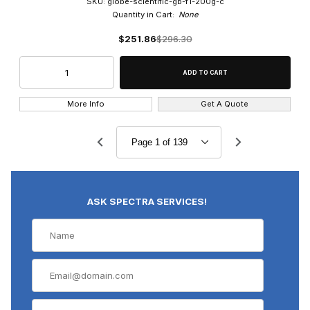
SKU: globe-scientific-gb-f1-200g-c
Quantity in Cart:
None
$251.86
$296.30
More Info
Get A Quote
ASK SPECTRA SERVICES!