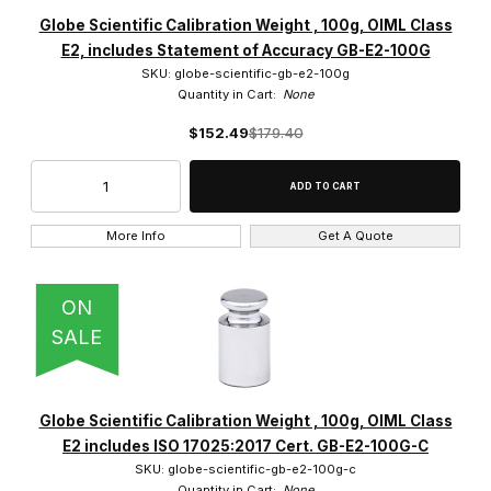
Accuris Instruments (22)
Globe Scientific Calibration Weight , 100g, OIML Class
E2, includes Statement of Accuracy GB-E2-100G
Adam Equipment (12)
SKU: globe-scientific-gb-e2-100g
Quantity in Cart:
None
Globe Scientific (30)
$152.49
$179.40
Ohaus (1602)
More Info
Get A Quote
$13.00 - $9,750.00 (1566)
ON
$9,750.01 - $20,000.00 (71)
SALE
$20,000.01 - $30,000.00 (20)
$30,000.01 - $40,000.00 (7)
Globe Scientific Calibration Weight , 100g, OIML Class
E2 includes ISO 17025:2017 Cert. GB-E2-100G-C
$40,000.01 - $50,000.00 (2)
SKU: globe-scientific-gb-e2-100g-c
Quantity in Cart:
None