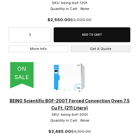
SKU: being-bof-120t
Quantity in Cart:
None
$2,550.00
$3,000.00
More Info
Get A Quote
ON
SALE
BEING Scientific BOF-200T Forced Convection Oven 7.5
Cu Ft. (211 Liters)
SKU: being-bof-200t
Quantity in Cart:
None
$3,485.00
$4,100.00