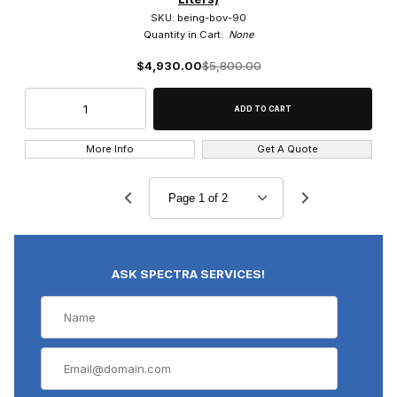
SKU: being-bov-90
Quantity in Cart:
None
$4,930.00
$5,800.00
More Info
Get A Quote
ASK SPECTRA SERVICES!