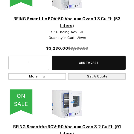
BEING Scientific BOV-50 Vacuum Oven 1.8 Cu Ft. (53
Liters)
SKU: being-bov-50
Quantity in Cart:
None
$3,230.00
$3,800.00
More Info
Get A Quote
ON
SALE
BEING Scientific BOV-90 Vacuum Oven 3.2 Cu Ft. (91
Liters)