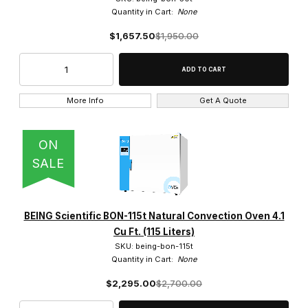
Quantity in Cart:
None
4.1 Cu. Ft. (1)
$1,657.50
$1,950.00
4.2 Cu. Ft (1)
4.8 Cu. Ft. (1)
More Info
Get A Quote
7.5 Cu. Ft. (2)
ON
SALE
Forced Air Convection (8)
Natural Convection (6)
BEING Scientific BON-115t Natural Convection Oven 4.1
Cu Ft. (115 Liters)
Vacuum (5)
SKU: being-bon-115t
Quantity in Cart:
None
$2,295.00
$2,700.00