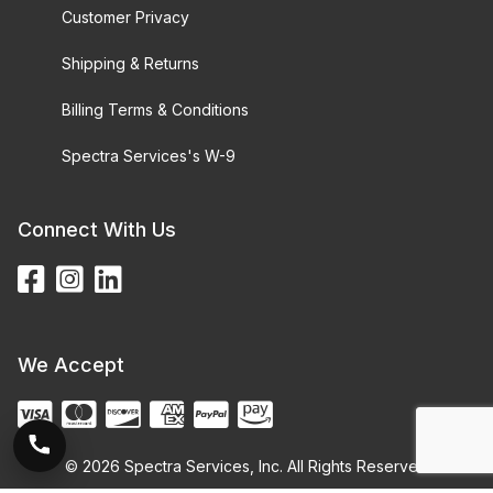
Customer Privacy
Shipping & Returns
Billing Terms & Conditions
Spectra Services's W-9
Connect With Us
We Accept
© 2026 Spectra Services, Inc. All Rights Reserved