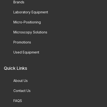
Brands
Laboratory Equipment
Micro-Positioning
Microscopy Solutions
Promotions
Used Equipment
Quick Links
About Us
Contact Us
FAQS