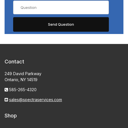
Contact
249 David Parkway
Ontario, NY 14519
585-265-4320
sales@spectraservices.com
Shop