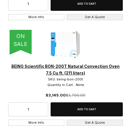
$1,100.00 - $2,500.00 (11)
$2,500.01 - $3,750.00 (4)
More Info
Get A Quote
$3,750.01 - $5,000.00 (2)
ON
$5,000.01 - $6,250.00 (1)
SALE
$6,250.01 - $7,500.00 (1)
BEING Scientific BON-200T Natural Convection Oven
7.5 Cu ft. (211 liters)
SKU: being-bon-200t
Quantity in Cart:
None
$3,145.00
$3,700.00
More Info
Get A Quote