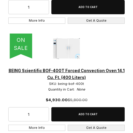
More Info
Get A Quote
ON
SALE
BEING Scientific BOF-400T Forced Convection Oven 14.1
Cu. Ft. (400 Liters)
SKU: being-bof-400t
Quantity in Cart:
None
$4,930.00
$5,800.00
More Info
Get A Quote