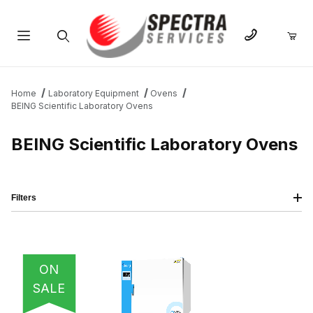
Product Search
Home
Laboratory Equipment
Ovens
BEING Scientific Laboratory Ovens
BEING Scientific Laboratory Ovens
Filters
IMAGE
NAME
PRICING
QTY
ON
SALE