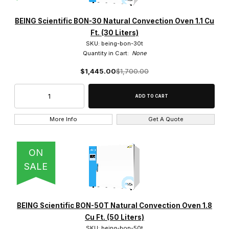
BEING Scientific (19)
BEING Scientific BON-30 Natural Convection Oven 1.1 Cu
Ft. (30 Liters)
SKU: being-bon-30t
Quantity in Cart:
None
$1,445.00
$1,700.00
0.9 Cu. Ft. (1)
1.1 Cu. Ft. (2)
1.8 Cu. Ft. (4)
More Info
Get A Quote
14.1 Cu. Ft (1)
ON
2.0 Cu. Ft (1)
SALE
2.8 Cu. Ft. (1)
3.2 Cu. Ft. (3)
BEING Scientific BON-50T Natural Convection Oven 1.8
Cu Ft. (50 Liters)
4.0 Cu. Ft. (1)
SKU: being-bon-50t