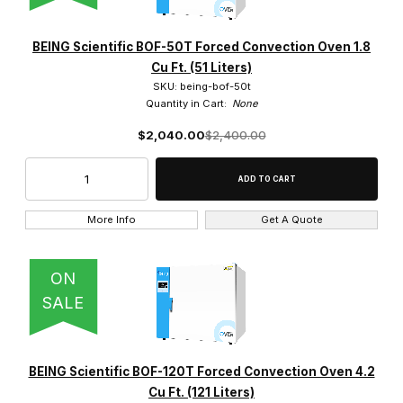
BEING Scientific BOF-50T Forced Convection Oven 1.8
Cu Ft. (51 Liters)
SKU: being-bof-50t
Quantity in Cart:
None
$2,040.00
$2,400.00
More Info
Get A Quote
ON
SALE
BEING Scientific BOF-120T Forced Convection Oven 4.2
Cu Ft. (121 Liters)