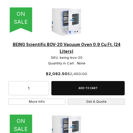
ON
SALE
BEING Scientific BOV-20 Vacuum Oven 0.9 Cu Ft. (24
Liters)
SKU: being-bov-20
Quantity in Cart:
None
$2,082.50
$2,450.00
More Info
Get A Quote
ON
SALE