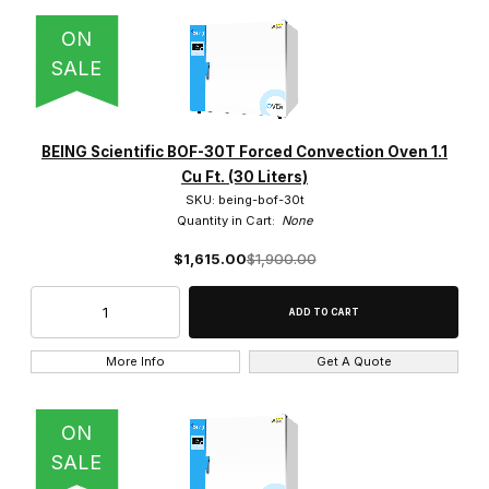
ON
SALE
BEING Scientific BOF-30T Forced Convection Oven 1.1
Cu Ft. (30 Liters)
SKU: being-bof-30t
Quantity in Cart:
None
$1,615.00
$1,900.00
More Info
Get A Quote
ON
SALE