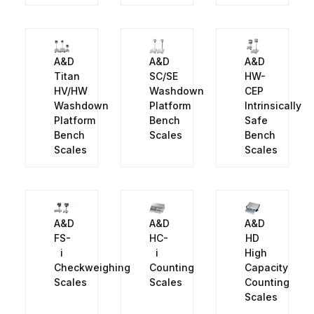
A&D
A&D
A&D
Titan
SC/SE
HW-
HV/HW
Washdown
CEP
Washdown
Platform
Intrinsically
Platform
Bench
Safe
Bench
Scales
Bench
Scales
Scales
A&D
A&D
A&D
FS-
HC-
HD
i
i
High
Checkweighing
Counting
Capacity
Scales
Scales
Counting
Scales