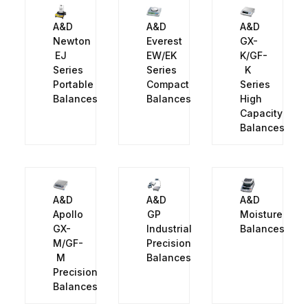
A&D
A&D
A&D
Newton
Everest
GX-
EJ
EW/EK
K/GF-
Series
Series
K
Portable
Compact
Series
Balances
Balances
High
Capacity
Balances
A&D
A&D
A&D
Apollo
GP
Moisture
GX-
Industrial
Balances
M/GF-
Precision
M
Balances
Precision
Balances