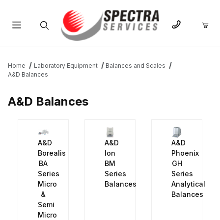
Product Search
Home
Laboratory Equipment
Balances and Scales
A&D Balances
A&D Balances
A&D
A&D
A&D
Borealis
Ion
Phoenix
BA
BM
GH
Series
Series
Series
Micro
Balances
Analytical
&
Balances
Semi
Micro