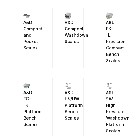
A&D
A&D
A&D
Compact
Compact
EK-
and
Washdown
L
Pocket
Scales
Precision
Scales
Compact
Bench
Scales
A&D
A&D
A&D
FG-
HV/HW
SW
K
Platform
High
Platform
Bench
Pressure
Bench
Scales
Washdown
Scales
Platform
Scales