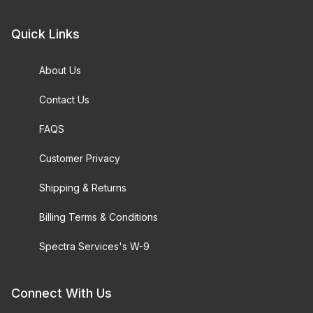
Quick Links
About Us
Contact Us
FAQS
Customer Privacy
Shipping & Returns
Billing Terms & Conditions
Spectra Services's W-9
Connect With Us