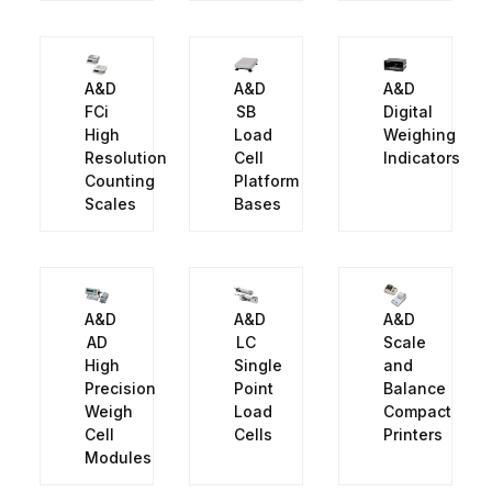
A&D
A&D
A&D
FCi
SB
Digital
High
Load
Weighing
Resolution
Cell
Indicators
Counting
Platform
Scales
Bases
A&D
A&D
A&D
AD
LC
Scale
High
Single
and
Precision
Point
Balance
Weigh
Load
Compact
Cell
Cells
Printers
Modules