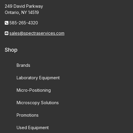
249 David Parkway
Ontario, NY 14519
585-265-4320
sales@spectraservices.com
Shop
Brands
Laboratory Equipment
Micro-Positioning
Microscopy Solutions
Promotions
Used Equipment