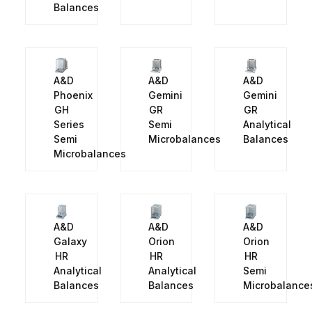
Balances
A&D
A&D
A&D
Phoenix
Gemini
Gemini
GH
GR
GR
Series
Semi
Analytical
Semi
Microbalances
Balances
Microbalances
A&D
A&D
A&D
Galaxy
Orion
Orion
HR
HR
HR
Analytical
Analytical
Semi
Balances
Balances
Microbalance