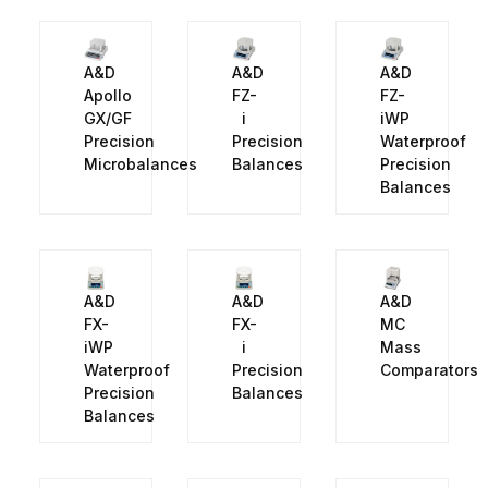
A&D
A&D
A&D
Apollo
FZ-
FZ-
GX/GF
i
iWP
Precision
Precision
Waterproof
Microbalances
Balances
Precision
Balances
A&D
A&D
A&D
FX-
FX-
MC
iWP
i
Mass
Waterproof
Precision
Comparators
Precision
Balances
Balances