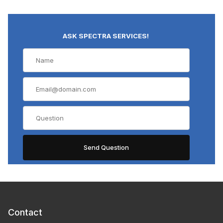
ASK SPECTRA SERVICES!
Contact