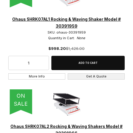
Benchmark Scientific (6)
Globe Scientific (3)
Ohaus SHRK07AL1 Rocking & Waving Shaker Model #
30391959
IKA (2)
SKU: ohaus-30391959
Quantity in Cart:
None
Labnet (3)
$998.20
$1,426.00
Ohaus (5)
SCILOGEX (1)
More Info
Get A Quote
ON
$300.00 - $475.00 (8)
SALE
$475.01 - $625.00 (2)
$625.01 - $1,300.00 (7)
Ohaus SHRK07AL2 Rocking & Waving Shakers Model #