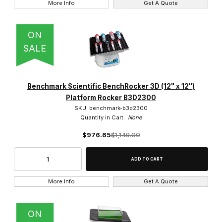
More Info
Get A Quote
ON
SALE
Benchmark Scientific BenchRocker 3D (12" x 12")
Platform Rocker B3D2300
SKU: benchmark-b3d2300
Quantity in Cart:
None
$976.65
$1,149.00
More Info
Get A Quote
ON