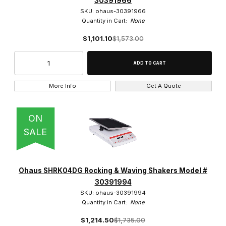
30391966
$1,300.01 - $1,600.00 (2)
SKU: ohaus-30391966
Quantity in Cart:
None
$1,600.01 - $1,800.00 (1)
$1,101.10
$1,573.00
More Info
Get A Quote
ON
SALE
Ohaus SHRK04DG Rocking & Waving Shakers Model #
30391994
SKU: ohaus-30391994
Quantity in Cart:
None
$1,214.50
$1,735.00