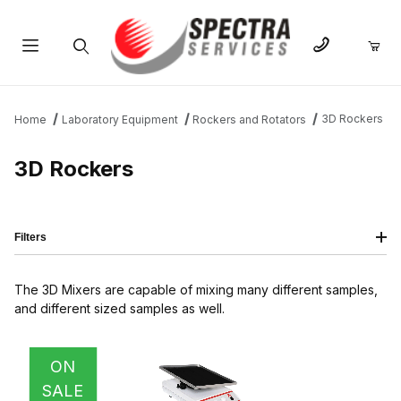
Product Search
3D Rockers
Home
Laboratory Equipment
Rockers and Rotators
3D Rockers
Filters
The 3D Mixers are capable of mixing many different samples,
and different sized samples as well.
IMAGE
NAME
PRICING
QTY
ON
SALE