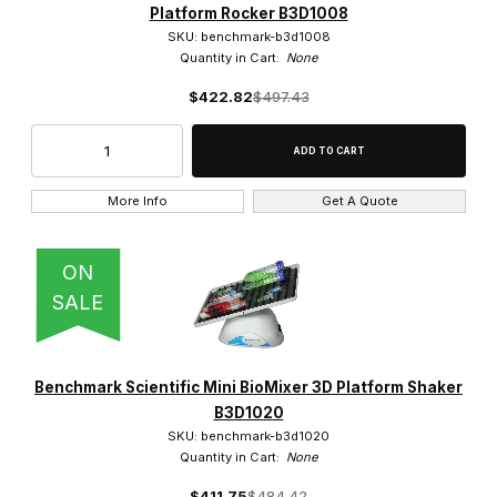
Platform Rocker B3D1008
SKU: benchmark-b3d1008
Quantity in Cart:
None
$422.82
$497.43
More Info
Get A Quote
ON
SALE
Benchmark Scientific Mini BioMixer 3D Platform Shaker
B3D1020
SKU: benchmark-b3d1020
Quantity in Cart:
None
$411.75
$484.42