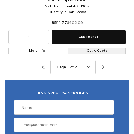
SKU: benchmark-b3d1308
Quantity in Cart:
None
$511.77
$602.09
More Info
Get A Quote
ASK SPECTRA SERVICES!