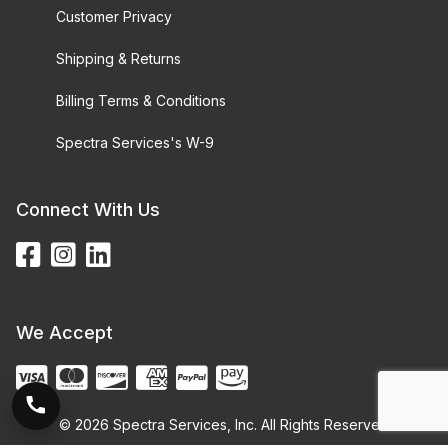
Customer Privacy
Shipping & Returns
Billing Terms & Conditions
Spectra Services's W-9
Connect With Us
We Accept
© 2026 Spectra Services, Inc. All Rights Reserved