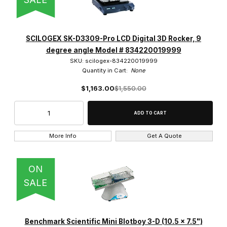
SCILOGEX SK-D3309-Pro LCD Digital 3D Rocker, 9
degree angle Model # 834220019999
SKU: scilogex-834220019999
Quantity in Cart:
None
$1,163.00
$1,550.00
More Info
Get A Quote
ON
SALE
Benchmark Scientific Mini Blotboy 3-D (10.5 x 7.5")