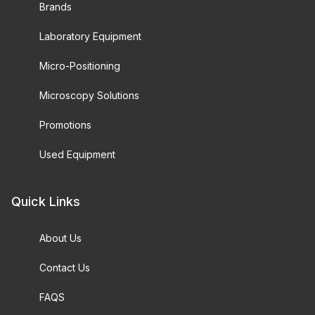
Brands
Laboratory Equipment
Micro-Positioning
Microscopy Solutions
Promotions
Used Equipment
Quick Links
About Us
Contact Us
FAQS