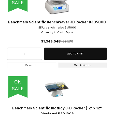
SALE
Benchmark Scientific BenchWaver 3D Rocker B3D5000
SKU: benchmark-b3d5000
Quantity in Cart:
None
$1,349.54
$1,587.70
More Info
Get A Quote
ON
SALE
Benchmark Scientific BlotBoy 3-D Rocker (12" x 12"
Platform) B3D1308