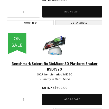
More Info
Get A Quote
ON
SALE
Benchmark Scientific BioMixer 3D Platform Shaker
B3D1320
SKU: benchmark-b3d1320
Quantity in Cart:
None
$511.77
$602.09