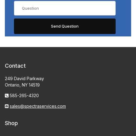
Contact
249 David Parkway
Ontario, NY 14519
585-265-4320
sales@spectraservices.com
Shop