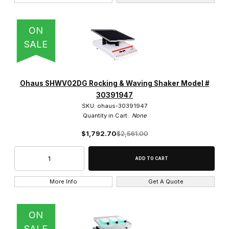
ON
SALE
Ohaus SHWV02DG Rocking & Waving Shaker Model #
30391947
SKU: ohaus-30391947
Quantity in Cart:
None
$1,792.70
$2,561.00
More Info
Get A Quote
ON
SALE