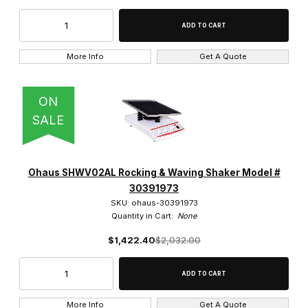
More Info
Get A Quote
ON
SALE
Ohaus SHWV02AL Rocking & Waving Shaker Model #
30391973
SKU: ohaus-30391973
Quantity in Cart:
None
$1,422.40
$2,032.00
More Info
Get A Quote