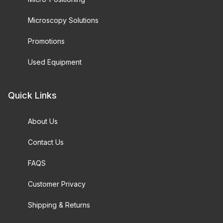
Microscopy Solutions
Promotions
Used Equipment
Quick Links
About Us
Contact Us
FAQS
Customer Privacy
Shipping & Returns