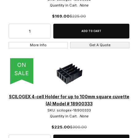
Quantity in Cart:
None
$169.00
$225.00
More Info
Get A Quote
ON
SALE
SCILOGEX 4-cell Holder for up to 100mm square cuvette
(A) Model # 18900333
SKU: scilogex-18900333
Quantity in Cart:
None
$225.00
$300.00