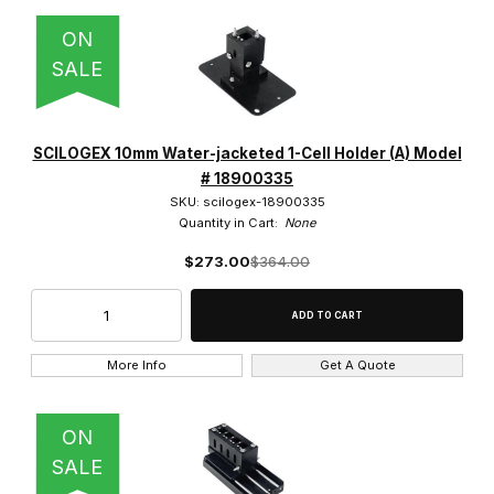
ON
SALE
SCILOGEX 10mm Water-jacketed 1-Cell Holder (A) Model
# 18900335
SKU: scilogex-18900335
Quantity in Cart:
None
$273.00
$364.00
More Info
Get A Quote
ON
SALE