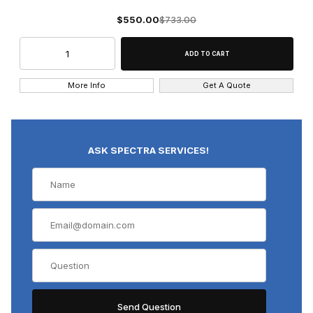
$550.00
$733.00
More Info
Get A Quote
ASK SPECTRA SERVICES!