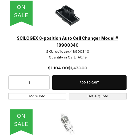
ON
SALE
SCILOGEX 8-position Auto Cell Changer Model #
18900340
SKU: scilogex-18900340
Quantity in Cart:
None
$1,104.00
$1,473.00
More Info
Get A Quote
ON
SALE