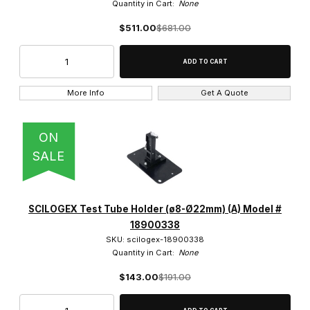
Quantity in Cart:
None
$511.00
$681.00
More Info
Get A Quote
ON
SALE
SCILOGEX Test Tube Holder (ø8-Ø22mm) (A) Model #
18900338
SKU: scilogex-18900338
Quantity in Cart:
None
$143.00
$191.00