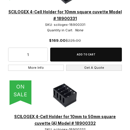
SCILOGEX (12)
SCILOGEX 4-Cell Holder for 10mm square cuvette Model
# 18900331
SKU: scilogex-18900331
Quantity in Cart:
None
$169.00
$225.00
$130.00 - $230.00 (7)
$230.01 - $325.00 (1)
$325.01 - $525.00 (2)
More Info
Get A Quote
$525.01 - $725.00 (1)
ON
$725.01 - $1,200.00 (1)
SALE
SCILOGEX 4-Cell Holder for 10mm to 50mm square
cuvette (A) Model # 18900332
SKU: scilogex-18900332