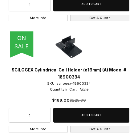
More Info
Get A Quote
ON
SALE
SCILOGEX Cylindrical Cell Holder (ø16mm) (A) Model #
18900334
SKU: scilogex-18900334
Quantity in Cart:
None
$169.00
$225.00
More Info
Get A Quote