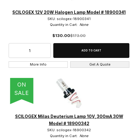
SCILOGEX 12V 20W Halogen Lamp Model # 18900341
SKU: scilogex-18900341
Quantity in Cart:
None
$130.00
$173.00
More Info
Get A Quote
ON
SALE
SCILOGEX Milas Deuterium Lamp 10V, 300mA 30W
Model # 18900342
SKU: scilogex-18900342
Quantity in Cart:
None