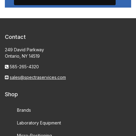
Contact
249 David Parkway
Ontario, NY 14519
585-265-4320
sales@spectraservices.com
Shop
Brands
Laboratory Equipment
Micro-Positioning