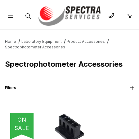
Product Search
Home
Laboratory Equipment
Product Accessories
Spectrophotometer Accessories
Spectrophotometer Accessories
Filters
IMAGE
NAME
PRICING
QTY
ON
SALE