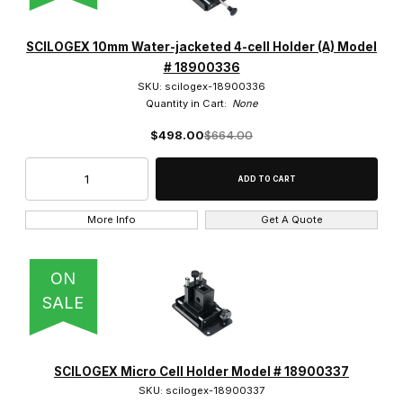
SCILOGEX 10mm Water-jacketed 4-cell Holder (A) Model
# 18900336
SKU: scilogex-18900336
Quantity in Cart:
None
$498.00
$664.00
More Info
Get A Quote
ON
SALE
SCILOGEX Micro Cell Holder Model # 18900337
SKU: scilogex-18900337