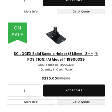
More Info
Get A Quote
ON
SALE
SCILOGEX Solid Sample Holder (δ1.5mm--3mm, 1-
POSITION) (A) Model # 18900339
SKU: scilogex-18900339
Quantity in Cart:
None
$230.00
$306.00
More Info
Get A Quote