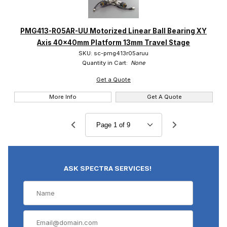
PMG413-R05AR-UU Motorized Linear Ball Bearing XY
Axis 40x40mm Platform 13mm Travel Stage
SKU: sc-pmg413r05aruu
Quantity in Cart:
None
Get a Quote
More Info
Get A Quote
ASK SPECTRA SERVICES!