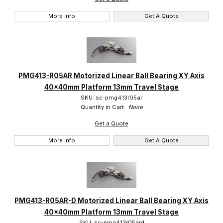
More Info
Get A Quote
PMG413-R05AR Motorized Linear Ball Bearing XY Axis
40x40mm Platform 13mm Travel Stage
SKU: sc-pmg413r05ar
Quantity in Cart:
None
Get a Quote
More Info
Get A Quote
PMG413-R05AR-D Motorized Linear Ball Bearing XY Axis
40x40mm Platform 13mm Travel Stage
SKU: sc-pmg413r05ard