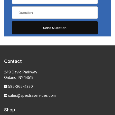
Contact
249 David Parkway
Ontario, NY 14519
585-265-4320
sales@spectraservices.com
Shop