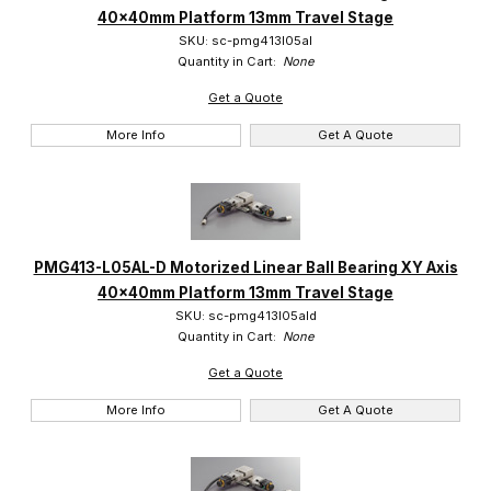
40x40mm Platform 13mm Travel Stage
Suruga (99)
SKU: sc-pmg413l05al
Quantity in Cart:
None
Get a Quote
More Info
Get A Quote
PMG413-L05AL-D Motorized Linear Ball Bearing XY Axis
40x40mm Platform 13mm Travel Stage
SKU: sc-pmg413l05ald
Quantity in Cart:
None
Get a Quote
More Info
Get A Quote