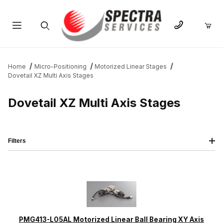
Product Search
Home
Micro-Positioning
Motorized Linear Stages
Dovetail XZ Multi Axis Stages
Dovetail XZ Multi Axis Stages
Filters
IMAGE
NAME
PRICING
QTY
PMG413-L05AL Motorized Linear Ball Bearing XY Axis