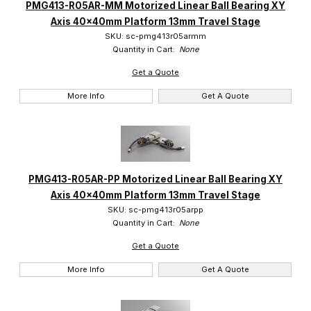
PMG413-R05AR-MM Motorized Linear Ball Bearing XY
Axis 40x40mm Platform 13mm Travel Stage
SKU: sc-pmg413r05armm
Quantity in Cart:
None
Get a Quote
More Info
Get A Quote
PMG413-R05AR-PP Motorized Linear Ball Bearing XY
Axis 40x40mm Platform 13mm Travel Stage
SKU: sc-pmg413r05arpp
Quantity in Cart:
None
Get a Quote
More Info
Get A Quote