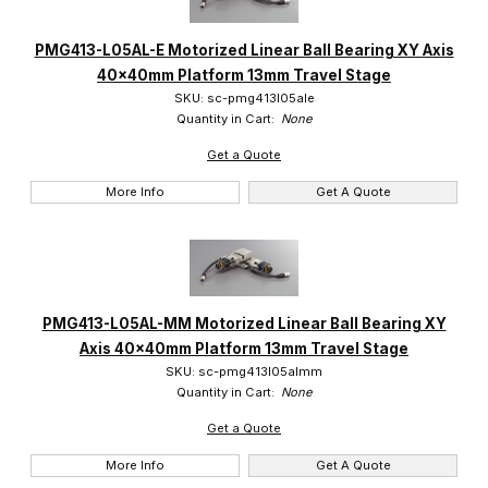
PMG413-L05AL-E Motorized Linear Ball Bearing XY Axis
40x40mm Platform 13mm Travel Stage
SKU: sc-pmg413l05ale
Quantity in Cart:
None
Get a Quote
More Info
Get A Quote
PMG413-L05AL-MM Motorized Linear Ball Bearing XY
Axis 40x40mm Platform 13mm Travel Stage
SKU: sc-pmg413l05almm
Quantity in Cart:
None
Get a Quote
More Info
Get A Quote