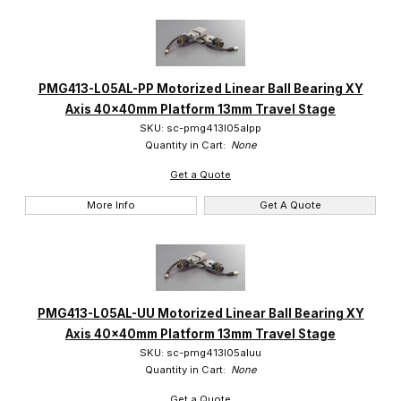
PMG413-L05AL-PP Motorized Linear Ball Bearing XY
Axis 40x40mm Platform 13mm Travel Stage
SKU: sc-pmg413l05alpp
Quantity in Cart:
None
Get a Quote
More Info
Get A Quote
PMG413-L05AL-UU Motorized Linear Ball Bearing XY
Axis 40x40mm Platform 13mm Travel Stage
SKU: sc-pmg413l05aluu
Quantity in Cart:
None
Get a Quote