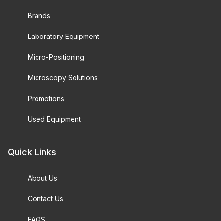
Brands
Laboratory Equipment
Micro-Positioning
Microscopy Solutions
Promotions
Used Equipment
Quick Links
About Us
Contact Us
FAQS