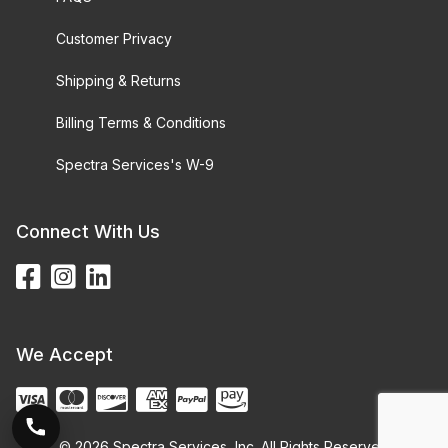
Customer Privacy
Shipping & Returns
Billing Terms & Conditions
Spectra Services's W-9
Connect With Us
We Accept
© 2026 Spectra Services, Inc. All Rights Reserved