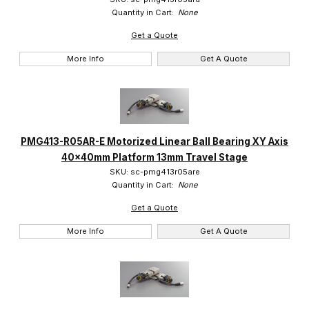
Quantity in Cart:
None
Get a Quote
More Info
Get A Quote
PMG413-R05AR-E Motorized Linear Ball Bearing XY Axis
40x40mm Platform 13mm Travel Stage
SKU: sc-pmg413r05are
Quantity in Cart:
None
Get a Quote
More Info
Get A Quote