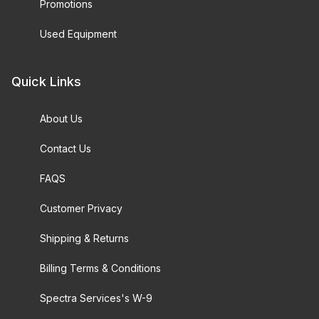
Promotions
Used Equipment
Quick Links
About Us
Contact Us
FAQS
Customer Privacy
Shipping & Returns
Billing Terms & Conditions
Spectra Services's W-9