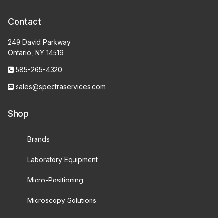
Contact
249 David Parkway
Ontario, NY 14519
585-265-4320
sales@spectraservices.com
Shop
Brands
Laboratory Equipment
Micro-Positioning
Microscopy Solutions