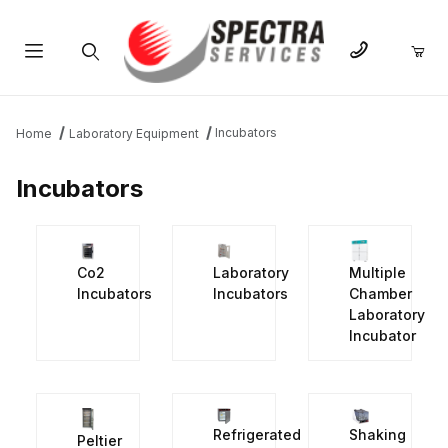
Product Search
Incubators
Home
Laboratory Equipment
Incubators
Co2
Laboratory
Multiple
Incubators
Incubators
Chamber
Laboratory
Incubator
Refrigerated
Shaking
Peltier