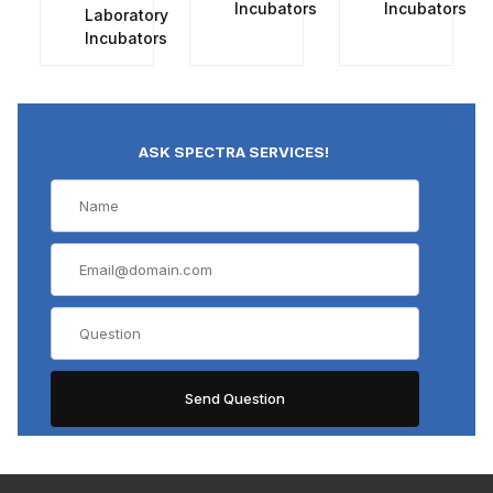
Incubators
Incubators
Laboratory
Incubators
ASK SPECTRA SERVICES!