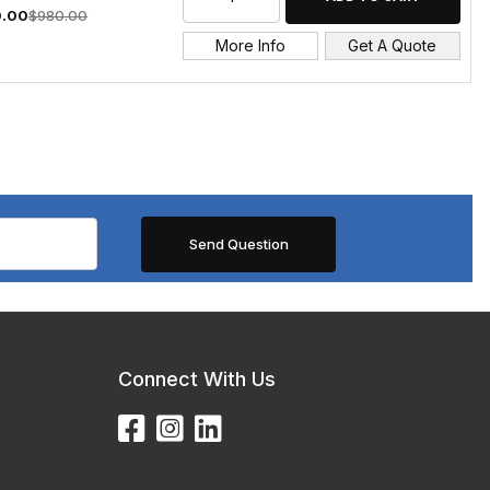
.00
$980.00
More Info
Get A Quote
Connect With Us