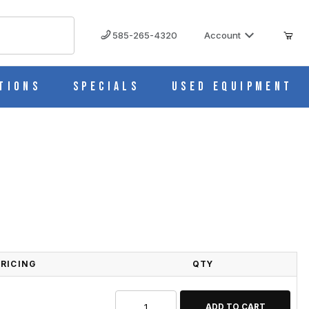
585-265-4320
Account
tions
Specials
Used Equipment
PRICING
QTY