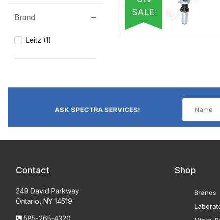
SALE
Brand
Search Facets
Leitz (1)
ASK SPECTRA SERVICES!
Contact
Shop
249 David Parkway
Brands
Ontario, NY 14519
Laborat
585-265-4320