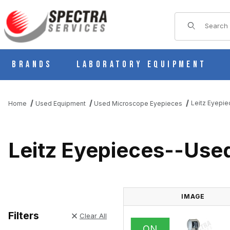
Product Sear
Brands
Laboratory Equipment
Leitz Eyepi
Home
Used Equipment
Used Microscope Eyepieces
Leitz Eyepieces--Use
IMAGE
Filters
Clear All
ON