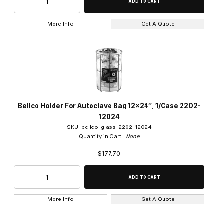
More Info
Get A Quote
Bellco Holder For Autoclave Bag 12×24″, 1/Case 2202-
12024
SKU: bellco-glass-2202-12024
Quantity in Cart:
None
$177.70
More Info
Get A Quote