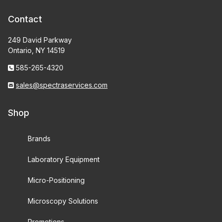
Contact
249 David Parkway
Ontario, NY 14519
585-265-4320
sales@spectraservices.com
Shop
Brands
Laboratory Equipment
Micro-Positioning
Microscopy Solutions
Promotions