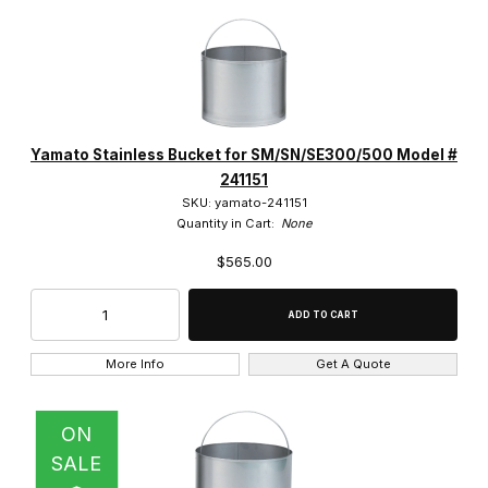
Yamato Stainless Bucket for SM/SN/SE300/500 Model #
241151
SKU: yamato-241151
Quantity in Cart:
None
$565.00
More Info
Get A Quote
ON
SALE